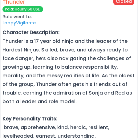
Thunder
Closed
Paid: Hourly 60 USD
Role went to:
LoopyVigilante
Character Description:
Thunder is a 17 year old ninja and the leader of the
Hardest Ninjas. Skilled, brave, and always ready to
face danger, he’s also navigating the challenges of
growing up, learning to balance responsibility,
morality, and the messy realities of life. As the oldest
of the group, Thunder often gets his friends out of
trouble, earning the admiration of Sonja and Red as
both a leader and role model.
Key Personality Traits:
brave, apprehensive, kind, heroic, resilient,
levelheaded, earnest, understanding.