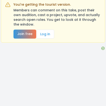
You're getting the tourist version.
Members can comment on this take, post their
own audition, cast a project, upvote, and actually
search open roles. You get to look at it through
the window.
Join free
Log in