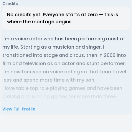
Credits
No credits yet. Everyone starts at zero — this is
where the montage begins.
I'm a voice actor who has been performing most of
my life. Starting as a musician and singer, I
transitioned into stage and circus, then in 2006 into
film and television as an actor and stunt performer.
I'm now focused on voice acting so that I can travel
less and spend more time with my son.
I love table top role playing games and have been
playing and running games for more than three
decades.
View Full Profile
I am based in Australia and acknowledge the
Wiradjuri people who are the Traditional Custodians
of the land on which I live and work. I pay my