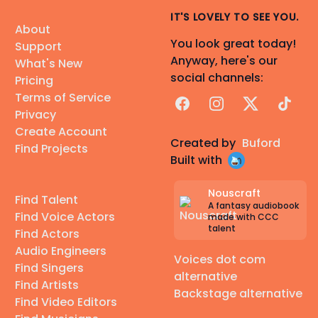
IT'S LOVELY TO SEE YOU.
About
You look great today!
Support
Anyway, here's our
What's New
social channels:
Pricing
Terms of Service
Facebook
Instagram
X
TikTok
Privacy
Create Account
Created by
Buford
Find Projects
Built with
Nouscraft
Find Talent
A fantasy audiobook
Find Voice Actors
made with CCC
talent
Find Actors
Audio Engineers
Voices dot com
Find Singers
alternative
Find Artists
Backstage alternative
Find Video Editors