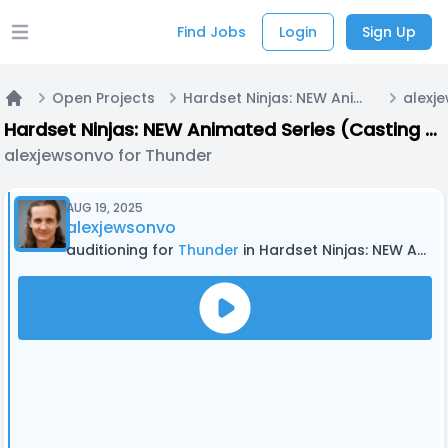
Find Jobs
Login
Sign Up
Open main menu
Open Projects
Hardset Ninjas: NEW Animated Series (Casting Now!)
alexj
Home
Hardset Ninjas: NEW Animated Series (Casting Now!)
alexjewsonvo for Thunder
AUG 19, 2025
alexjewsonvo
auditioning for
Thunder
in Hardset Ninjas: NEW Animated Series (Casting Now!)