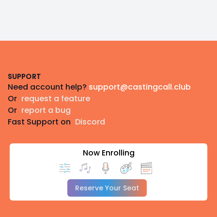
respects to their Elders past, present, and emerging.
Footer
SUPPORT
Need account help?
support@castingcall.club
Or
request a feature
Or
report a bug
Fast Support on
Discord
Now Enrolling
Reserve Your Seat