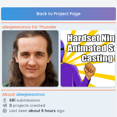
Back to Project Page
alexjewsonvo for Thunder
About
alexjewsonvo
681
submissions
0
projects created
Last seen
about 6 hours
ago