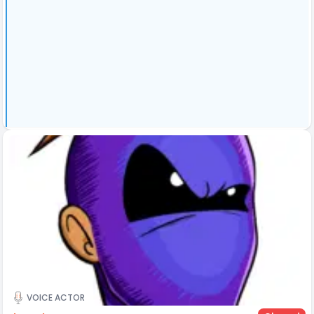
VOICE ACTOR