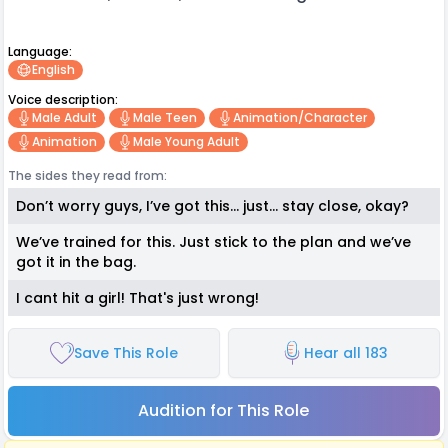
Language:
English
Voice description:
Male Adult
Male Teen
Animation/character
Animation
Male Young Adult
The sides they read from:
Don’t worry guys, I’ve got this… just… stay close, okay?
We’ve trained for this. Just stick to the plan and we’ve
got it in the bag.
I cant hit a girl! That's just wrong!
Save This Role
Hear all 183
Audition for This Role