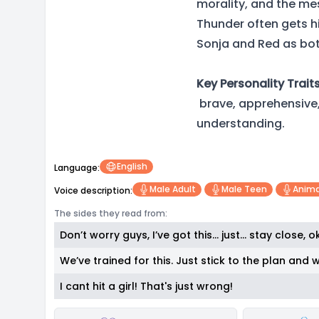
morality, and the mess
Thunder often gets hi
Sonja and Red as bot
Key Personality Traits
brave, apprehensive, 
understanding.
English
Language:
Male Adult
Male Teen
Anima
Voice description:
The sides they read from:
Don’t worry guys, I’ve got this… just… stay close, 
We’ve trained for this. Just stick to the plan and w
I cant hit a girl! That's just wrong!