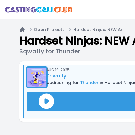
Open Projects
Hardset Ninjas: NEW Animated Series (Casting Now!)
Home
Hardset Ninjas: NEW 
Sqwaffy for Thunder
AUG 19, 2025
Sqwaffy
auditioning for
Thunder
in Hardset Ninj