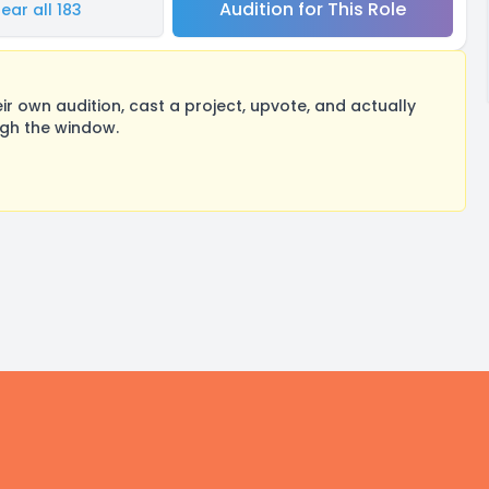
Audition for This Role
ear all 183
 own audition, cast a project, upvote, and actually
ugh the window.