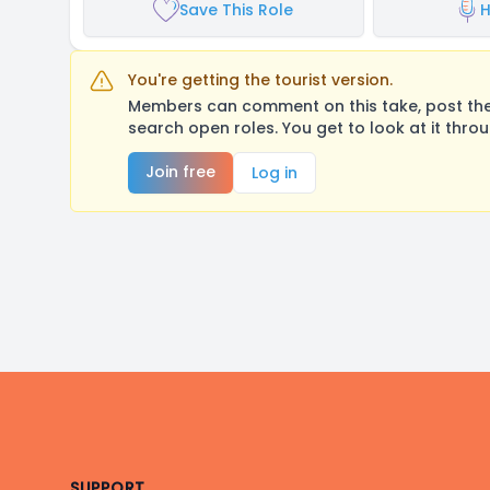
Save This Role
H
You're getting the tourist version.
Members can comment on this take, post their
search open roles. You get to look at it thro
Join free
Log in
Footer
SUPPORT