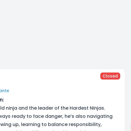
Closed
lante
n:
old ninja and the leader of the Hardest Ninjas.
lways ready to face danger, he’s also navigating
wing up, learning to balance responsibility,