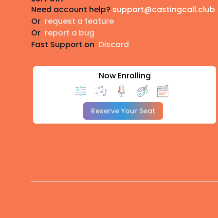
Need account help?
support@castingcall.club
Or
request a feature
Or
report a bug
Fast Support on
Discord
Now Enrolling
Reserve Your Seat