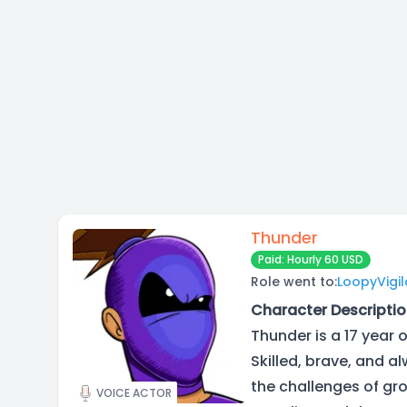
Thunder
Paid: Hourly 60 USD
Role went to:
LoopyVigi
Character Descriptio
Thunder is a 17 year 
Skilled, brave, and a
the challenges of gro
VOICE ACTOR