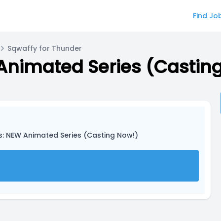
Find Jo
Sqwaffy for Thunder
Animated Series (Castin
as: NEW Animated Series (Casting Now!)