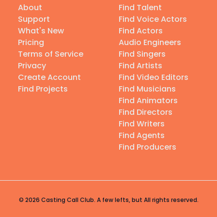
About
Find Talent
Support
Find Voice Actors
What's New
Find Actors
Pricing
Audio Engineers
Terms of Service
Find Singers
Privacy
Find Artists
Create Account
Find Video Editors
Find Projects
Find Musicians
Find Animators
Find Directors
Find Writers
Find Agents
Find Producers
© 2026 Casting Call Club. A few lefts, but All rights reserved.