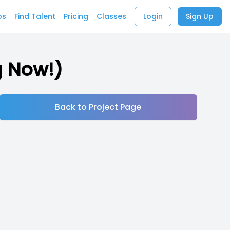
bs
Find Talent
Pricing
Classes
Login
Sign Up
g Now!)
Back to Project Page