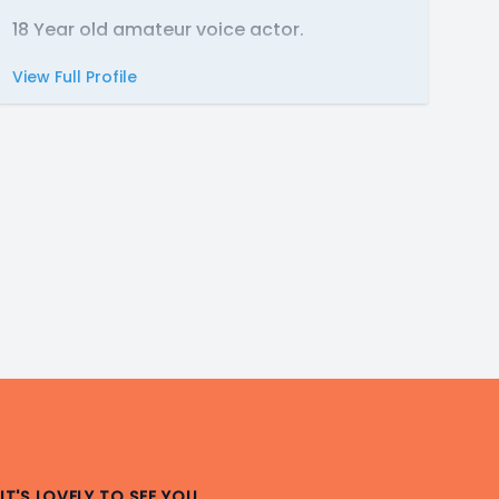
18 Year old amateur voice actor.
View Full Profile
IT'S LOVELY TO SEE YOU.