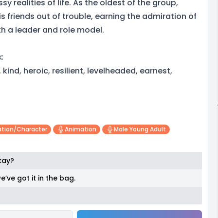
y realities of life. As the oldest of the group,
s friends out of trouble, earning the admiration of
h a leader and role model.
:
kind, heroic, resilient, levelheaded, earnest,
tion/character
Animation
Male Young Adult
okay?
e’ve got it in the bag.