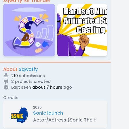
Sqwaffy for Thunder
About
Sqwaffy
210
submissions
2
projects created
Last seen
about 7 hours
ago
Credits
2025
Sonic launch
Actor/Actress (Sonic The Hedgehog)