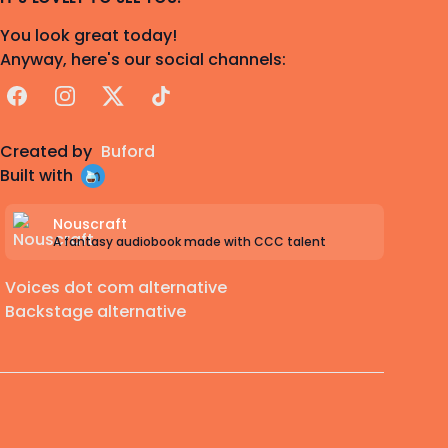
You look great today!
Anyway, here's our social channels:
Facebook
Instagram
X
TikTok
Created by
Buford
Built with
Nouscraft
A fantasy audiobook made with CCC talent
Voices dot com alternative
Backstage alternative