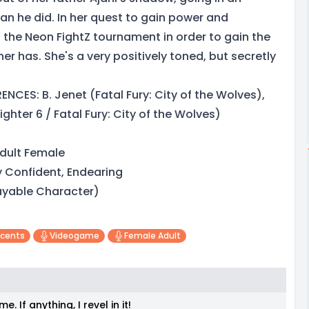
an he did. In her quest to gain power and
 the Neon FightZ tournament in order to gain the
r has. She's a very positively toned, but secretly
NCES: B. Jenet (Fatal Fury: City of the Wolves),
ighter 6 / Fatal Fury: City of the Wolves)
dult Female
y Confident, Endearing
layable Character)
ccents
Videogame
Female Adult
 If anything, I revel in it!