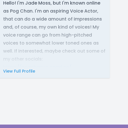
Hello! I'm Jade Moss, but I'm known online
as Pog Chan. I'm an aspiring Voice Actor,
that can do a wide amount of impressions
and, of course, my own kind of voices! My
voice range can go from high-pitched
voices to somewhat lower toned ones as
well. If interested, maybe check out some of
my other socials:
https://pogchanva.carrd.co/
View Full Profile