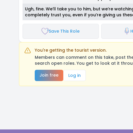
Ugh, fine. We’ll take you to him, but we’re watch
completely trust you, even if you’re giving us the
Save This Role
H
You're getting the tourist version.
Members can comment on this take, post their
search open roles. You get to look at it thro
Join free
Log in