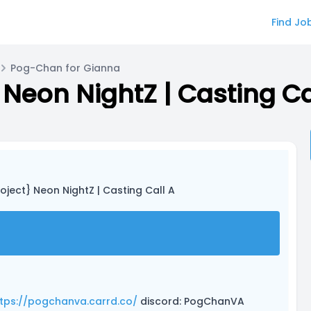
Find Jo
Pog-Chan for Gianna
Neon NightZ | Casting Ca
oject} Neon NightZ | Casting Call A
tps://pogchanva.carrd.co/
discord: PogChanVA