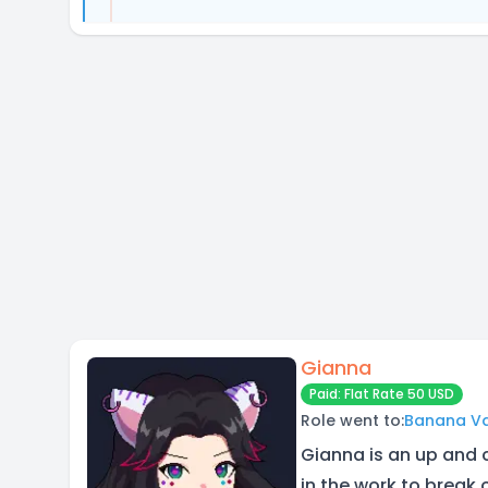
Gianna
Paid: Flat Rate 50 USD
Role went to:
Banana V
Gianna is an up and 
in the work to break 