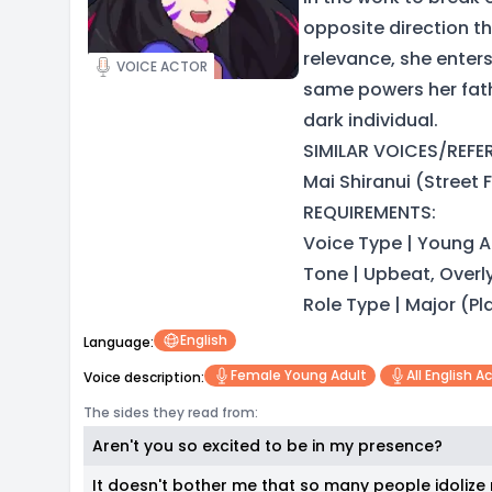
opposite direction th
relevance, she enters
VOICE ACTOR
same powers her fathe
dark individual.
SIMILAR VOICES/REFERE
Mai Shiranui (Street F
REQUIREMENTS:
Voice Type | Young A
Tone | Upbeat, Overl
Role Type | Major (P
English
Language:
Female Young Adult
All English A
Voice description:
The sides they read from:
Aren't you so excited to be in my presence?
It doesn't bother me that so many people idolize me.