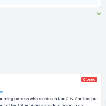
Closed
an
coming actress who resides in NeoCity. She has put
out of her father Ajani's shadow, going in an