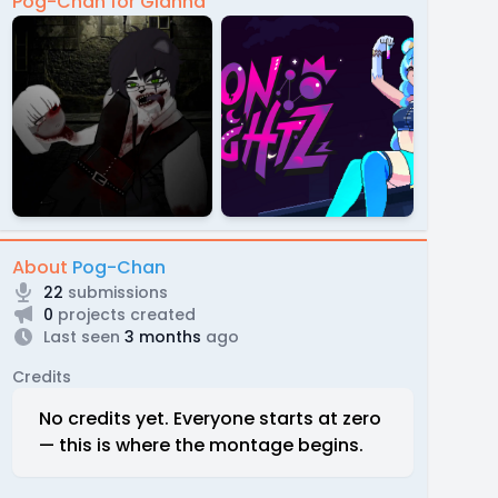
Pog-Chan for Gianna
About
Pog-Chan
22
submissions
0
projects created
Last seen
3 months
ago
Credits
No credits yet. Everyone starts at zero
— this is where the montage begins.