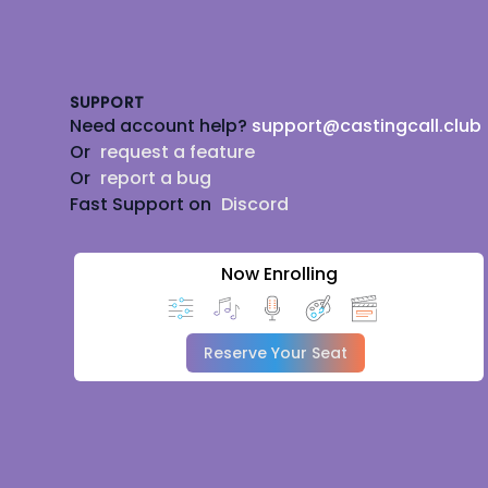
Footer
SUPPORT
Need account help?
support@castingcall.club
Or
request a feature
Or
report a bug
Fast Support on
Discord
Now Enrolling
Reserve Your Seat