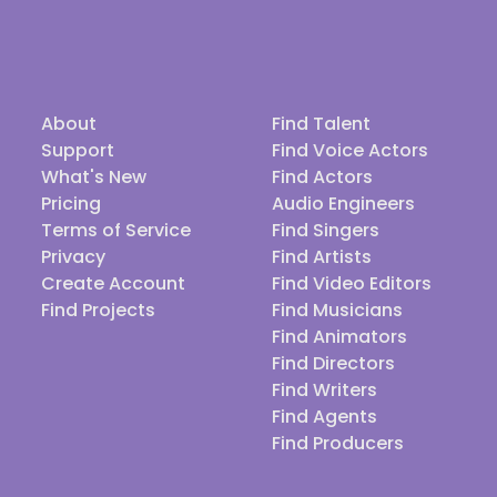
About
Find Talent
Support
Find Voice Actors
What's New
Find Actors
Pricing
Audio Engineers
Terms of Service
Find Singers
Privacy
Find Artists
Create Account
Find Video Editors
Find Projects
Find Musicians
Find Animators
Find Directors
Find Writers
Find Agents
Find Producers