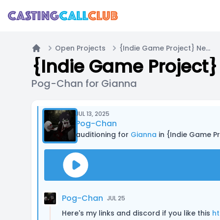
Open Projects
{Indie Game Project} Neon NightZ | Casting Call A
Home
{Indie Game Project} 
Pog-Chan for Gianna
JUL 13, 2025
Pog-Chan
auditioning for
Gianna
in {Indie Game Pr
Pog-Chan
JUL 25
Here's my links and discord if you like this
ht