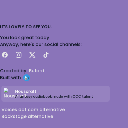
IT'S LOVELY TO SEE YOU.
You look great today!
Anyway, here's our social channels:
Facebook
Instagram
X
TikTok
Created by
Buford
Built with
Nouscraft
A fantasy audiobook made with CCC talent
Voices dot com alternative
Backstage alternative