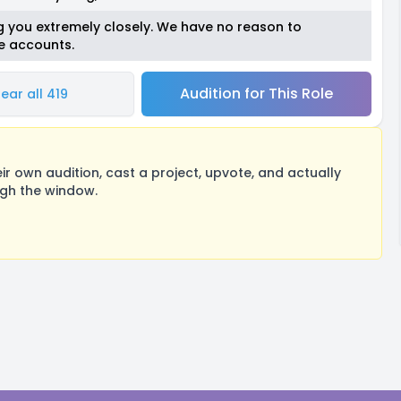
ing you extremely closely. We have no reason to
se accounts.
Audition for This Role
ear all 419
 own audition, cast a project, upvote, and actually
ugh the window.