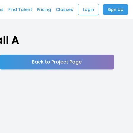
bs
Find Talent
Pricing
Classes
Login
Sign Up
ll A
Back to Project Page