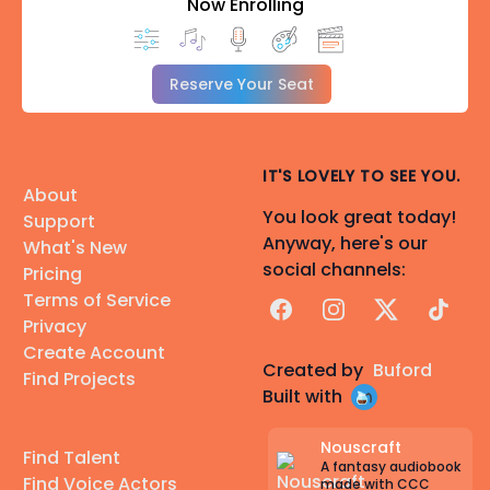
Now Enrolling
⊱───── •✧✬✧• ─────⊰
[Ready to reach out?]
Check out my "Pricing" section below!
Reserve Your Seat
(I will not accept NSFW roles)
IT'S LOVELY TO SEE YOU.
About
You look great today!
Support
Anyway, here's our
What's New
social channels:
Pricing
Terms of Service
Facebook
Instagram
X
TikTok
Privacy
Create Account
Created by
Buford
Find Projects
Built with
Nouscraft
Find Talent
A fantasy audiobook
Find Voice Actors
made with CCC