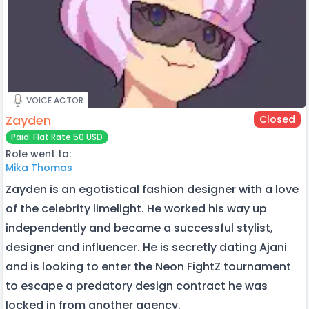
VOICE ACTOR
Zayden
Closed
Paid: Flat Rate 50 USD
Role went to:
Mika Thomas
Zayden is an egotistical fashion designer with a love
of the celebrity limelight. He worked his way up
independently and became a successful stylist,
designer and influencer. He is secretly dating Ajani
and is looking to enter the Neon FightZ tournament
to escape a predatory design contract he was
locked in from another agency.