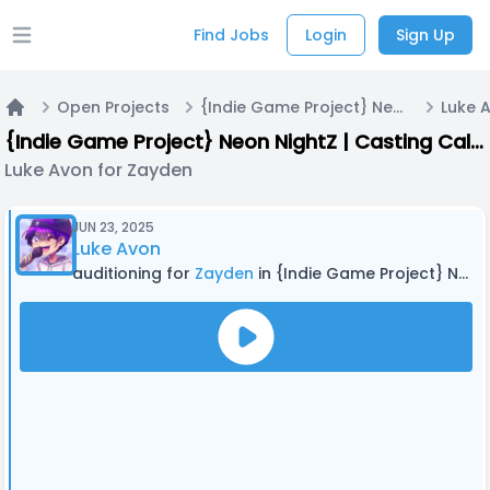
Find Jobs
Login
Sign Up
Open main menu
Open Projects
{Indie Game Project} Neon NightZ | Casting Call A
Luke 
Home
{Indie Game Project} Neon NightZ | Casting Call A
Luke Avon for Zayden
JUN 23, 2025
Luke Avon
auditioning for
Zayden
in {Indie Game Project} Neon NightZ | Casting Call A