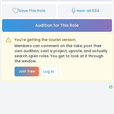
Save This Role
Hear all 534
Audition for This Role
You're getting the tourist version.
Members can comment on this take, post their
own audition, cast a project, upvote, and actually
search open roles. You get to look at it through
the window.
Join free
Log in