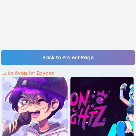
Back to Project Page
Luke Avon for Zayden