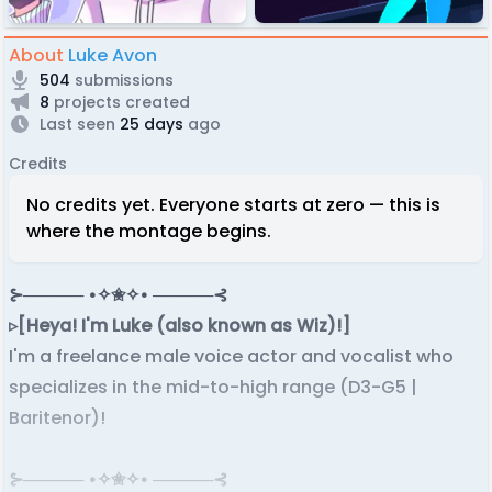
About
Luke Avon
504
submissions
8
projects created
Last seen
25 days
ago
Credits
No credits yet. Everyone starts at zero — this is
where the montage begins.
⊱───── •✧✬✧• ─────⊰
▹[Heya! I'm Luke (also known as Wiz)!]
I'm a freelance male voice actor and vocalist who
specializes in the mid-to-high range (D3-G5 |
Baritenor)!
⊱───── •✧✬✧• ─────⊰