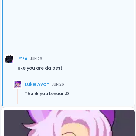
LEVA
JUN 26
luke you are da best
Luke Avon
JUN 26
Thank you Levaur :D