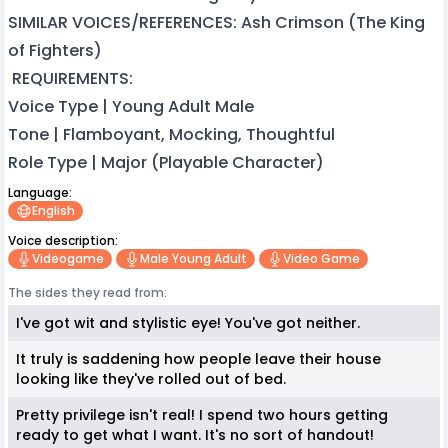
SIMILAR VOICES/REFERENCES: Ash Crimson (The King
of Fighters)
REQUIREMENTS:
Voice Type | Young Adult Male
Tone | Flamboyant, Mocking, Thoughtful
Role Type | Major (Playable Character)
Language:
English
Voice description:
Videogame
Male Young Adult
Video Game
The sides they read from:
I've got wit and stylistic eye! You've got neither.
It truly is saddening how people leave their house
looking like they've rolled out of bed.
Pretty privilege isn't real! I spend two hours getting
ready to get what I want. It's no sort of handout!