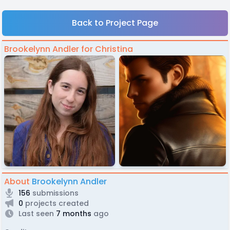
Back to Project Page
Brookelynn Andler for Christina
About
Brookelynn Andler
156
submissions
0
projects created
Last seen
7 months
ago