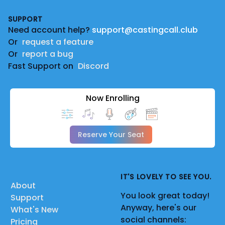
Footer
SUPPORT
Need account help?
support@castingcall.club
Or
request a feature
Or
report a bug
Fast Support on
Discord
Now Enrolling
Reserve Your Seat
IT'S LOVELY TO SEE YOU.
About
You look great today!
Support
Anyway, here's our
What's New
social channels:
Pricing