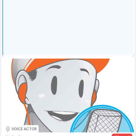
VOICE ACTOR