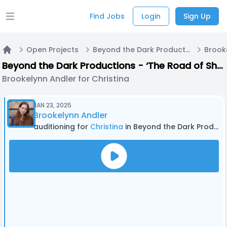
Find Jobs
Login
Sign Up
Open main menu
Open Projects
Beyond the Dark Productions - ‘The Road of Shadows’ - Season 4 | Original audio drama
Home
Beyond the Dark Productions - ‘The Road of Shadows’ - Season 4 | Original audio drama
Brookelynn Andler for Christina
JAN 23, 2025
Brookelynn Andler
auditioning for
Christina
in Beyond the Dark Productions - ‘The Road of Shadows’ - Season 4 | Original audio drama