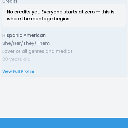
Credits
No credits yet. Everyone starts at zero — this is
where the montage begins.
Hispanic American
She/Her/They/Them
Lover of all genres and media!
20 years old
View Full Profile