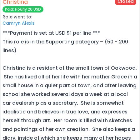
Christina
Closed
Paid: Hourly 20 USD
Role went to:
Camryn Alexis
***Payment is set at USD $1 per line ***
This role is in the Supporting category – (50 - 200
lines)
Christina is a resident of the small town of Oakwood.
She has lived all of her life with her mother Grace in a
small house in a quiet part of town, and after leaving
school she worked several days a week at a local
car dealership as a secretary. She is somewhat
idealistic and believes in true love, and expresses
herself through art. Her room is filled with sketches
and paintings of her own creation. She also keeps a
diary, inside of which she keeps many of her hopes