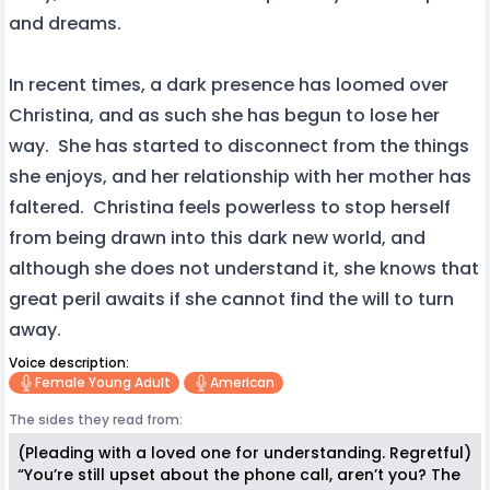
and dreams.
In recent times, a dark presence has loomed over
Christina, and as such she has begun to lose her
way. She has started to disconnect from the things
she enjoys, and her relationship with her mother has
faltered. Christina feels powerless to stop herself
from being drawn into this dark new world, and
although she does not understand it, she knows that
great peril awaits if she cannot find the will to turn
away.
Voice description:
Female Young Adult
American
The sides they read from:
(Pleading with a loved one for understanding. Regretful)
“You’re still upset about the phone call, aren’t you? The