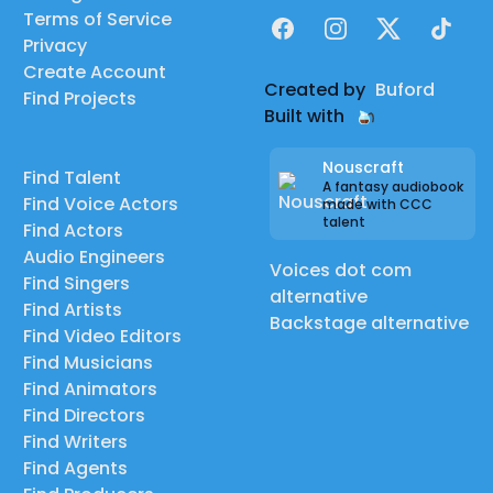
Terms of Service
Facebook
Instagram
X
TikTok
Privacy
Create Account
Created by
Buford
Find Projects
Built with
Nouscraft
Find Talent
A fantasy audiobook
Find Voice Actors
made with CCC
talent
Find Actors
Audio Engineers
Voices dot com
Find Singers
alternative
Find Artists
Backstage alternative
Find Video Editors
Find Musicians
Find Animators
Find Directors
Find Writers
Find Agents