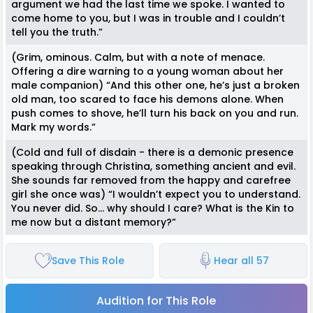
argument we had the last time we spoke. I wanted to
come home to you, but I was in trouble and I couldn’t
tell you the truth.”
(Grim, ominous. Calm, but with a note of menace.
Offering a dire warning to a young woman about her
male companion) “And this other one, he’s just a broken
old man, too scared to face his demons alone. When
push comes to shove, he’ll turn his back on you and run.
Mark my words.”
(Cold and full of disdain - there is a demonic presence
speaking through Christina, something ancient and evil.
She sounds far removed from the happy and carefree
girl she once was) “I wouldn’t expect you to understand.
You never did. So… why should I care? What is the Kin to
me now but a distant memory?”
Save This Role
Hear all 57
Audition for This Role