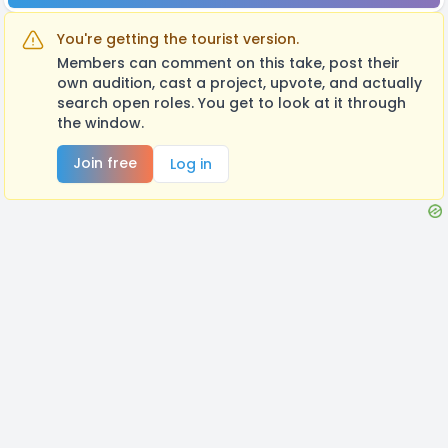
You're getting the tourist version.
Members can comment on this take, post their
own audition, cast a project, upvote, and actually
search open roles. You get to look at it through
the window.
Join free
Log in