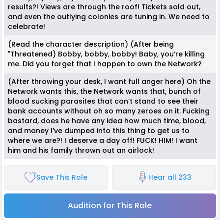
results?! Views are through the roof! Tickets sold out,
and even the outlying colonies are tuning in. We need to
celebrate!
(Read the character description) (After being
"Threatened) Bobby, bobby, bobby! Baby, you’re killing
me. Did you forget that I happen to own the Network?
(After throwing your desk, I want full anger here) Oh the
Network wants this, the Network wants that, bunch of
blood sucking parasites that can’t stand to see their
bank accounts without oh so many zeroes on it. Fucking
bastard, does he have any idea how much time, blood,
and money I’ve dumped into this thing to get us to
where we are?! I deserve a day off! FUCK! HIM! I want
him and his family thrown out an airlock!
Save This Role
Hear all 233
Audition for This Role