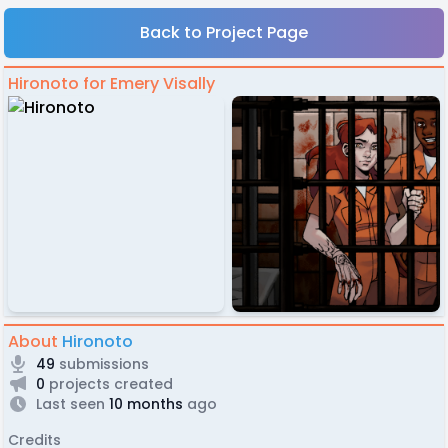
Back to Project Page
Hironoto for Emery Visally
About
Hironoto
49
submissions
0
projects created
Last seen
10 months
ago
Credits