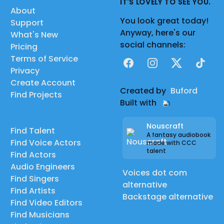
IT'S LOVELY TO SEE YOU.
About
You look great today!
Support
Anyway, here's our
What's New
social channels:
Pricing
Terms of Service
Facebook
Instagram
X
TikTok
Privacy
Create Account
Created by
Buford
Find Projects
Built with
Nouscraft
Find Talent
A fantasy audiobook
Find Voice Actors
made with CCC
talent
Find Actors
Audio Engineers
Voices dot com
Find Singers
alternative
Find Artists
Backstage alternative
Find Video Editors
Find Musicians