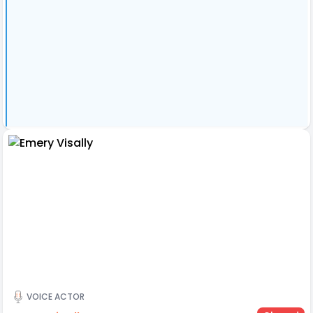
VOICE ACTOR