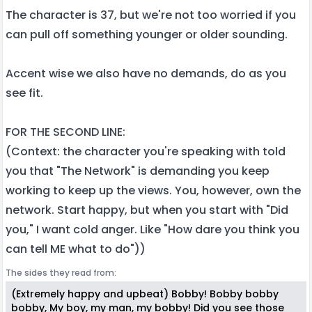
The character is 37, but we're not too worried if you
can pull off something younger or older sounding.
Accent wise we also have no demands, do as you
see fit.
FOR THE SECOND LINE:
(Context: the character you're speaking with told
you that "The Network" is demanding you keep
working to keep up the views. You, however, own the
network. Start happy, but when you start with "Did
you," I want cold anger. Like "How dare you think you
can tell ME what to do"))
The sides they read from:
(Extremely happy and upbeat) Bobby! Bobby bobby
bobby, My boy, my man, my bobby! Did you see those