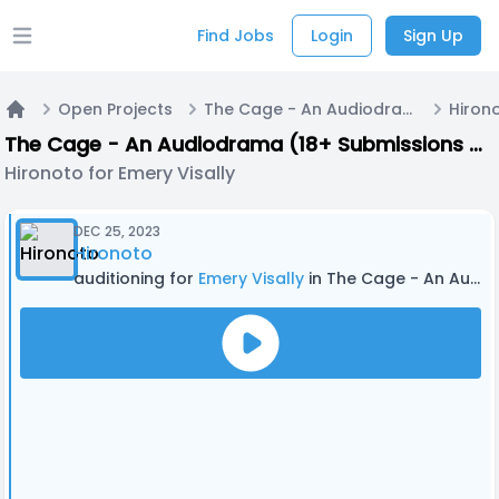
Find Jobs
Login
Sign Up
Open main menu
Open Projects
The Cage - An Audiodrama (18+ Submissions only) - PILOT EPISODE
Hirono
Home
The Cage - An Audiodrama (18+ Submissions only) - PILOT EPISODE
Hironoto for Emery Visally
DEC 25, 2023
Hironoto
auditioning for
Emery Visally
in The Cage - An Audiodrama (18+ Submissions only) - PILOT EPISODE