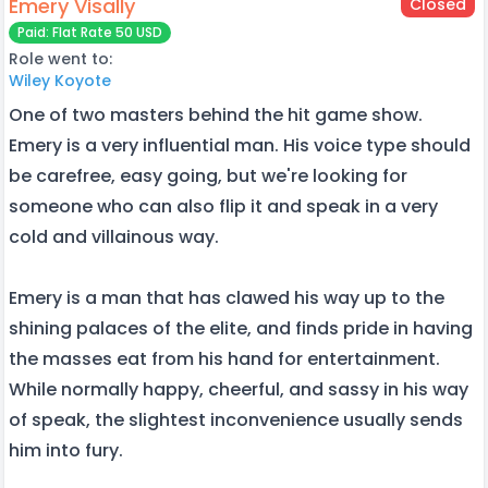
Emery Visally
Closed
Paid: Flat Rate 50 USD
Role went to:
Wiley Koyote
One of two masters behind the hit game show.
Emery is a very influential man. His voice type should
be carefree, easy going, but we're looking for
someone who can also flip it and speak in a very
cold and villainous way.
Emery is a man that has clawed his way up to the
shining palaces of the elite, and finds pride in having
the masses eat from his hand for entertainment.
While normally happy, cheerful, and sassy in his way
of speak, the slightest inconvenience usually sends
him into fury.