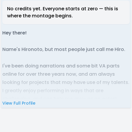
No credits yet. Everyone starts at zero — this is
where the montage begins.
Hey there!
Name's Hironoto, but most people just call me Hiro.
I've been doing narrations and some bit VA parts
online for over three years now, and am always
looking for projects that may have use of my talents.
I greatly enjoy performing in ways that are
challenging, and can help me grow as an actor!
View Full Profile
I primarily focus on narration, but am looking to
expand further into character acting, as the vocal
variation and difficulty is usually much wider than