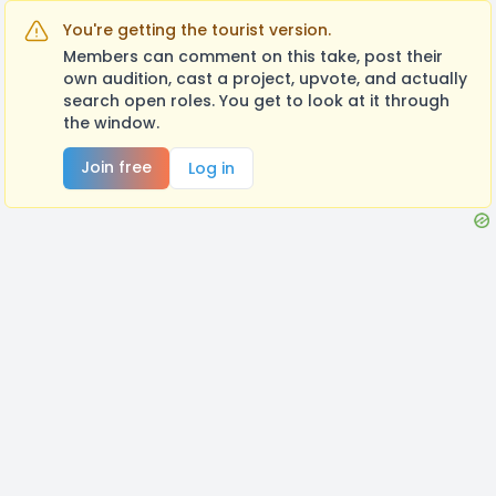
You're getting the tourist version.
Members can comment on this take, post their
own audition, cast a project, upvote, and actually
search open roles. You get to look at it through
the window.
Join free
Log in