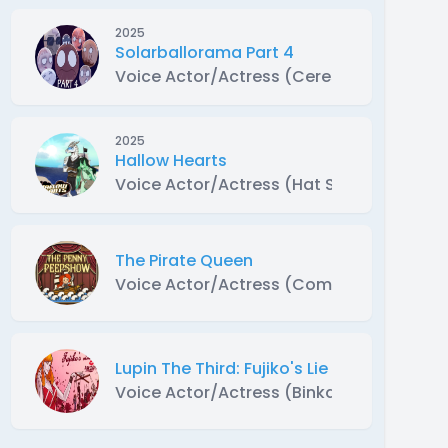
2025
Solarballorama Part 4
Voice Actor/Actress (Ceres, Makemake a
2025
Hallow Hearts
Voice Actor/Actress (Hat Skeleton)
The Pirate Queen
Voice Actor/Actress (Commodore Parrott
Lupin The Third: Fujiko's Lie Abridged
Voice Actor/Actress (Binkam)