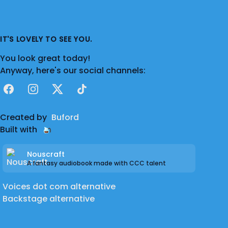
hesitate to ask!
IT'S LOVELY TO SEE YOU.
You look great today!
Anyway, here's our social channels:
Facebook
Instagram
X
TikTok
Created by
Buford
Built with
Nouscraft
A fantasy audiobook made with CCC talent
Voices dot com alternative
Backstage alternative