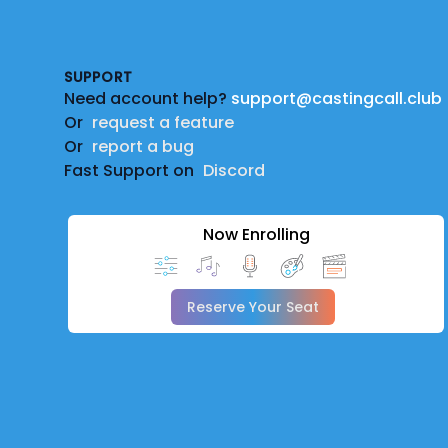
Footer
SUPPORT
Need account help?
support@castingcall.club
Or
request a feature
Or
report a bug
Fast Support on
Discord
Now Enrolling
Reserve Your Seat