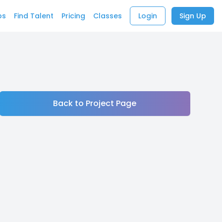
bs
Find Talent
Pricing
Classes
Login
Sign Up
Back to Project Page