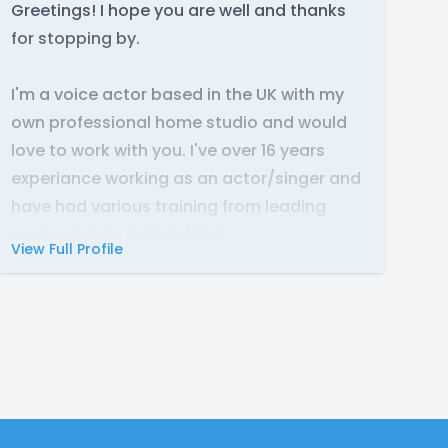
Greetings! I hope you are well and thanks
for stopping by.
I'm a voice actor based in the UK with my
own professional home studio and would
love to work with you. I've over 16 years
experiance working as an actor/singer and
have had various training from leading
professionals in their field.
View Full Profile
There is no greater joy than working with
amazing people to create something
special and having a lot of fun along the
way! I hope we get to work together and
bring your visions to life! Lets create some
magic together!
If you have any questions, please don't