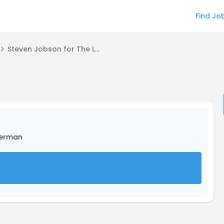
Find Jo
Steven Jobson for The Leviathan
herman