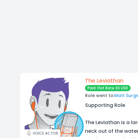
The Leviathan
Paid: Flat Rate 20 USD
Role went to:
Matt Surg
Supporting Role
The Leviathan is a la
neck out of the water,
VOICE ACTOR