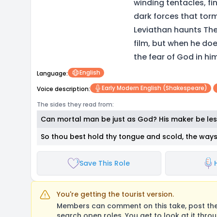
winding tentacles, fi
dark forces that tor
Leviathan haunts The
film, but when he doe
the fear of God in hi
English
Language:
Early Modern English (Shakespeare)
Voice description:
The sides they read from:
Can mortal man be just as God? His maker be les
So thou best hold thy tongue and scold, the way
Save This Role
You're getting the tourist version.
Members can comment on this take, post their
search open roles. You get to look at it thro