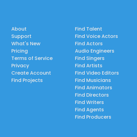
About
Find Talent
Support
Find Voice Actors
What's New
Find Actors
Pricing
Audio Engineers
Terms of Service
Find Singers
Privacy
Find Artists
Create Account
Find Video Editors
Find Projects
Find Musicians
Find Animators
Find Directors
Find Writers
Find Agents
Find Producers