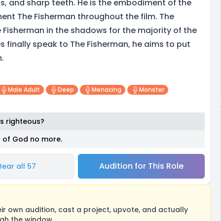
ns, and sharp teeth. He is the embodiment of the
ment The Fisherman throughout the film. The
 Fisherman in the shadows for the majority of the
s finally speak to The Fisherman, he aims to put
m.
Male Adult
Deep
Menacing
Monster
s righteous?
s of God no more.
Audition for This Role
Hear all 57
 own audition, cast a project, upvote, and actually
ugh the window.