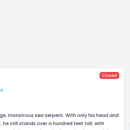
Closed
es
rge, monstrous sea serpent. With only his head and
 he still stands over a hundred feet tall, with