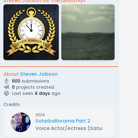
Steven Jobson for The Leviathan
About
Steven Jobson
600
submissions
0
projects created
Last seen
4 days
ago
Credits
2024
Solarballorama Part 2
Voice Actor/Actress (Saturn, Enceladus