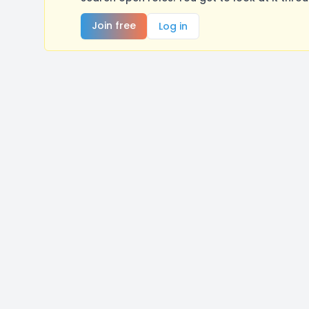
Join free
Log in