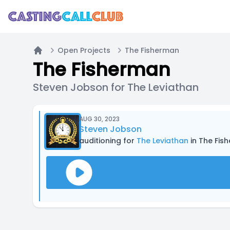
Open Projects
The Fisherman
Home
The Fisherman
Steven Jobson for The Leviathan
AUG 30, 2023
Steven Jobson
auditioning for
The Leviathan
in The Fis