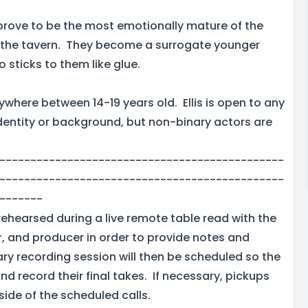
prove to be the most emotionally mature of the
in the tavern. They become a surrogate younger
o sticks to them like glue.
ywhere between 14-19 years old. Ellis is open to any
identity or background, but non-binary actors are
----------------------------------------------
----------------------------------------------
-------
rehearsed during a live remote table read with the
r, and producer in order to provide notes and
y recording session will then be scheduled so the
nd record their final takes. If necessary, pickups
side of the scheduled calls.