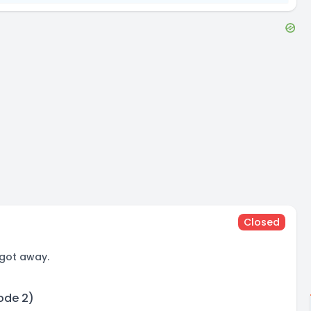
Closed
 got away.
sode 2)