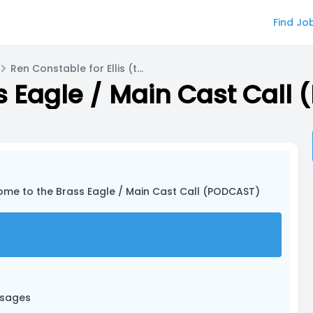
Find Jo
Ren Constable for Ellis (they/them)
 Eagle / Main Cast Call
ome to the Brass Eagle / Main Cast Call (PODCAST)
ssages