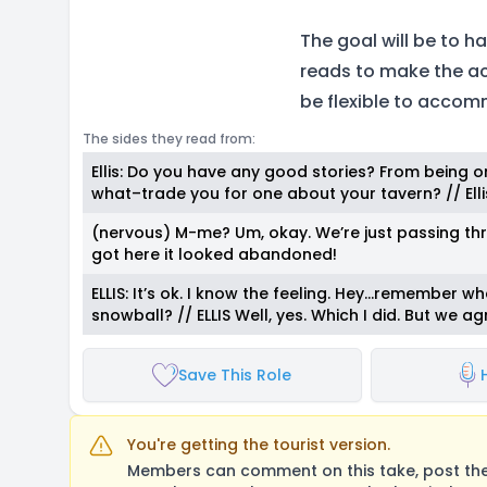
The goal will be to h
reads to make the act
be flexible to accom
The sides they read from:
Ellis: Do you have any good stories? From being on 
what–trade you for one about your tavern? // Ellis:
(nervous) M-me? Um, okay. We’re just passing th
got here it looked abandoned!
ELLIS: It’s ok. I know the feeling. Hey…remember w
snowball? // ELLIS Well, yes. Which I did. But we a
Save This Role
You're getting the tourist version.
Members can comment on this take, post their