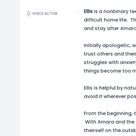
Ellis
is a nonbinary te
VOICE ACTOR
difficult home life. 
and stay after Amara 
Initially apologetic, 
trust others and thei
struggles with anxiet
things become too m
Ellis is helpful by na
avoid it wherever pos
From the beginning, 
With Amara and the K
theirself on the outs