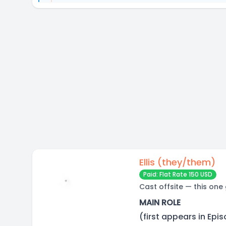
Ellis (they/them)
Paid: Flat Rate 150 USD
Cast offsite — this one
MAIN ROLE
(first appears in Epi