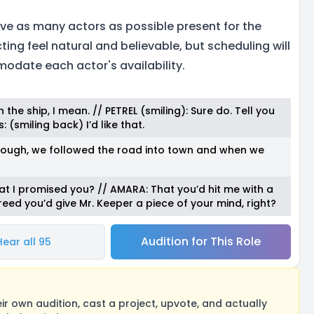
ave as many actors as possible present for the
ing feel natural and believable, but scheduling will
modate each actor's availability.
the ship, I mean. // PETREL (smiling): Sure do. Tell you
 (smiling back) I’d like that.
rough, we followed the road into town and when we
hat I promised you? // AMARA: That you’d hit me with a
greed you’d give Mr. Keeper a piece of your mind, right?
Audition for This Role
Hear all 95
 own audition, cast a project, upvote, and actually