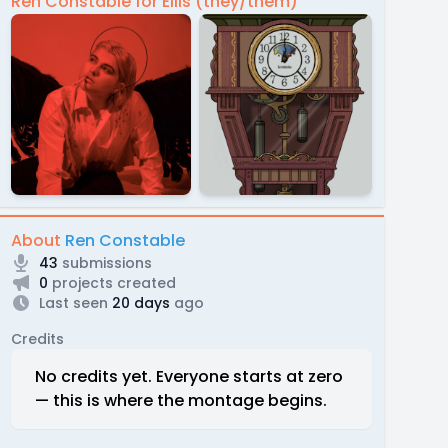
Ren Constable for Ellis (they/them)
About
Ren Constable
43
submissions
0
projects created
Last seen
20 days
ago
Credits
No credits yet. Everyone starts at zero
— this is where the montage begins.