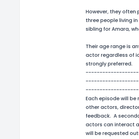
However, they often 
three people living 
sibling for Amara, wh
Their age range is an
actor regardless of 
strongly preferred.
-------------------
-------------------
-------------------
Each episode will be 
other actors, directo
feedback. A secondar
actors can interact a
will be requested out