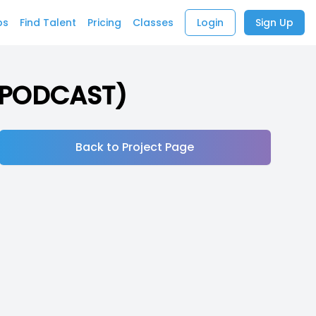
bs
Find Talent
Pricing
Classes
Login
Sign Up
 (PODCAST)
Back to Project Page