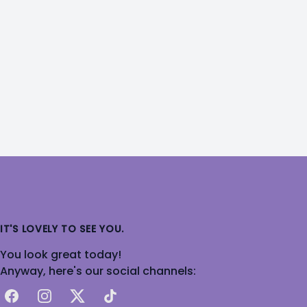
IT'S LOVELY TO SEE YOU.
You look great today!
Anyway, here's our social channels:
Facebook
Instagram
X
TikTok