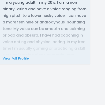
I'm a young adult in my 20's. I am a non
binary Latino and have a voice ranging from
high pitch to a lower husky voice. I can have
a more feminine or androgynous-sounding
tone. My voice can be smooth and calming
or odd and absurd. I have had coaching in
voice acting and physical acting. In my free
time I'm usually gaming or practicing a skill
such as learning piano or martial arts.
View Full Profile