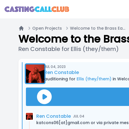
Open Projects
Welcome to the Brass Eagle / Main Cast Call (PODCAST)
Home
Welcome to the Brass
Ren Constable for Ellis (they/them)
JUL 04, 2023
Ren Constable
auditioning for
Ellis (they/them)
in Welc
Ren Constable
JUL 04
katcons06[at]gmail.com or via private me