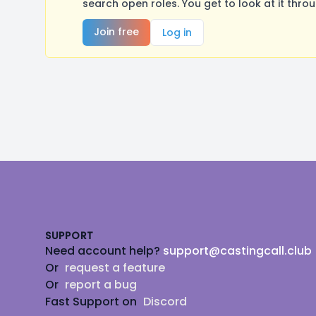
search open roles. You get to look at it thro
Join free
Log in
Footer
SUPPORT
Need account help?
support@castingcall.club
Or
request a feature
Or
report a bug
Fast Support on
Discord