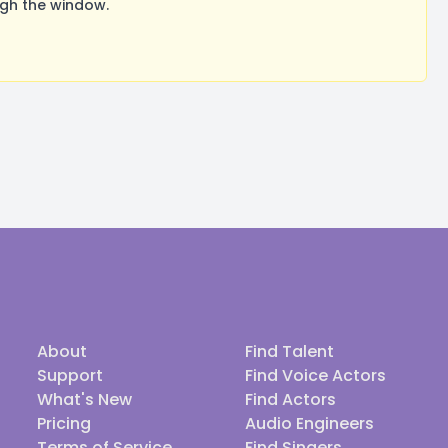
ugh the window.
About
Find Talent
Support
Find Voice Actors
What's New
Find Actors
Pricing
Audio Engineers
Terms of Service
Find Singers