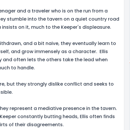
enager and a traveler who is on the run from a
They stumble into the tavern on a quiet country road
insists on it, much to the Keeper's displeasure.
withdrawn, and a bit naive, they eventually learn to
rself, and grow immensely as a character. Ellis
y and often lets the others take the lead when
uch to handle.
ture, but they strongly dislike conflict and seeks to
sible.
they represent a mediative presence in the tavern.
eeper constantly butting heads, Ellis often finds
kirts of their disagreements.