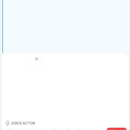
VOICE ACTOR