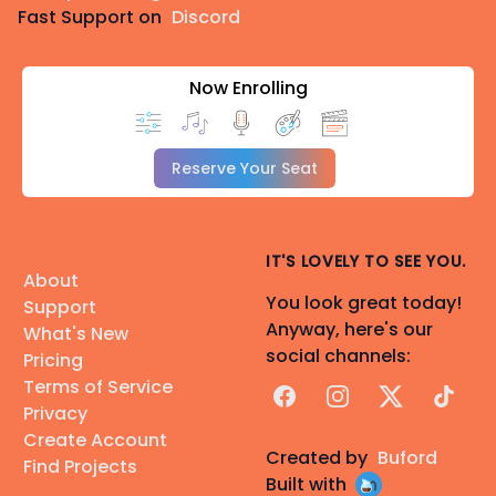
Fast Support on
Discord
Now Enrolling
Reserve Your Seat
IT'S LOVELY TO SEE YOU.
About
You look great today!
Support
Anyway, here's our
What's New
social channels:
Pricing
Terms of Service
Facebook
Instagram
X
TikTok
Privacy
Create Account
Created by
Buford
Find Projects
Built with