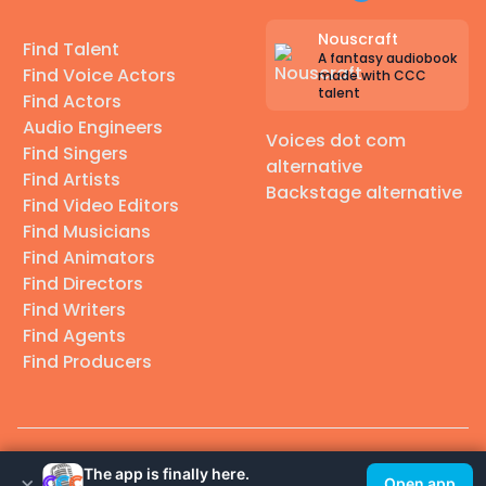
Nouscraft
Find Talent
A fantasy audiobook
Find Voice Actors
made with CCC
talent
Find Actors
Audio Engineers
Voices dot com
Find Singers
alternative
Find Artists
Backstage alternative
Find Video Editors
Find Musicians
Find Animators
Find Directors
Find Writers
Find Agents
Find Producers
© 2026 Casting Call Club. A few lefts, but All rights reserved.
The app is finally here.
×
Open app