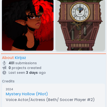
About
Kirijaz
401
submissions
0
projects created
Last seen
3 days
ago
Credits
2024
Mystery Hollow (Pilot)
Voice Actor/Actress (Beth/ Soccer Player #2)