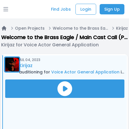
Find Jobs
Login
Sign Up
Open main menu
Open Projects
Welcome to the Brass Eagle / Main Cast Call (PODCAST)
Home
Welcome to the Brass Eagle / Main Cast Call (PODCAST)
Kirijaz for Voice Actor General Application
JUL 04, 2023
Kirijaz
auditioning for
Voice Actor General Application
in Welcome to the Brass Eagle / Main Cast Call (PODCAST)