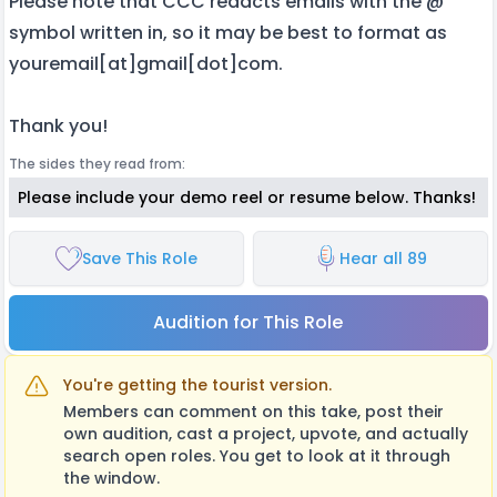
Please note that CCC redacts emails with the @
symbol written in, so it may be best to format as
youremail[at]gmail[dot]com.
Thank you!
The sides they read from:
Please include your demo reel or resume below. Thanks!
Save This Role
Hear all 89
Audition for This Role
You're getting the tourist version.
Members can comment on this take, post their
own audition, cast a project, upvote, and actually
search open roles. You get to look at it through
the window.