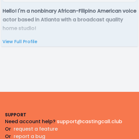
Hello! I'm a nonbinary African-Filipino American voice
actor based in Atlanta with a broadcast quality
home studio!
View Full Profile
Footer
SUPPORT
Need account help?
support@castingcall.club
Or
request a feature
Or
report a bug