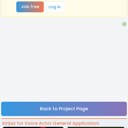
Join free
Log in
Back to Project Page
Kirijaz for Voice Actor General Application