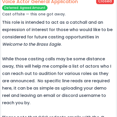
Voice Actor General Application
Closed
Deferred: Agreed Amount
Cast offsite — this one got away.
This role is intended to act as a catchall and an
expression of interest for those who would like to be
considered for future casting opportunities in
Welcome to the Brass Eagle
.
While those casting calls may be some distance
away, this will help me compile a list of actors who I
can reach out to audition for various roles as they
are announced. No specific line reads are required
here, it can be as simple as uploading your demo
reel and leaving an email or discord username to
reach you by.