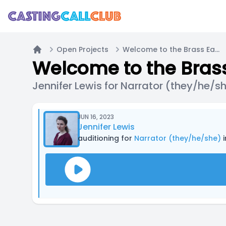
Open Projects
Welcome to the Brass Eagle / Main Cast Call (PODCAST)
Home
Welcome to the Brass
Jennifer Lewis for Narrator (they/he/s
JUN 16, 2023
Jennifer Lewis
auditioning for
Narrator (they/he/she)
i