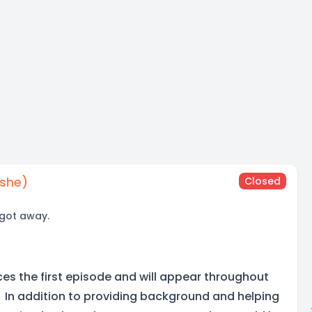
/she)
Closed
 got away.
ces the first episode and will appear throughout
s. In addition to providing background and helping