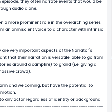
h episode, they often narrate events that would be
hrough audio alone.
on a more prominent role in the overarching series
m an omniscient voice to a character with intrinsic
ty are very important aspects of the Narrator's
ant that their narration is versatile, able to go from
 stories around a campfire) to grand (i.e. giving a
 massive crowd).
arm and welcoming, but have the potential to
emotion.
to any actor regardless of identity or background.
----------------------------------------------