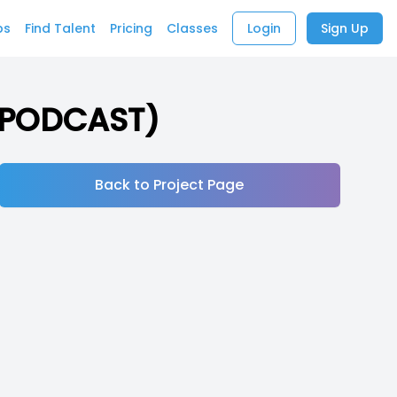
bs
Find Talent
Pricing
Classes
Login
Sign Up
 (PODCAST)
Back to Project Page