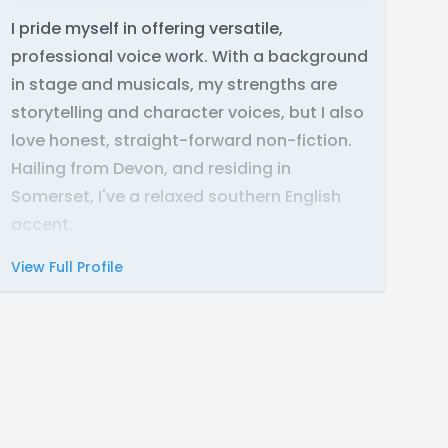
I pride myself in offering versatile,
professional voice work. With a background
in stage and musicals, my strengths are
storytelling and character voices, but I also
love honest, straight-forward non-fiction.
Hailing from Devon, and residing in
Somerset, I've a relaxed southern English
accent.
View Full Profile