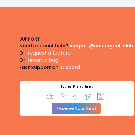
Footer
SUPPORT
Need account help?
support@castingcall.club
Or
request a feature
Or
report a bug
Fast Support on
Discord
Now Enrolling
Reserve Your Seat