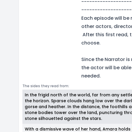
-------------------
-------------------
Each episode will be 
other actors, direct
After this first read
choose.
Since the Narrator is
the actor will be abl
needed.
The sides they read from:
In the frigid north of the world, far from any settl
the horizon. Sparse clouds hang low over the da
gorse and heather. In the distance, the foothills
stone bodies tower over the land, puncturing thr
stone silhouetted against the stars.
With a dismissive wave of her hand, Amara holds 