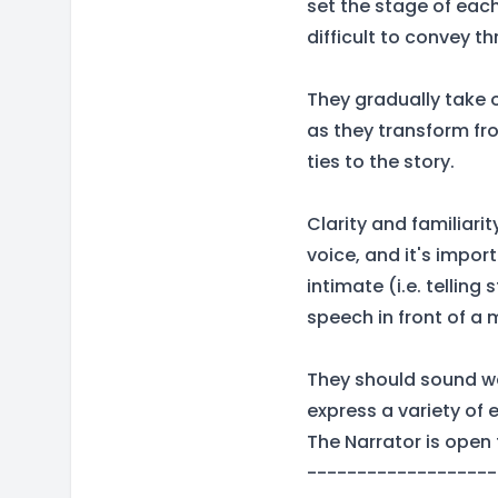
set the stage of eac
difficult to convey t
They gradually take 
as they transform fro
ties to the story.
Clarity and familiari
voice, and it's import
intimate (i.e. telling
speech in front of a
They should sound w
express a variety of 
The Narrator is open 
-------------------