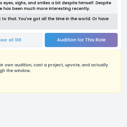
s eyes, sighs, and smiles a bit despite himself. Despite
e has been much more interesting recently.
o that. You've got all the time in the world. Or have
Audition for This Role
ear all 189
 own audition, cast a project, upvote, and actually
ugh the window.