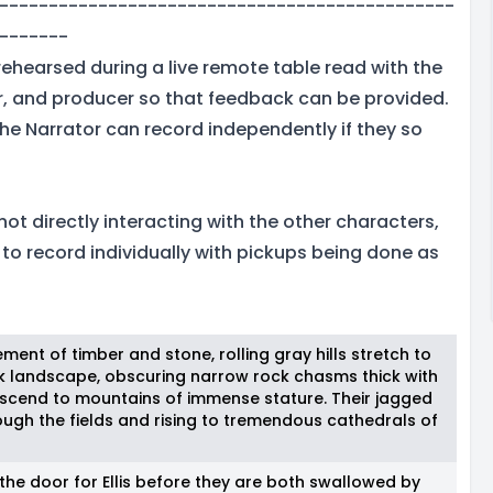
----------------------------------------------
-------
rehearsed during a live remote table read with the
or, and producer so that feedback can be provided.
, the Narrator can record independently if they so
 not directly interacting with the other characters,
e to record individually with pickups being done as
ement of timber and stone, rolling gray hills stretch to
rk landscape, obscuring narrow rock chasms thick with
 ascend to mountains of immense stature. Their jagged
ough the fields and rising to tremendous cathedrals of
the door for Ellis before they are both swallowed by