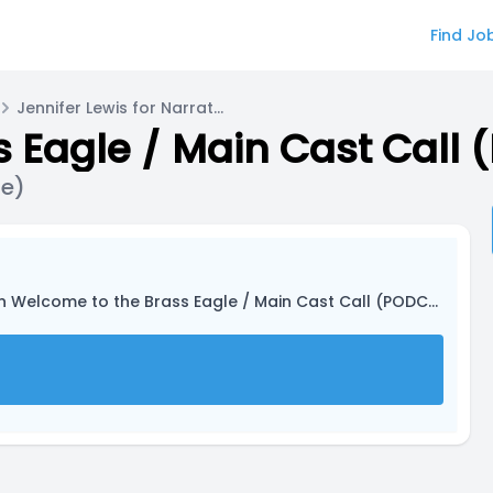
Find Jo
Jennifer Lewis for Narrator (they/he/she)
 Eagle / Main Cast Call
he)
n Welcome to the Brass Eagle / Main Cast Call (PODCAST)