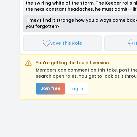
the swirling white of the storm. The Keeper rolls hi
the near constant headaches, he must admit-–lif
Time? I find it strange how you always come back t
you forgotten?
Save This Role
H
You're getting the tourist version.
Members can comment on this take, post their
search open roles. You get to look at it thro
Join free
Log in