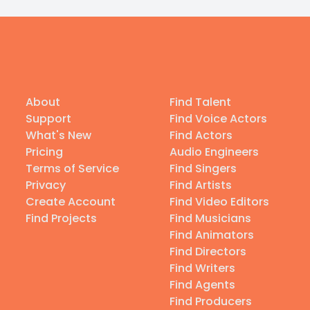
About
Find Talent
Support
Find Voice Actors
What's New
Find Actors
Pricing
Audio Engineers
Terms of Service
Find Singers
Privacy
Find Artists
Create Account
Find Video Editors
Find Projects
Find Musicians
Find Animators
Find Directors
Find Writers
Find Agents
Find Producers