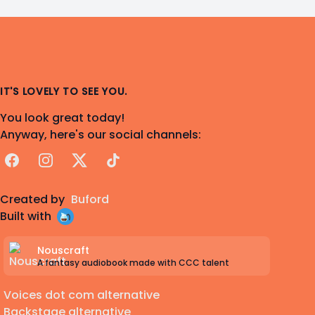
IT'S LOVELY TO SEE YOU.
You look great today!
Anyway, here's our social channels:
Facebook
Instagram
X
TikTok
Created by
Buford
Built with
Nouscraft
A fantasy audiobook made with CCC talent
Voices dot com alternative
Backstage alternative