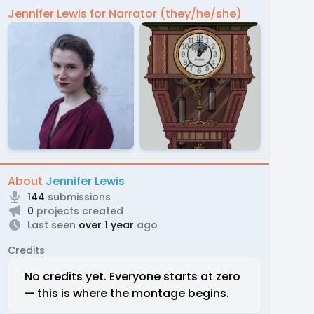
Jennifer Lewis for Narrator (they/he/she)
About
Jennifer Lewis
144
submissions
0
projects created
Last seen
over 1 year
ago
Credits
No credits yet. Everyone starts at zero
— this is where the montage begins.