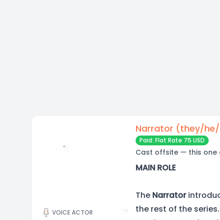
Narrator (they/he
Paid: Flat Rate 75 USD
Cast offsite — this one
MAIN ROLE
The
Narrator
introdu
the rest of the serie
VOICE ACTOR