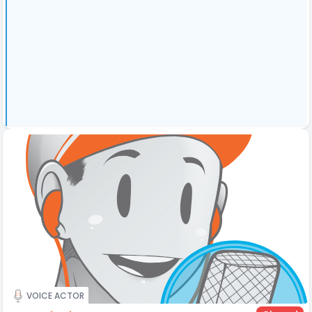
VOICE ACTOR