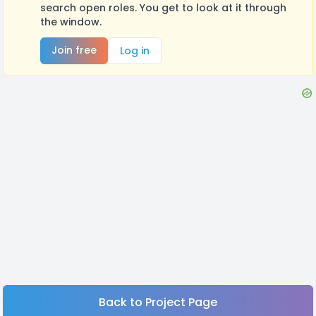
search open roles. You get to look at it through
the window.
Join free
Log in
Back to Project Page