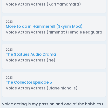
Voice Actor/Actress (Kari Yamamara)
2023
More to do in Hammerfell (Skyrim Mod)
Voice Actor/Actress (Nimshat (Female Redguard))
2023
The Statues Audio Drama
Voice Actor/Actress (Ne)
2023
The Collector Episode 5
Voice Actor/Actress (Diane Nicholls)
Voice acting is my passion and one of the hobbies I