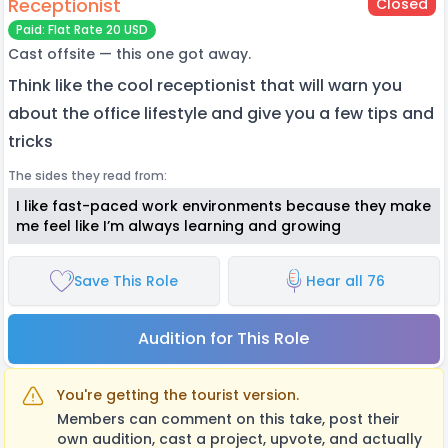
Receptionist
Closed
Paid: Flat Rate 20 USD
Cast offsite — this one got away.
Think like the cool receptionist that will warn you
about the office lifestyle and give you a few tips and
tricks
The sides they read from:
I like fast-paced work environments because they make
me feel like I’m always learning and growing
Save This Role
Hear all 76
Audition for This Role
You're getting the tourist version.
Members can comment on this take, post their
own audition, cast a project, upvote, and actually