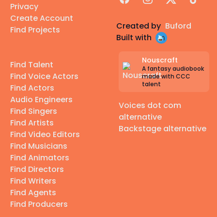
Privacy
Create Account
Created by
Buford
Find Projects
Built with
Nouscraft
Find Talent
A fantasy audiobook
Find Voice Actors
made with CCC
talent
Find Actors
Audio Engineers
Voices dot com
Find Singers
alternative
Find Artists
Backstage alternative
Find Video Editors
Find Musicians
Find Animators
Find Directors
Find Writers
Find Agents
Find Producers