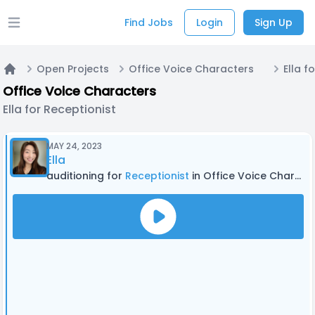
Find Jobs
Login
Sign Up
Open main menu
Open Projects
Office Voice Characters
Ella f
Home
Office Voice Characters
Ella for Receptionist
MAY 24, 2023
Ella
auditioning for
Receptionist
in Office Voice Characters