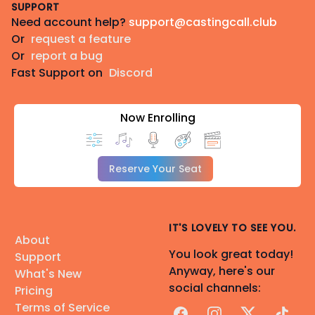
and I have experience with this, as well.
SUPPORT
Need account help?
support@castingcall.club
Or
request a feature
Discord: ellaej
Or
report a bug
Email: Available upon request
Fast Support on
Discord
Equipment: Blue Yeti 3-Capsule with Pop Filter
Recording Space: Acoustic Panels in Home Studio
Now Enrolling
Audio Recording and Editing Program: Audacity
Reserve Your Seat
IT'S LOVELY TO SEE YOU.
About
You look great today!
Support
Anyway, here's our
What's New
social channels:
Pricing
Terms of Service
Facebook
Instagram
X
TikTok