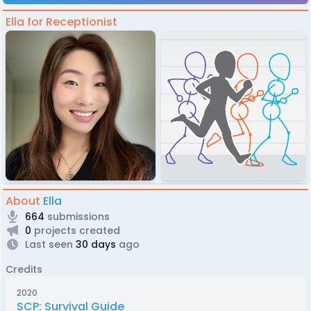
Ella for Receptionist
About
Ella
664
submissions
0
projects created
Last seen
30 days
ago
Credits
2020
SCP: Survival Guide