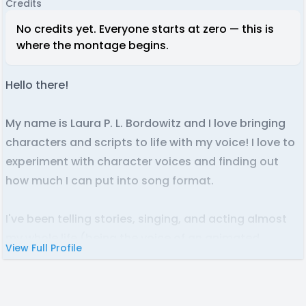
Credits
No credits yet. Everyone starts at zero — this is
where the montage begins.
Hello there!
My name is Laura P. L. Bordowitz and I love bringing
characters and scripts to life with my voice! I love to
experiment with character voices and finding out
how much I can put into song format.
I've been telling stories, singing, and acting almost
my whole life (being the voice of an animated
View Full Profile
character is my dream.) I have video editing
experience from hosting my vlogs on Youtube and
basic audio editing capabilities. You can hear my