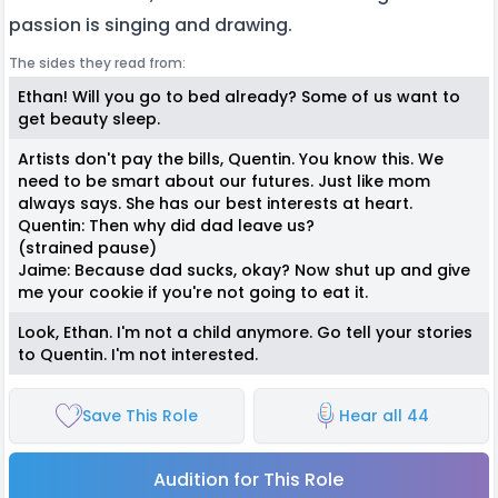
passion is singing and drawing.
The sides they read from:
Ethan! Will you go to bed already? Some of us want to
get beauty sleep.
Artists don't pay the bills, Quentin. You know this. We
need to be smart about our futures. Just like mom
always says. She has our best interests at heart.
Quentin: Then why did dad leave us?
(strained pause)
Jaime: Because dad sucks, okay? Now shut up and give
me your cookie if you're not going to eat it.
Look, Ethan. I'm not a child anymore. Go tell your stories
to Quentin. I'm not interested.
Save This Role
Hear all 44
Audition for This Role