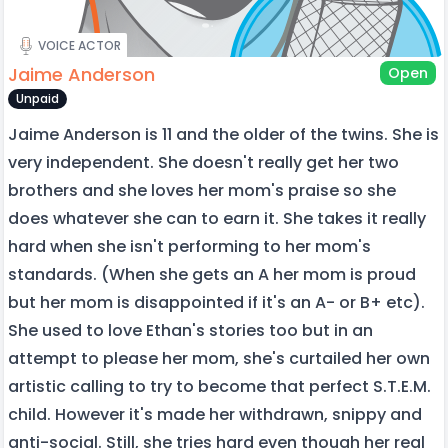
VOICE ACTOR
Jaime Anderson
Open
Unpaid
Jaime Anderson is 11 and the older of the twins. She is
very independent. She doesn't really get her two
brothers and she loves her mom's praise so she
does whatever she can to earn it. She takes it really
hard when she isn't performing to her mom's
standards. (When she gets an A her mom is proud
but her mom is disappointed if it's an A- or B+ etc).
She used to love Ethan's stories too but in an
attempt to please her mom, she's curtailed her own
artistic calling to try to become that perfect S.T.E.M.
child. However it's made her withdrawn, snippy and
anti-social. Still, she tries hard even though her real