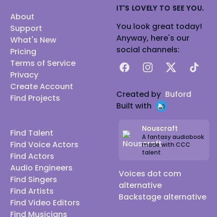
IT'S LOVELY TO SEE YOU.
About
You look great today!
Support
Anyway, here's our
What's New
social channels:
Pricing
Terms of Service
Facebook
Instagram
X
TikTok
Privacy
Create Account
Created by
Buford
Find Projects
Built with
Nouscraft
Find Talent
A fantasy audiobook
Find Voice Actors
made with CCC
talent
Find Actors
Audio Engineers
Voices dot com
Find Singers
alternative
Find Artists
Backstage alternative
Find Video Editors
Find Musicians