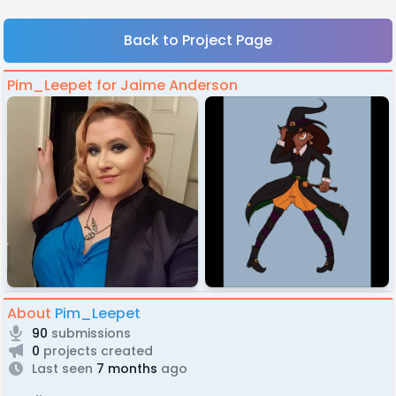
Back to Project Page
Pim_Leepet for Jaime Anderson
About
Pim_Leepet
90
submissions
0
projects created
Last seen
7 months
ago