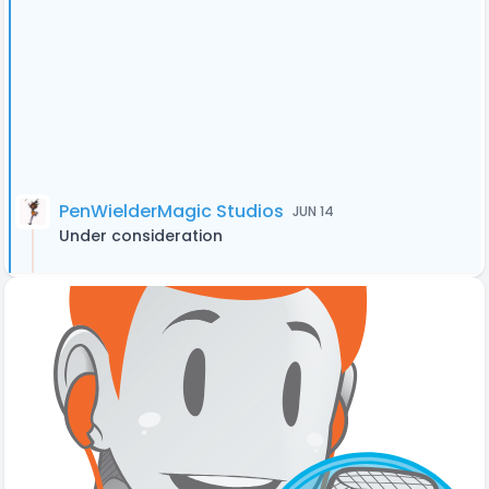
PenWielderMagic Studios
JUN 14
Under consideration