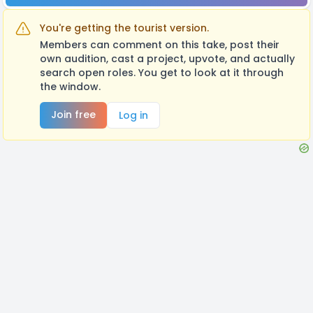
You're getting the tourist version.
Members can comment on this take, post their
own audition, cast a project, upvote, and actually
search open roles. You get to look at it through
the window.
Join free
Log in