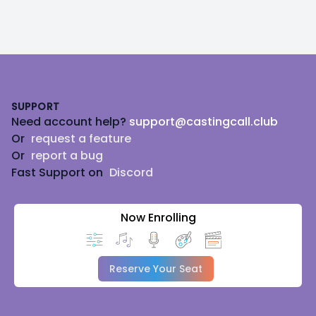
voice as the Voicemail message for the Winchester
Mystery House.
I'd love to help your project come to life!
Footer
SUPPORT
Need account help?
support@castingcall.club
Or
request a feature
Or
report a bug
Fast Support on
Discord
Now Enrolling
Reserve Your Seat