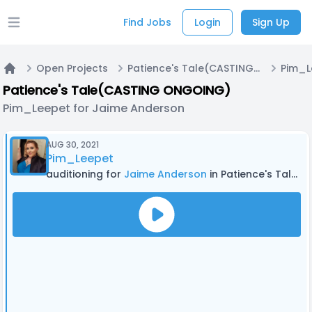
Find Jobs
Login
Sign Up
Open main menu
Open Projects
Patience's Tale(CASTING ONGOING)
Home
Patience's Tale(CASTING ONGOING)
Pim_Leepet for Jaime Anderson
AUG 30, 2021
Pim_Leepet
auditioning for
Jaime Anderson
in Patience's Tale(CASTING ONGOING)