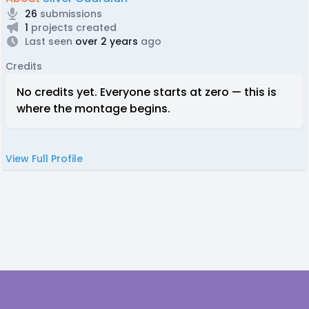
26
submissions
1
projects created
Last seen
over 2 years
ago
Credits
No credits yet. Everyone starts at zero — this is
where the montage begins.
View Full Profile
Footer