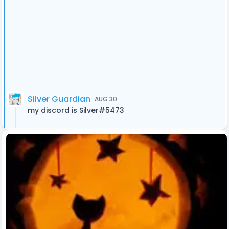
Silver Guardian
AUG 30
my discord is Silver#5473