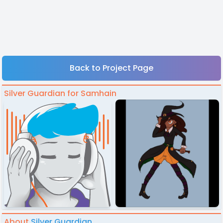
Back to Project Page
Silver Guardian for Samhain
About
Silver Guardian