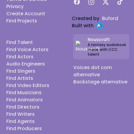
Facebook
Instagram
X
TikTok
Privacy
Create Account
Created by
Buford
Find Projects
Built with
Nouscraft
Find Talent
A fantasy audiobook
Find Voice Actors
made with CCC
talent
Find Actors
Audio Engineers
Voices dot com
Find Singers
alternative
Find Artists
Backstage alternative
Find Video Editors
Find Musicians
Find Animators
Find Directors
Find Writers
Find Agents
Find Producers