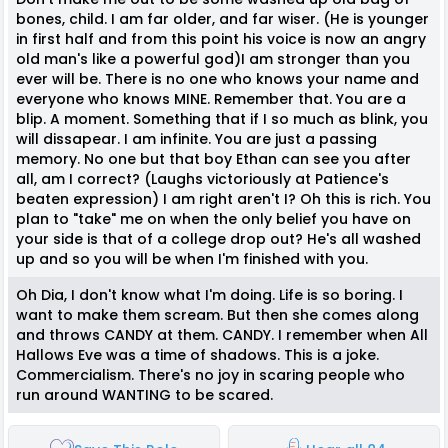
bones, child. I am far older, and far wiser. (He is younger
in first half and from this point his voice is now an angry
old man's like a powerful god)I am stronger than you
ever will be. There is no one who knows your name and
everyone who knows MINE. Remember that. You are a
blip. A moment. Something that if I so much as blink, you
will dissapear. I am infinite. You are just a passing
memory. No one but that boy Ethan can see you after
all, am I correct? (Laughs victoriously at Patience's
beaten expression) I am right aren't I? Oh this is rich. You
plan to "take" me on when the only belief you have on
your side is that of a college drop out? He's all washed
up and so you will be when I'm finished with you.
Oh Dia, I don't know what I'm doing. Life is so boring. I
want to make them scream. But then she comes along
and throws CANDY at them. CANDY. I remember when All
Hallows Eve was a time of shadows. This is a joke.
Commercialism. There's no joy in scaring people who
run around WANTING to be scared.