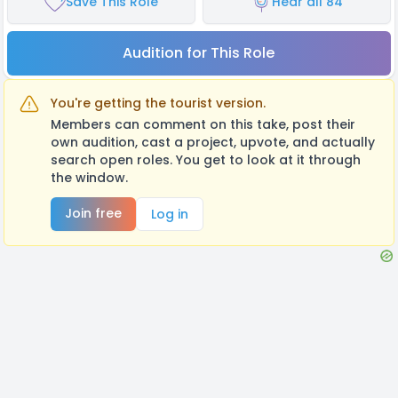
Save This Role
Hear all 84
Audition for This Role
You're getting the tourist version.
Members can comment on this take, post their
own audition, cast a project, upvote, and actually
search open roles. You get to look at it through
the window.
Join free
Log in