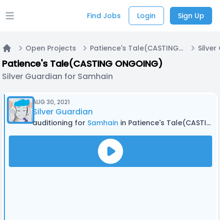
Find Jobs
Login
Sign Up
Open main menu
Open Projects
Patience's Tale(CASTING ONGOING)
Home
Patience's Tale(CASTING ONGOING)
Silver Guardian for Samhain
AUG 30, 2021
Silver Guardian
auditioning for
Samhain
in Patience's Tale(CASTING ONGOING)