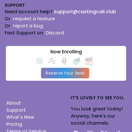
SUPPORT
Need account help?
support@castingcall.club
Or
request a feature
Or
report a bug
Fast Support on
Discord
Now Enrolling
Reserve Your Seat
IT'S LOVELY TO SEE YOU.
About
You look great today!
Support
Anyway, here's our
What's New
social channels:
Pricing
Terms of Service