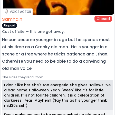
VOICE ACTOR
Samhain
Closed
Unpaid
Cast offsite — this one got away.
He can become younger in age but he spends most
of his time as a Cranky old man. He is younger in a
scene or a free where he tricks patience and Ethan.
Otherwise you need to be able to do a convincing
old man voice
The sides they read from:
I don't like her. She's too energetic. She gives Hallows Eve
a bad name. Halloween. Yeah, "ween" like it's for little
children. IT's not forlittelchildren. It is a celebration of
darkness. Fear. Mayhem! (Say this as his younger think
mid30s self)
Don't make me out to be some washed up old bag of