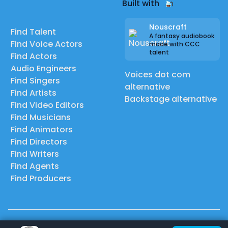
Built with
Nouscraft
Find Talent
A fantasy audiobook
Find Voice Actors
made with CCC
talent
Find Actors
Audio Engineers
Voices dot com
Find Singers
alternative
Find Artists
Backstage alternative
Find Video Editors
Find Musicians
Find Animators
Find Directors
Find Writers
Find Agents
Find Producers