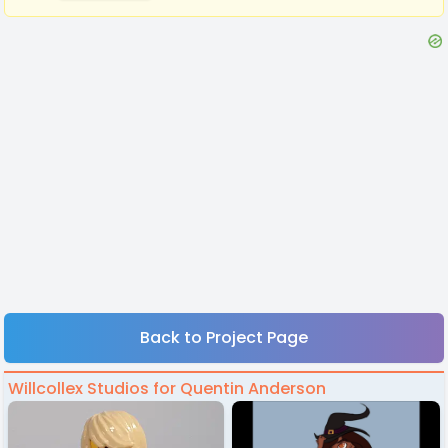
Back to Project Page
Willcollex Studios for Quentin Anderson