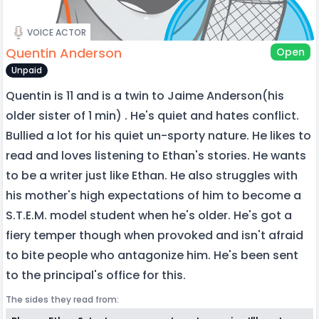
VOICE ACTOR
Quentin Anderson
Open
Unpaid
Quentin is 11 and is a twin to Jaime Anderson(his
older sister of 1 min) . He's quiet and hates conflict.
Bullied a lot for his quiet un-sporty nature. He likes to
read and loves listening to Ethan's stories. He wants
to be a writer just like Ethan. He also struggles with
his mother's high expectations of him to become a
S.T.E.M. model student when he's older. He's got a
fiery temper though when provoked and isn't afraid
to bite people who antagonize him. He's been sent
to the principal's office for this.
The sides they read from: