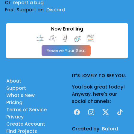
Or
report a bug
Fast Support on
Discord
Now Enrolling
Reserve Your Seat
IT'S LOVELY TO SEE YOU.
About
You look great today!
Support
Anyway, here's our
What's New
social channels:
Pricing
Terms of Service
Facebook
Instagram
X
TikTok
Privacy
Create Account
Created by
Buford
Find Projects