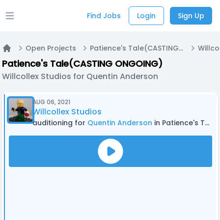
Find Jobs
Login
Sign Up
Open main menu
Open Projects
Patience's Tale(CASTING ONGOING)
Home
Patience's Tale(CASTING ONGOING)
Willcollex Studios for Quentin Anderson
AUG 06, 2021
Willcollex Studios
auditioning for
Quentin Anderson
in Patience's Tale(CASTING ONGOING)