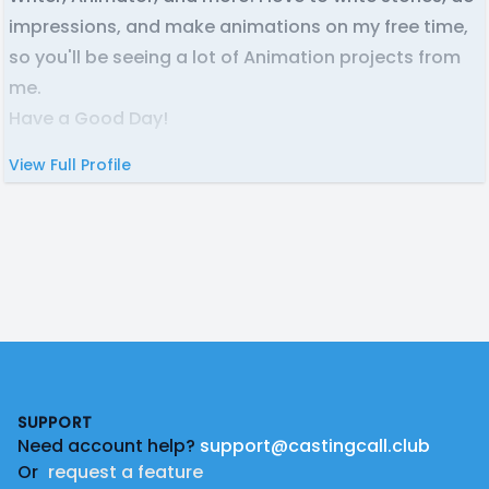
impressions, and make animations on my free time,
so you'll be seeing a lot of Animation projects from
me.
Have a Good Day!
View Full Profile
Footer
SUPPORT
Need account help?
support@castingcall.club
Or
request a feature