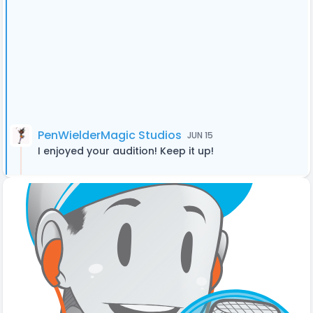
PenWielderMagic Studios
JUN 15
I enjoyed your audition! Keep it up!