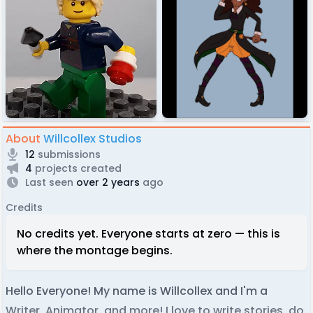
About
Willcollex Studios
12
submissions
4
projects created
Last seen
over 2 years
ago
Credits
No credits yet. Everyone starts at zero — this is
where the montage begins.
Hello Everyone! My name is Willcollex and I'm a
Writer, Animator, and more! I love to write stories, do