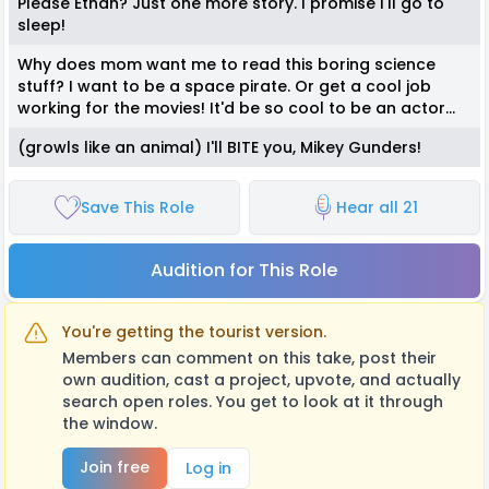
Please Ethan? Just one more story. I promise I'll go to
sleep!
Why does mom want me to read this boring science
stuff? I want to be a space pirate. Or get a cool job
working for the movies! It'd be so cool to be an actor...
(growls like an animal) I'll BITE you, Mikey Gunders!
Save This Role
Hear all 21
Audition for This Role
You're getting the tourist version.
Members can comment on this take, post their
own audition, cast a project, upvote, and actually
search open roles. You get to look at it through
the window.
Join free
Log in