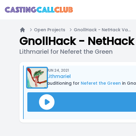
Open Projects
GnollHack - NetHack Variant - Wizard Quest
Home
GnollHack - NetHack 
Lithmariel for Neferet the Green
JUN 24, 2021
Lithmariel
auditioning for
Neferet the Green
in Gno