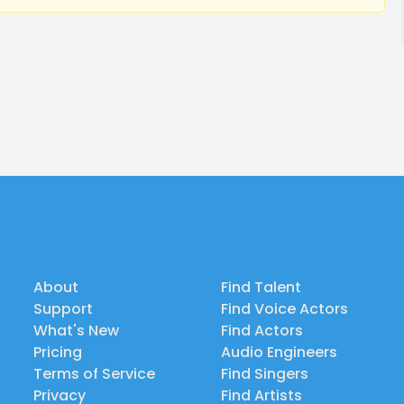
About
Find Talent
Support
Find Voice Actors
What's New
Find Actors
Pricing
Audio Engineers
Terms of Service
Find Singers
Privacy
Find Artists