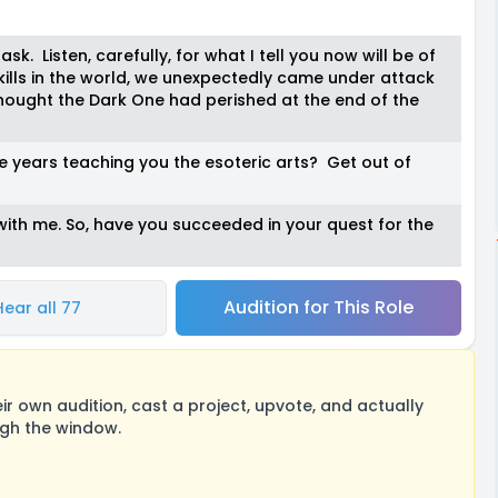
ask. Listen, carefully, for what I tell you now will be of
skills in the world, we unexpectedly came under attack
hought the Dark One had perished at the end of the
se years teaching you the esoteric arts? Get out of
ith me. So, have you succeeded in your quest for the
Audition for This Role
Hear all 77
 own audition, cast a project, upvote, and actually
ugh the window.