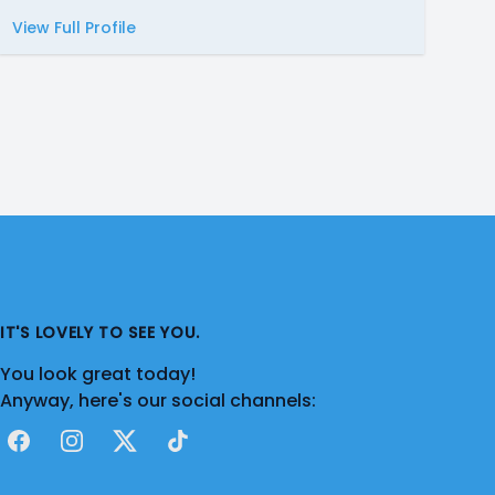
View Full Profile
IT'S LOVELY TO SEE YOU.
You look great today!
Anyway, here's our social channels:
Facebook
Instagram
X
TikTok