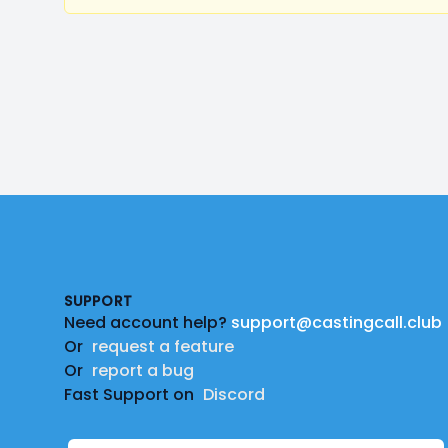
Footer
SUPPORT
Need account help?
support@castingcall.club
Or
request a feature
Or
report a bug
Fast Support on
Discord