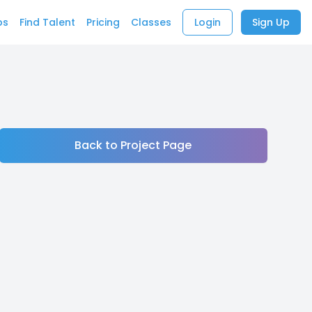
bs
Find Talent
Pricing
Classes
Login
Sign Up
Back to Project Page