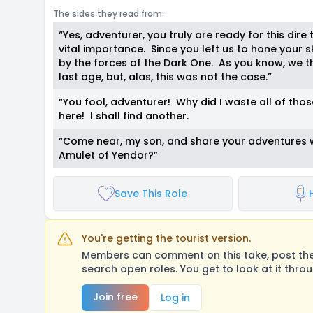
The sides they read from:
“Yes, adventurer, you truly are ready for this dire t
vital importance. Since you left us to hone your 
by the forces of the Dark One. As you know, we t
last age, but, alas, this was not the case.”
“You fool, adventurer! Why did I waste all of tho
here! I shall find another.
“Come near, my son, and share your adventures w
Amulet of Yendor?”
Save This Role
You're getting the tourist version.
Members can comment on this take, post their
search open roles. You get to look at it thro
Join free
Log in