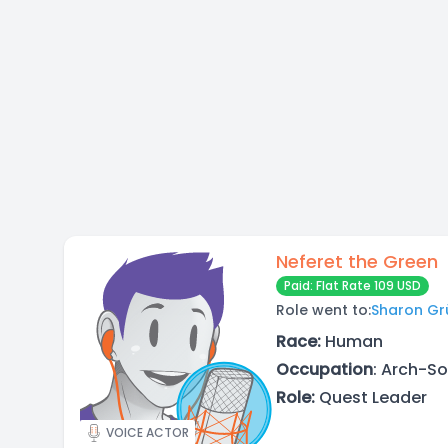
Neferet the Green
Paid: Flat Rate 109 USD
Role went to:
Sharon Gr
Race:
Human
Occupation
: Arch-S
Role:
Quest Leader
VOICE ACTOR