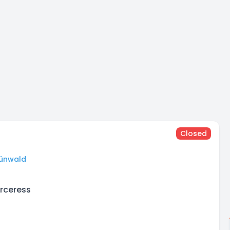
Closed
ünwald
orceress