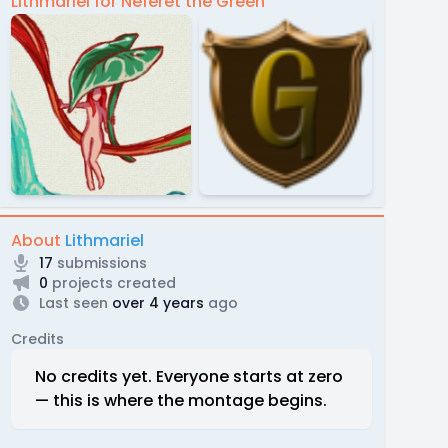
Lithmariel for Neferet the Green
About
Lithmariel
17
submissions
0
projects created
Last seen
over 4 years
ago
Credits
No credits yet. Everyone starts at zero
— this is where the montage begins.