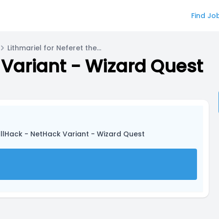
Find Jo
Lithmariel for Neferet the Green
Variant - Wizard Quest
llHack - NetHack Variant - Wizard Quest