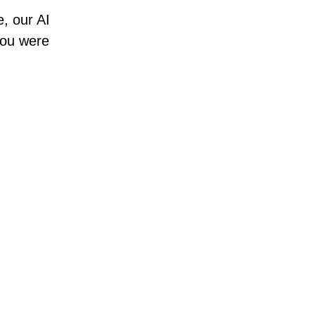
e, our AI
 you were