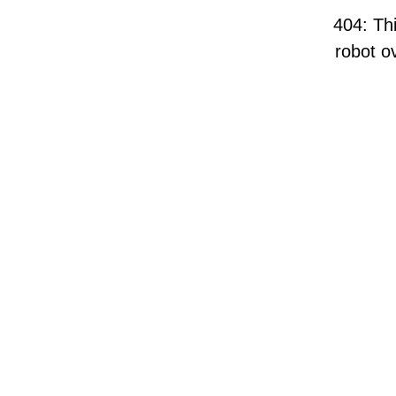
404: Thi
robot ov