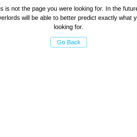
s is not the page you were looking for. In the futur
erlords will be able to better predict exactly what
looking for.
Go Back