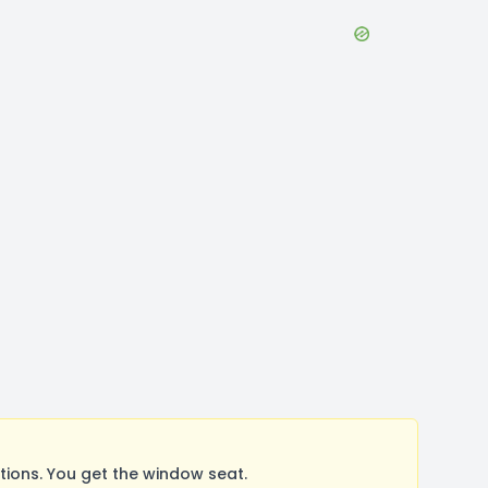
ions. You get the window seat.