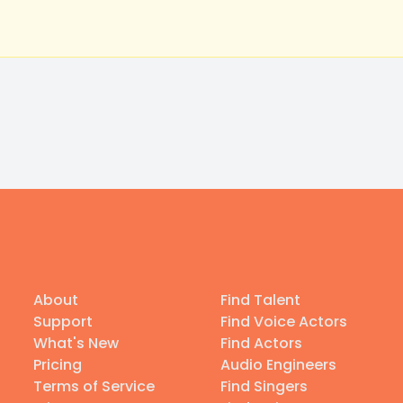
About
Find Talent
Support
Find Voice Actors
What's New
Find Actors
Pricing
Audio Engineers
Terms of Service
Find Singers