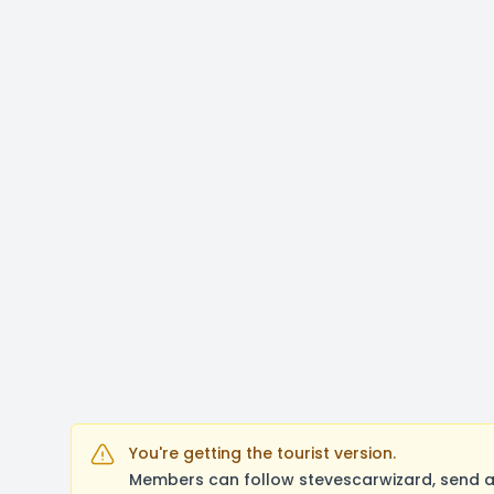
You're getting the tourist version.
Members can follow stevescarwizard, send a