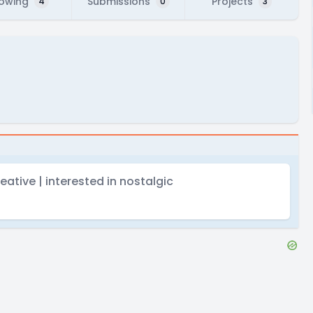
lowing
Submissions
Projects
4
0
3
eative | interested in nostalgic