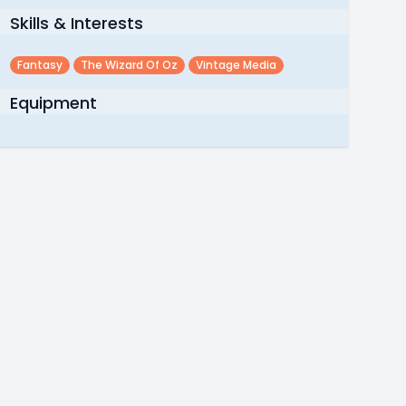
Skills & Interests
Fantasy
The Wizard Of Oz
Vintage Media
Equipment