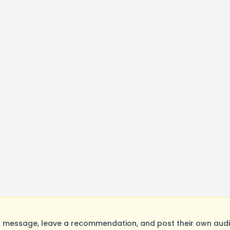
 message, leave a recommendation, and post their own audit