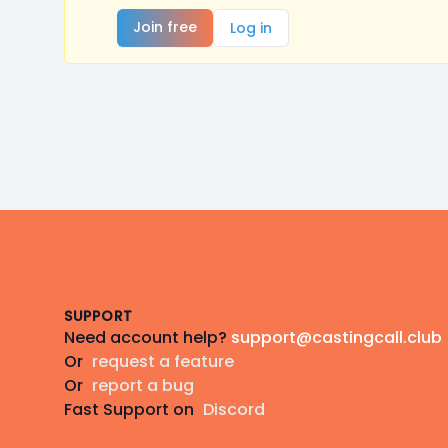
Join free
Log in
Footer
SUPPORT
Need account help?
support@castingcall.club
Or
request a feature
Or
report a bug
Fast Support on
Discord