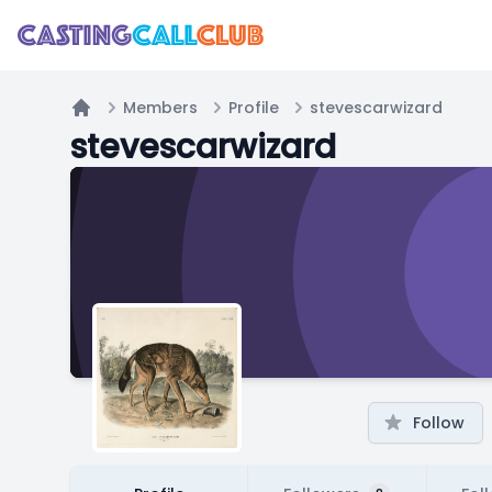
Members
Profile
stevescarwizard
Home
stevescarwizard
Follow