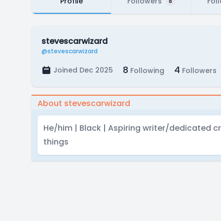
Profile
Followers
Fol
8
stevescarwizard
@stevescarwizard
8
4
Joined Dec 2025
Following
Followers
About stevescarwizard
He/him | Black | Aspiring writer/dedicated cr
things