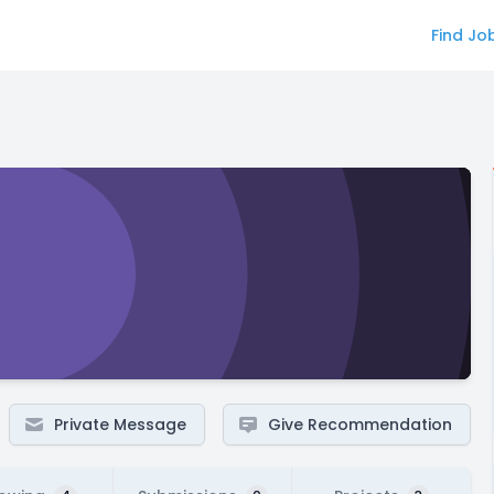
Find Jo
Private Message
Give Recommendation