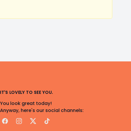
IT'S LOVELY TO SEE YOU.
You look great today!
Anyway, here's our social channels:
Facebook
Instagram
X
TikTok