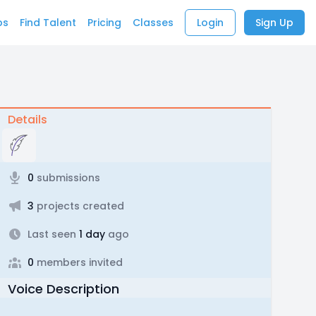
bs
Find Talent
Pricing
Classes
Login
Sign Up
Details
0
submissions
3
projects created
Last seen
1 day
ago
0
members invited
Voice Description