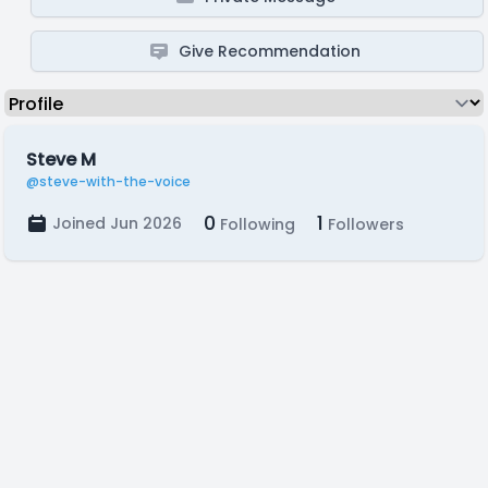
Give Recommendation
Steve M
@steve-with-the-voice
0
1
Joined Jun 2026
Following
Followers