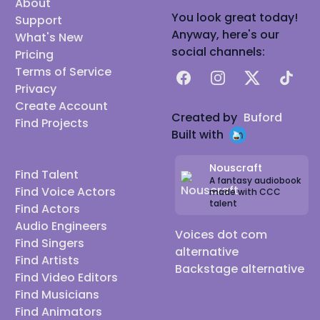
About
You look great today!
Support
Anyway, here's our
What's New
social channels:
Pricing
Terms of Service
Facebook
Instagram
X
TikTok
Privacy
Create Account
Created by
Buford
Find Projects
Built with
Nouscraft
Find Talent
A fantasy audiobook
Find Voice Actors
made with CCC
talent
Find Actors
Audio Engineers
Voices dot com
Find Singers
alternative
Find Artists
Backstage alternative
Find Video Editors
Find Musicians
Find Animators