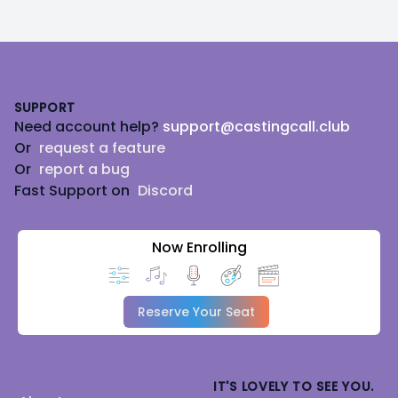
Footer
SUPPORT
Need account help?
support@castingcall.club
Or
request a feature
Or
report a bug
Fast Support on
Discord
Now Enrolling
Reserve Your Seat
IT'S LOVELY TO SEE YOU.