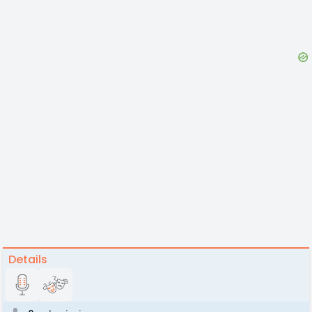
Details