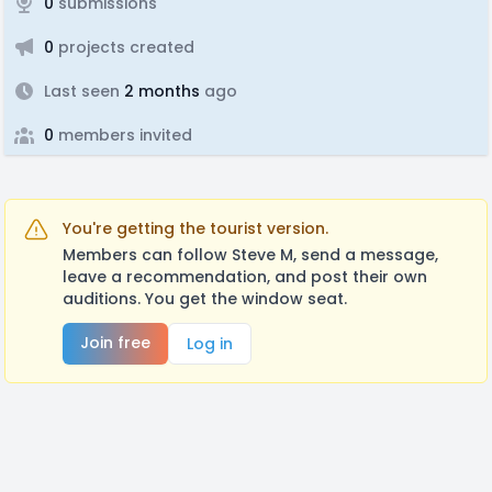
0
submissions
0
projects created
Last seen
2 months
ago
0
members invited
You're getting the tourist version.
Members can follow Steve M, send a message,
leave a recommendation, and post their own
auditions. You get the window seat.
Join free
Log in