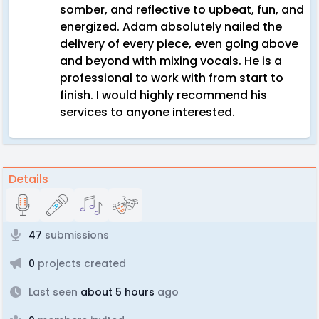
somber, and reflective to upbeat, fun, and
energized. Adam absolutely nailed the
delivery of every piece, even going above
and beyond with mixing vocals. He is a
professional to work with from start to
finish. I would highly recommend his
services to anyone interested.
Details
47
submissions
0
projects created
Last seen
about 5 hours
ago