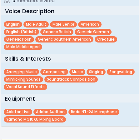
0
members invited
Voice Description
English
Male Adult
Male Senior
American
English (british)
Generic British
Generic German
Generic Posh
Generic Southern American
Creature
Male Middle Aged
Skills & Interests
Arranging Music
Composing
Music
Singing
Songwriting
Mimicking Sounds
Soundtrack Composition
Vocal Sound Effects
Equipment
Ableton Live
Adobe Audtion
Røde NT-2A Microphone
Yamaha MG10XU Mixing Board