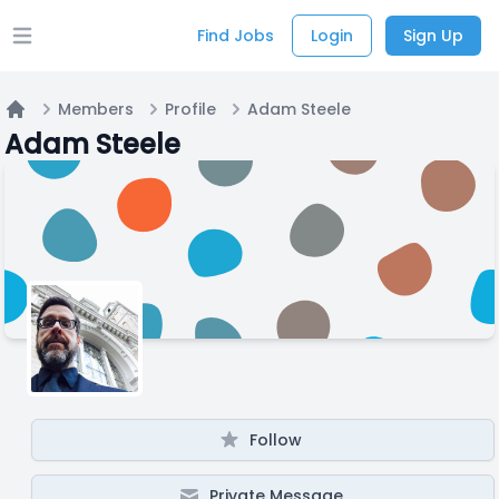
Find Jobs
Login
Sign Up
Open main menu
Members
Profile
Adam Steele
Home
Adam Steele
Follow
Private Message