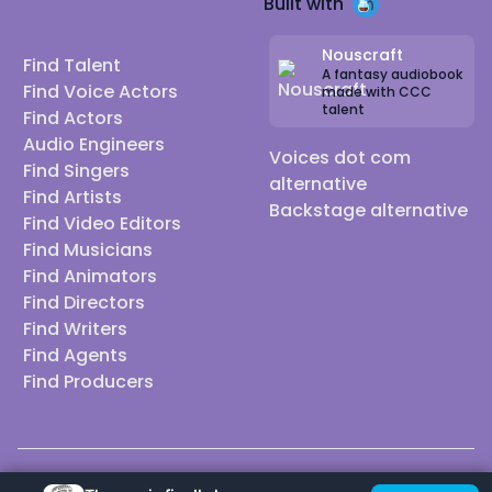
Built with
Nouscraft
Find Talent
A fantasy audiobook
Find Voice Actors
made with CCC
talent
Find Actors
Audio Engineers
Voices dot com
Find Singers
alternative
Find Artists
Backstage alternative
Find Video Editors
Find Musicians
Find Animators
Find Directors
Find Writers
Find Agents
Find Producers