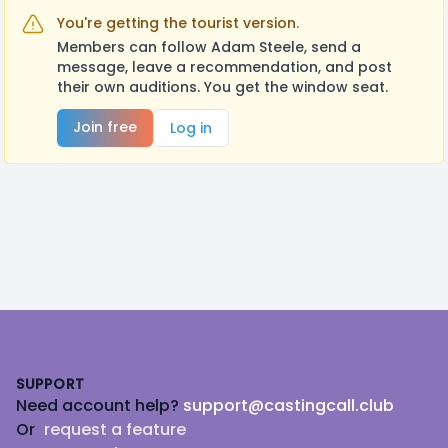
You're getting the tourist version.
Members can follow Adam Steele, send a
message, leave a recommendation, and post
their own auditions. You get the window seat.
Join free
Log in
Footer
SUPPORT
Need account help?
support@castingcall.club
Or
request a feature