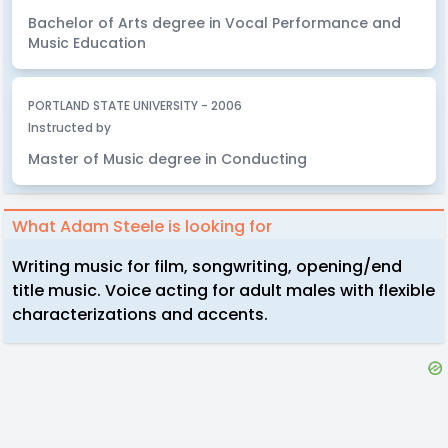
Bachelor of Arts degree in Vocal Performance and
Music Education
PORTLAND STATE UNIVERSITY - 2006
Instructed by
Master of Music degree in Conducting
What Adam Steele is looking for
Writing music for film, songwriting, opening/end
title music. Voice acting for adult males with flexible
characterizations and accents.