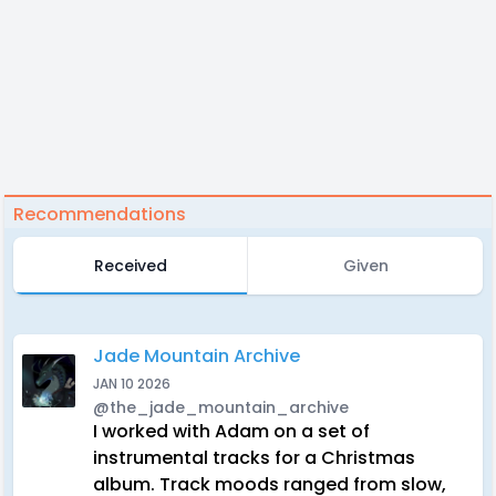
Recommendations
Received
Given
Jade Mountain Archive
JAN 10 2026
@the_jade_mountain_archive
I worked with Adam on a set of
instrumental tracks for a Christmas
album. Track moods ranged from slow,