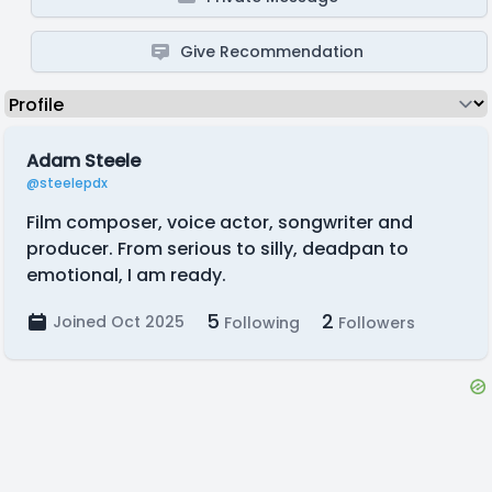
Give Recommendation
Adam Steele
@steelepdx
Film composer, voice actor, songwriter and
producer. From serious to silly, deadpan to
emotional, I am ready.
5
2
Joined Oct 2025
Following
Followers