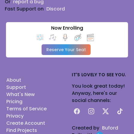
Or
report a bug
Fast Support on
Discord
Now Enrolling
Reserve Your Seat
IT'S LOVELY TO SEE YOU.
About
You look great today!
Support
Anyway, here's our
What's New
social channels:
Pricing
Terms of Service
Facebook
Instagram
X
TikTok
Privacy
Create Account
Created by
Buford
Find Projects