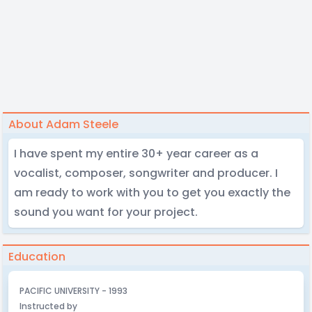
About Adam Steele
I have spent my entire 30+ year career as a
vocalist, composer, songwriter and producer. I
am ready to work with you to get you exactly the
sound you want for your project.
Education
PACIFIC UNIVERSITY - 1993
Instructed by