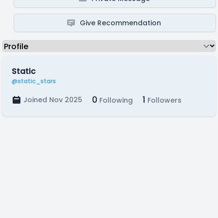
Give Recommendation
Static
@static_stars
0
1
Joined Nov 2025
Following
Followers