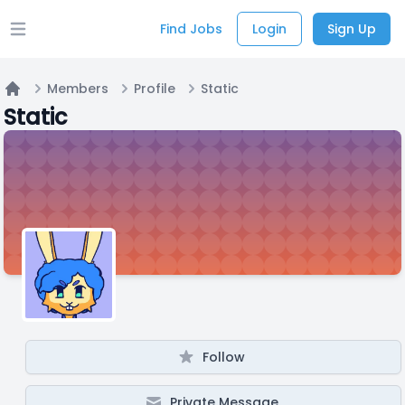
Find Jobs
Login
Sign Up
Open main menu
Members
Profile
Static
Home
Static
Follow
Private Message