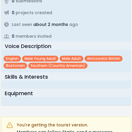
0
submissions
0
projects created
Last seen
about 2 months
ago
0
members invited
Voice Description
English
Male Young Adult
Male Adult
Aristocratic British
Bostonian
Southern (country American)
Skills & Interests
Equipment
You're getting the tourist version.