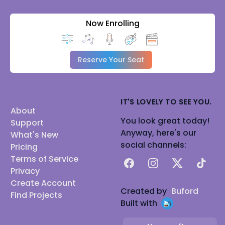
Now Enrolling
Reserve Your Seat
IT'S LOVELY TO SEE YOU.
About
You look great today!
Support
Anyway, here's our
What's New
social channels:
Pricing
Terms of Service
Facebook
Instagram
X
TikTok
Privacy
Create Account
Created by
Buford
Find Projects
Built with