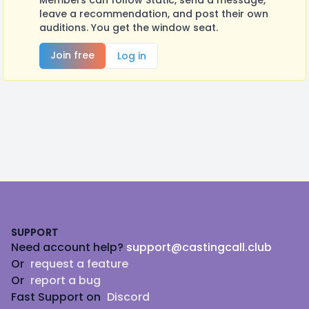
Members can follow Static, send a message,
leave a recommendation, and post their own
auditions. You get the window seat.
Join free
Log in
Footer
SUPPORT
Need account help?
support@castingcall.club
Or
request a feature
Or
report a bug
Fast Support on
Discord