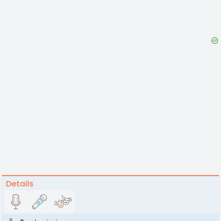
Details