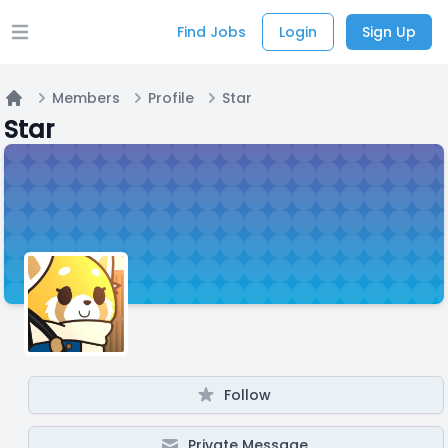
Find Jobs
Login
Sign Up
Open main menu
Members
Profile
Star
Home
Star
Follow
Private Message