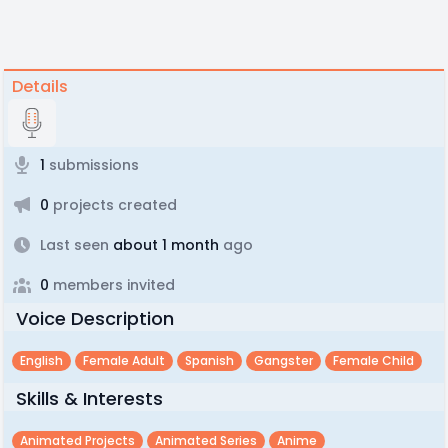
Details
1
submissions
0
projects created
Last seen
about 1 month
ago
0
members invited
Voice Description
English
Female Adult
Spanish
Gangster
Female Child
Skills & Interests
Animated Projects
Animated Series
Anime