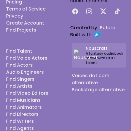
social channels:
Pricing
Terms of Service
Facebook
Instagram
X
TikTok
Privacy
Create Account
Created by
Buford
Find Projects
Built with
Nouscraft
Find Talent
A fantasy audiobook
Find Voice Actors
made with CCC
talent
Find Actors
Audio Engineers
Voices dot com
Find Singers
alternative
Find Artists
Backstage alternative
Find Video Editors
Find Musicians
Find Animators
Find Directors
Find Writers
Find Agents