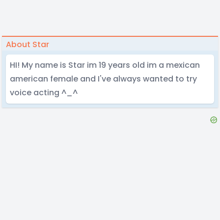
About Star
HI! My name is Star im 19 years old im a mexican
american female and I've always wanted to try
voice acting ^_^