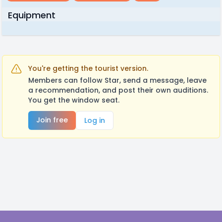
Equipment
You're getting the tourist version.
Members can follow Star, send a message, leave
a recommendation, and post their own auditions.
You get the window seat.
Join free
Log in