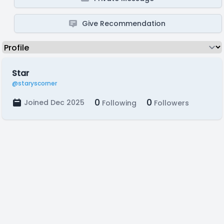
Give Recommendation
Star
@staryscorner
0
0
Joined Dec 2025
Following
Followers