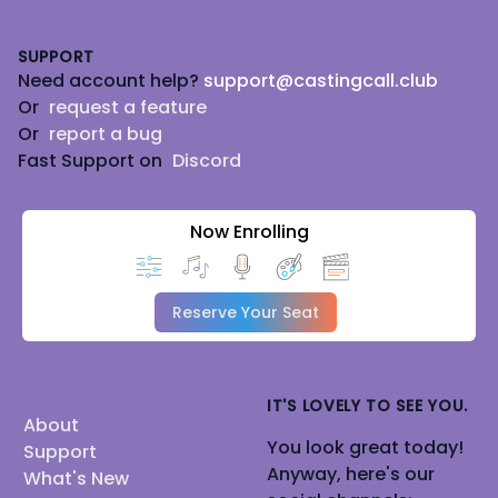
Footer
SUPPORT
Need account help?
support@castingcall.club
Or
request a feature
Or
report a bug
Fast Support on
Discord
Now Enrolling
Reserve Your Seat
IT'S LOVELY TO SEE YOU.
About
You look great today!
Support
Anyway, here's our
What's New