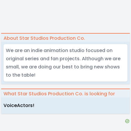
About Star Studios Production Co.
We are an indie animation studio focused on
original series and fan projects. Although we are
small, we are doing our best to bring new shows
to the table!
What Star Studios Production Co. is looking for
VoiceActors!