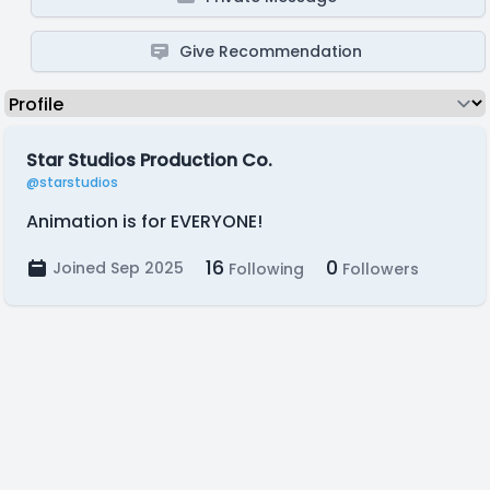
Give Recommendation
Star Studios Production Co.
@starstudios
Animation is for EVERYONE!
16
0
Joined Sep 2025
Following
Followers