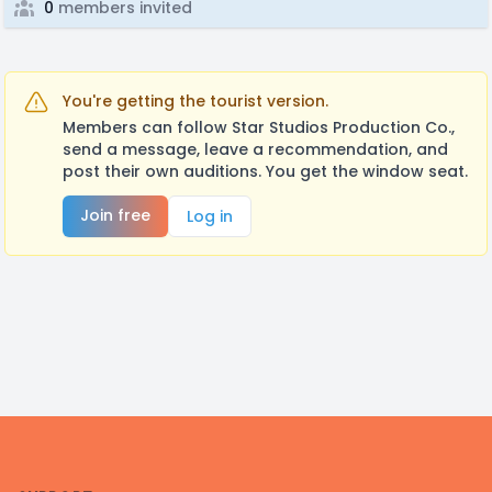
0
members invited
You're getting the tourist version.
Members can follow Star Studios Production Co.,
send a message, leave a recommendation, and
post their own auditions. You get the window seat.
Join free
Log in
Footer