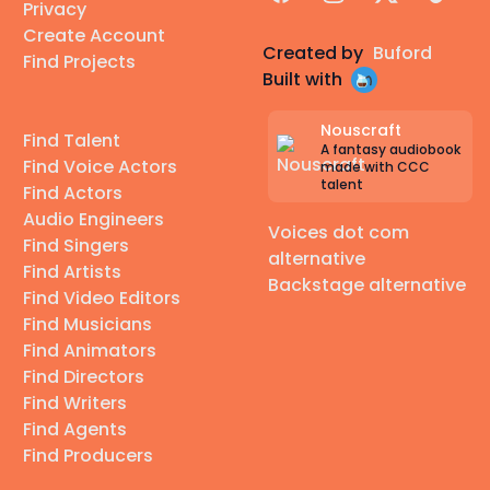
Privacy
Create Account
Created by
Buford
Find Projects
Built with
Nouscraft
Find Talent
A fantasy audiobook
Find Voice Actors
made with CCC
talent
Find Actors
Audio Engineers
Voices dot com
Find Singers
alternative
Find Artists
Backstage alternative
Find Video Editors
Find Musicians
Find Animators
Find Directors
Find Writers
Find Agents
Find Producers