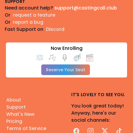
SUPPORT
Need account help?
support@castingcall.club
Or
request a feature
Or
report a bug
Fast Support on
Discord
Now Enrolling
Reserve Your Seat
IT'S LOVELY TO SEE YOU.
About
You look great today!
Support
Anyway, here's our
What's New
social channels:
Pricing
Terms of Service
Facebook
Instagram
X
TikTok