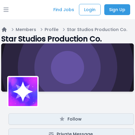
Find Jobs
Login
Sign Up
Open main menu
Members
Profile
Star Studios Production Co.
Home
Star Studios Production Co.
Follow
Private Message