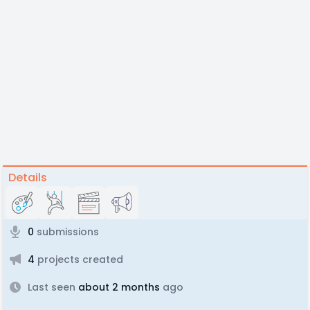
Details
0
submissions
4
projects created
Last seen
about 2 months
ago