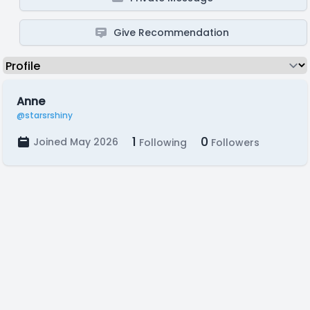
Give Recommendation
Anne
@starsrshiny
1
0
Joined May 2026
Following
Followers