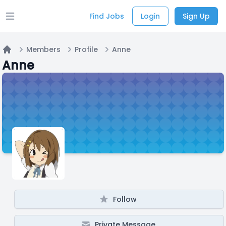
Find Jobs
Login
Sign Up
Open main menu
Members
Profile
Anne
Home
Anne
Follow
Private Message