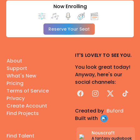
Now Enrolling
Reserve Your Seat
IT'S LOVELY TO SEE YOU.
About
You look great today!
Support
Anyway, here's our
What's New
social channels:
Pricing
Terms of Service
Facebook
Instagram
X
TikTok
Privacy
Create Account
Created by
Buford
Find Projects
Built with
Nouscraft
Find Talent
A fantasy audiobook