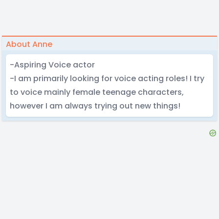
About Anne
-Aspiring Voice actor
-I am primarily looking for voice acting roles! I try
to voice mainly female teenage characters,
however I am always trying out new things!