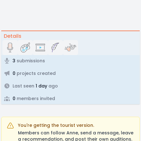
Details
3
submissions
0
projects created
Last seen
1 day
ago
0
members invited
You're getting the tourist version.
Members can follow Anne, send a message, leave
a recommendation, and post their own auditions.