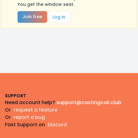
You get the window seat.
Join free
Log in
Footer
SUPPORT
Need account help?
support@castingcall.club
Or
request a feature
Or
report a bug
Fast Support on
Discord