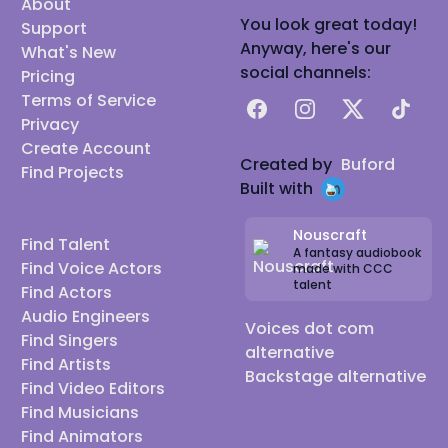
About
You look great today!
Support
Anyway, here's our
What's New
social channels:
Pricing
Terms of Service
Facebook
Instagram
X
TikTok
Privacy
Create Account
Created by
Buford
Find Projects
Built with
Nouscraft
Find Talent
A fantasy audiobook
Find Voice Actors
made with CCC
talent
Find Actors
Audio Engineers
Voices dot com
Find Singers
alternative
Find Artists
Backstage alternative
Find Video Editors
Find Musicians
Find Animators