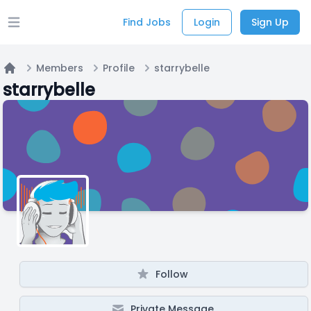
Find Jobs
Login
Sign Up
Open main menu
Members
Profile
starrybelle
Home
starrybelle
Follow
Private Message