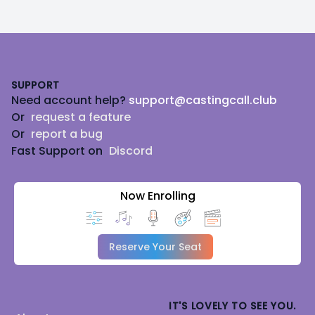
Footer
SUPPORT
Need account help?
support@castingcall.club
Or
request a feature
Or
report a bug
Fast Support on
Discord
Now Enrolling
Reserve Your Seat
IT'S LOVELY TO SEE YOU.