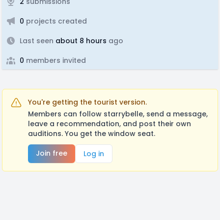
2
submissions
0
projects created
Last seen
about 8 hours
ago
0
members invited
You're getting the tourist version.
Members can follow starrybelle, send a message,
leave a recommendation, and post their own
auditions. You get the window seat.
Join free
Log in