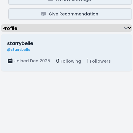
Give Recommendation
starrybelle
@starrybelle
0
1
Joined Dec 2025
Following
Followers