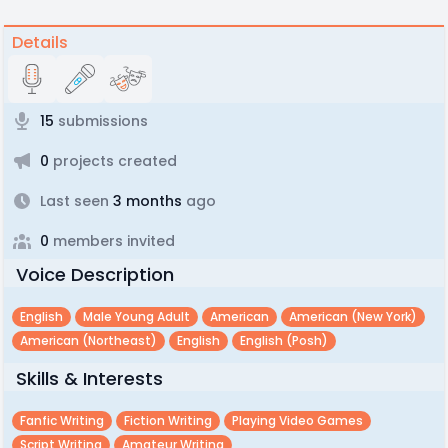
Details
15
submissions
0
projects created
Last seen
3 months
ago
0
members invited
Voice Description
English
Male Young Adult
American
American (new York)
American (northeast)
English
English (posh)
Skills & Interests
Fanfic Writing
Fiction Writing
Playing Video Games
Script Writing
Amateur Writing