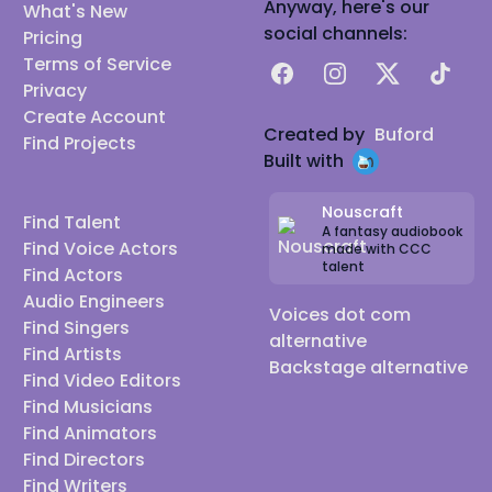
Anyway, here's our
What's New
social channels:
Pricing
Terms of Service
Facebook
Instagram
X
TikTok
Privacy
Create Account
Created by
Buford
Find Projects
Built with
Nouscraft
Find Talent
A fantasy audiobook
Find Voice Actors
made with CCC
talent
Find Actors
Audio Engineers
Voices dot com
Find Singers
alternative
Find Artists
Backstage alternative
Find Video Editors
Find Musicians
Find Animators
Find Directors
Find Writers