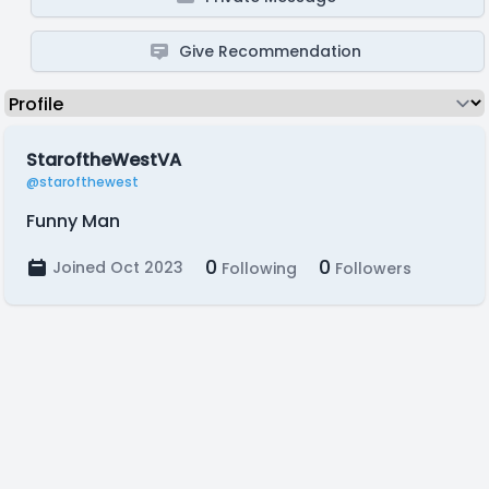
Give Recommendation
StaroftheWestVA
@starofthewest
Funny Man
0
0
Joined Oct 2023
Following
Followers