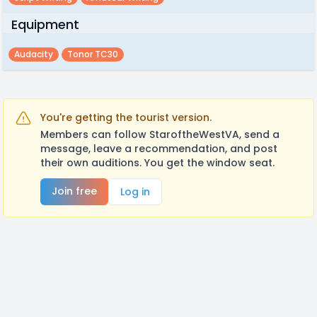
Equipment
Audacity
Tonor TC30
You're getting the tourist version.
Members can follow StaroftheWestVA, send a
message, leave a recommendation, and post
their own auditions. You get the window seat.
Join free
Log in