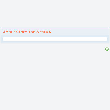
About StaroftheWestVA