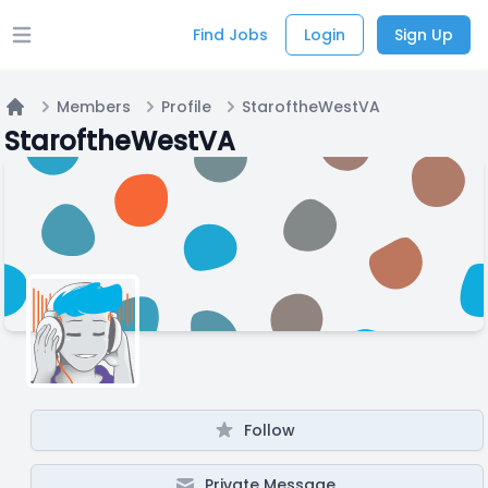
Find Jobs
Login
Sign Up
Open main menu
Members
Profile
StaroftheWestVA
Home
StaroftheWestVA
Follow
Private Message