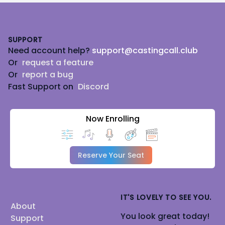
Footer
SUPPORT
Need account help?
support@castingcall.club
Or
request a feature
Or
report a bug
Fast Support on
Discord
Now Enrolling
Reserve Your Seat
IT'S LOVELY TO SEE YOU.
About
You look great today!
Support