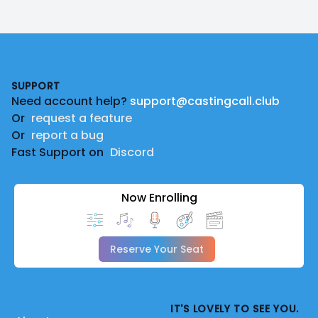
Footer
SUPPORT
Need account help?
support@castingcall.club
Or
request a feature
Or
report a bug
Fast Support on
Discord
Now Enrolling
Reserve Your Seat
IT'S LOVELY TO SEE YOU.