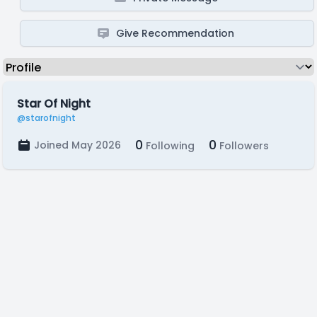
Give Recommendation
Star Of Night
@starofnight
0
0
Joined May 2026
Following
Followers