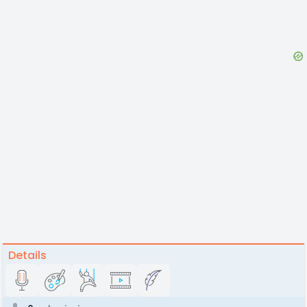
Details