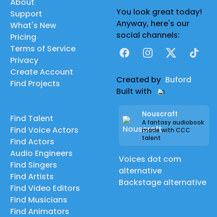
About
You look great today!
Support
Anyway, here's our
What's New
social channels:
Pricing
Terms of Service
Facebook
Instagram
X
TikTok
Privacy
Create Account
Created by
Buford
Find Projects
Built with
Nouscraft
Find Talent
A fantasy audiobook
Find Voice Actors
made with CCC
talent
Find Actors
Audio Engineers
Voices dot com
Find Singers
alternative
Find Artists
Backstage alternative
Find Video Editors
Find Musicians
Find Animators