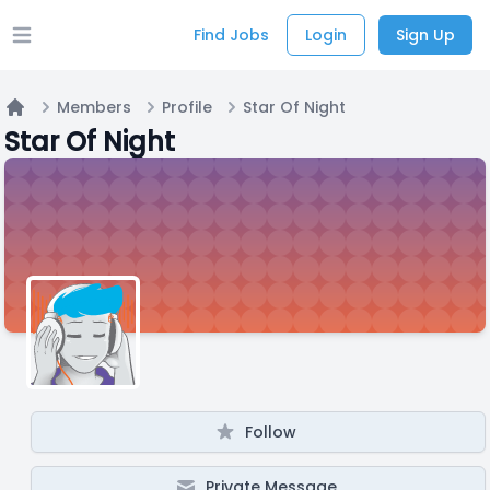
Find Jobs
Login
Sign Up
Open main menu
Members
Profile
Star Of Night
Home
Star Of Night
Follow
Private Message