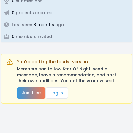
0
submissions
0
projects created
Last seen
3 months
ago
0
members invited
You're getting the tourist version.
Members can follow Star Of Night, send a
message, leave a recommendation, and post
their own auditions. You get the window seat.
Join free
Log in