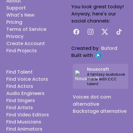
About
You look great today!
Support
Anyway, here's our
What's New
social channels:
Pricing
Terms of Service
Facebook
Instagram
X
TikTok
Privacy
Create Account
Created by
Buford
Find Projects
Built with
Nouscraft
Find Talent
A fantasy audiobook
Find Voice Actors
made with CCC
talent
Find Actors
Audio Engineers
Voices dot com
Find Singers
alternative
Find Artists
Backstage alternative
Find Video Editors
Find Musicians
Find Animators