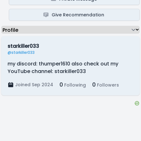
Give Recommendation
starkiller033
@starkiller033
my discord: thumper1610 also check out my
YouTube channel: starkiller033
0
0
Joined Sep 2024
Following
Followers