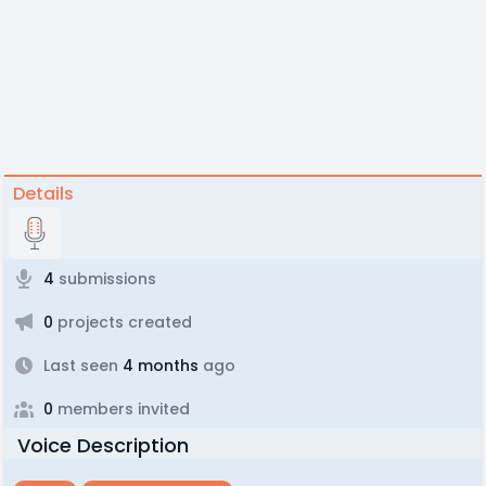
Details
4
submissions
0
projects created
Last seen
4 months
ago
0
members invited
Voice Description