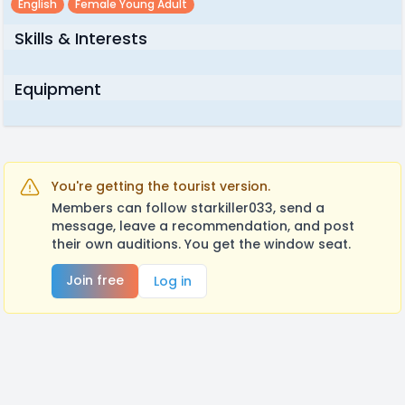
English
Female Young Adult
Skills & Interests
Equipment
You're getting the tourist version.
Members can follow starkiller033, send a
message, leave a recommendation, and post
their own auditions. You get the window seat.
Join free
Log in