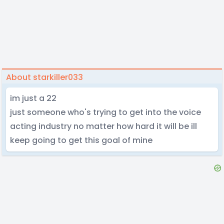
About starkiller033
im just a 22
just someone who's trying to get into the voice
acting industry no matter how hard it will be ill
keep going to get this goal of mine