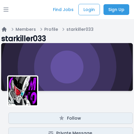
Find Jobs
Login
Sign Up
Open main menu
Members
Profile
starkiller033
Home
starkiller033
Follow
Private Message