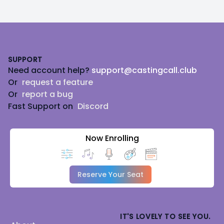
Footer
SUPPORT
Need account help?
support@castingcall.club
Or
request a feature
Or
report a bug
Fast Support on
Discord
Now Enrolling
Reserve Your Seat
IT'S LOVELY TO SEE YOU.