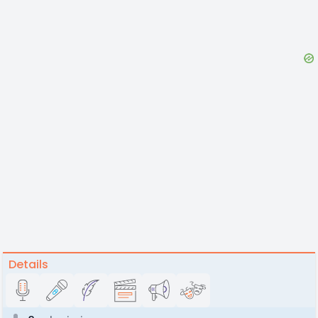
Details