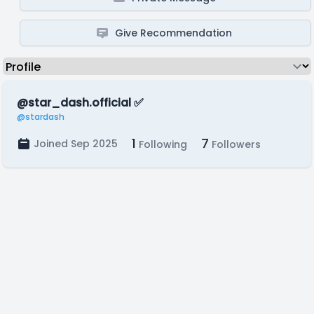
Give Recommendation
@star_dash.official ✅️
@stardash
1
7
Joined Sep 2025
Following
Followers