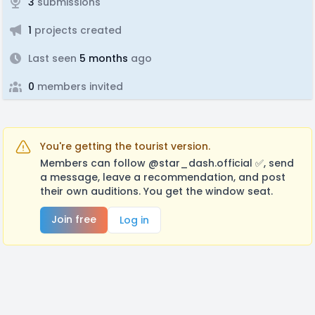
3
submissions
1
projects created
Last seen
5 months
ago
0
members invited
You're getting the tourist version.
Members can follow @star_dash.official ✅️, send
a message, leave a recommendation, and post
their own auditions. You get the window seat.
Join free
Log in