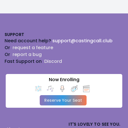
Footer
SUPPORT
Need account help?
support@castingcall.club
Or
request a feature
Or
report a bug
Fast Support on
Discord
Now Enrolling
Reserve Your Seat
IT'S LOVELY TO SEE YOU.