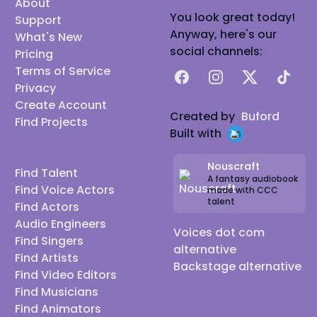
About
You look great today!
Support
Anyway, here's our
What's New
social channels:
Pricing
Terms of Service
Facebook
Instagram
X
TikTok
Privacy
Create Account
Created by
Buford
Find Projects
Built with
Nouscraft
Find Talent
A fantasy audiobook
Find Voice Actors
made with CCC
talent
Find Actors
Audio Engineers
Voices dot com
Find Singers
alternative
Find Artists
Backstage alternative
Find Video Editors
Find Musicians
Find Animators