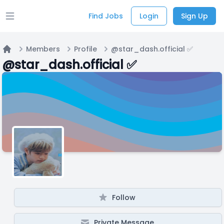
Find Jobs
Login
Sign Up
Open main menu
Members
Profile
@star_dash.official ✅️
Home
@star_dash.official ✅️
Follow
Private Message