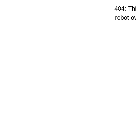
404: Thi
robot ov