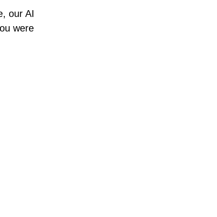
e, our AI
 you were