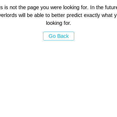
s is not the page you were looking for. In the futur
erlords will be able to better predict exactly what
looking for.
Go Back