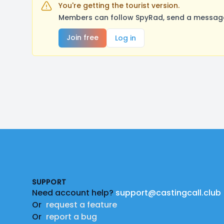
You're getting the tourist version.
Members can follow SpyRad, send a message,
Join free
Log in
Footer
SUPPORT
Need account help?
support@castingcall.club
Or
request a feature
Or
report a bug