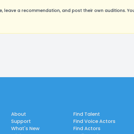
 leave a recommendation, and post their own auditions. You
About
Find Talent
Support
Find Voice Actors
What's New
Find Actors