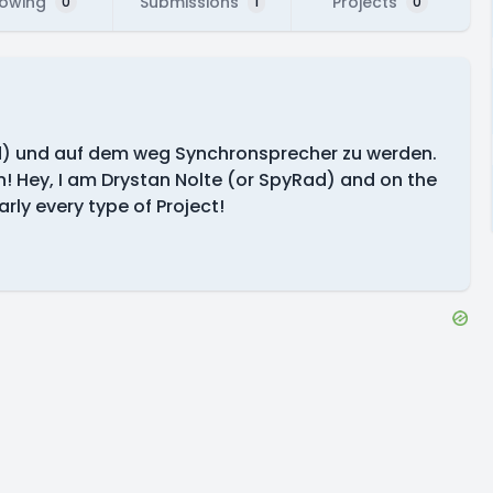
lowing
Submissions
Projects
0
1
0
ad) und auf dem weg Synchronsprecher zu werden.
fen! Hey, I am Drystan Nolte (or SpyRad) and on the
ly every type of Project!