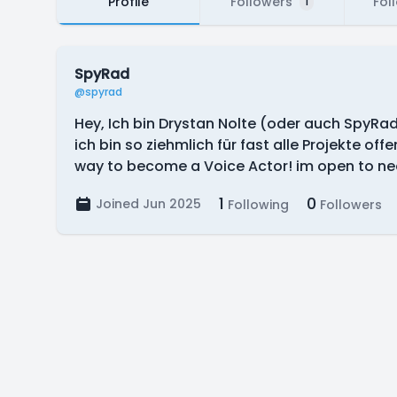
Profile
Followers
Fol
1
SpyRad
@spyrad
Hey, Ich bin Drystan Nolte (oder auch SpyR
ich bin so ziehmlich für fast alle Projekte of
way to become a Voice Actor! im open to near
1
0
Joined Jun 2025
Following
Followers