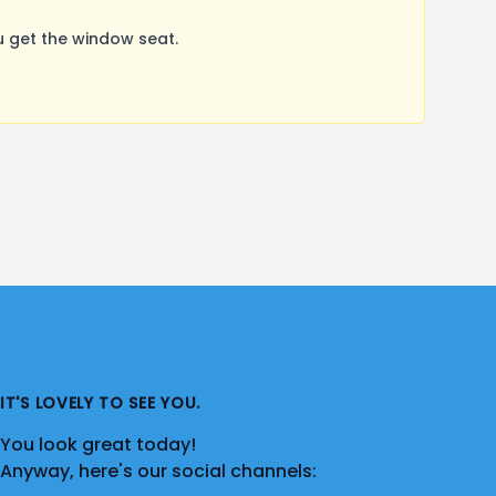
 get the window seat.
IT'S LOVELY TO SEE YOU.
You look great today!
Anyway, here's our social channels: