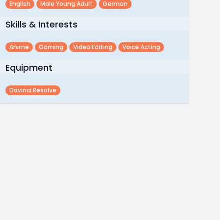
English
Male Young Adult
German
Skills & Interests
Anime
Gaming
Video Editing
Voice Acting
Equipment
Davinci Resolve