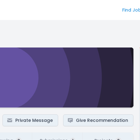
Find Jo
Private Message
Give Recommendation