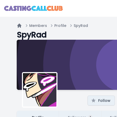
Members
Profile
SpyRad
Home
SpyRad
Follow