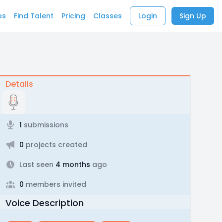
bs
Find Talent
Pricing
Classes
Login
Sign Up
Details
1
submissions
0
projects created
Last seen
4 months
ago
0
members invited
Voice Description