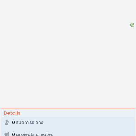
Details
0
submissions
0
projects created