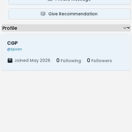
Give Recommendation
CGP
@sposn
0
0
Joined May 2026
Following
Followers