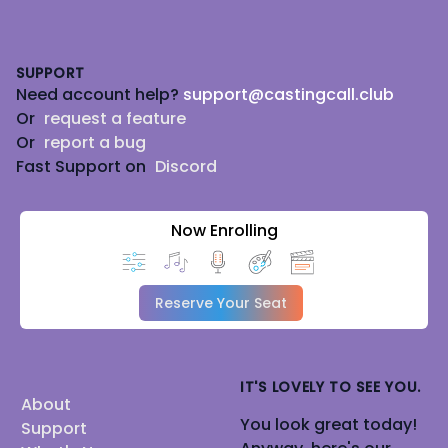
Footer
SUPPORT
Need account help?
support@castingcall.club
Or
request a feature
Or
report a bug
Fast Support on
Discord
Now Enrolling
Reserve Your Seat
IT'S LOVELY TO SEE YOU.
About
You look great today!
Support