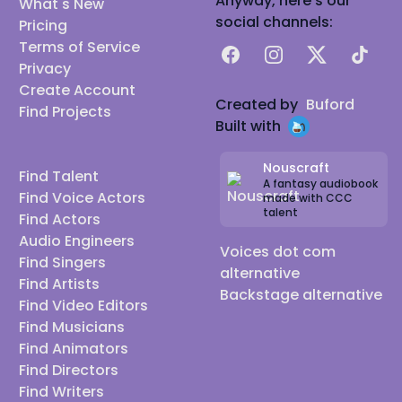
Anyway, here's our
What's New
social channels:
Pricing
Terms of Service
Facebook
Instagram
X
TikTok
Privacy
Create Account
Created by
Buford
Find Projects
Built with
Nouscraft
Find Talent
A fantasy audiobook
Find Voice Actors
made with CCC
talent
Find Actors
Audio Engineers
Voices dot com
Find Singers
alternative
Find Artists
Backstage alternative
Find Video Editors
Find Musicians
Find Animators
Find Directors
Find Writers