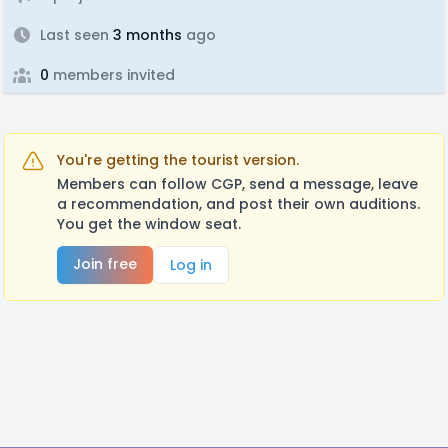
Last seen
3 months
ago
0
members invited
You're getting the tourist version.
Members can follow CGP, send a message, leave
a recommendation, and post their own auditions.
You get the window seat.
Join free
Log in