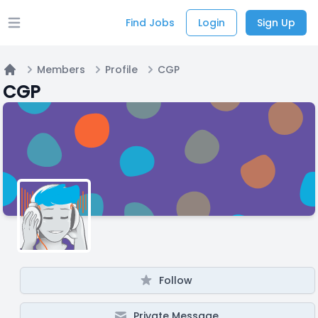
Find Jobs
Login
Sign Up
Open main menu
Members
Profile
CGP
Home
CGP
Follow
Private Message