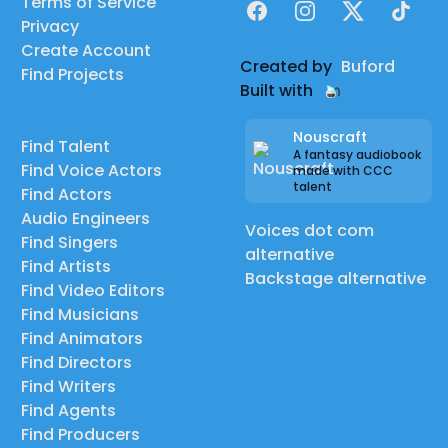
Terms of Service
Facebook
Instagram
X
TikTok
Privacy
Create Account
Created by
Buford
Find Projects
Built with
Nouscraft
Find Talent
A fantasy audiobook
Find Voice Actors
made with CCC
talent
Find Actors
Audio Engineers
Voices dot com
Find Singers
alternative
Find Artists
Backstage alternative
Find Video Editors
Find Musicians
Find Animators
Find Directors
Find Writers
Find Agents
Find Producers