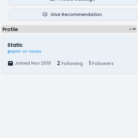
Give Recommendation
Static
@spirit-of-voices
2
1
Joined Nov 2019
Following
Followers