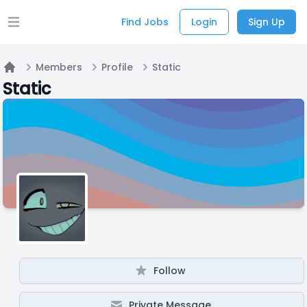
Find Jobs
Login
Sign Up
Open main menu
Members
Profile
Static
Home
Static
Follow
Private Message