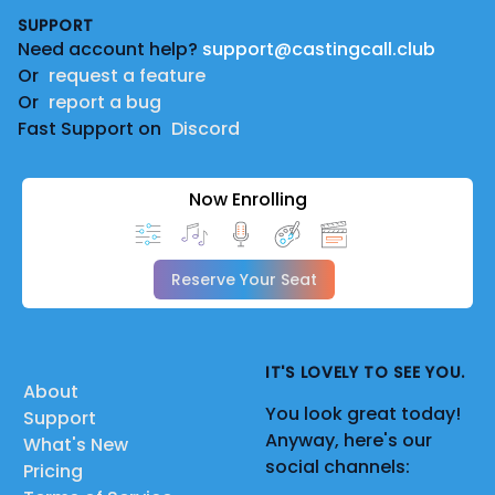
SUPPORT
Need account help?
support@castingcall.club
Or
request a feature
Or
report a bug
Fast Support on
Discord
Now Enrolling
Reserve Your Seat
IT'S LOVELY TO SEE YOU.
About
You look great today!
Support
Anyway, here's our
What's New
social channels:
Pricing