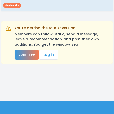
Audacity
You're getting the tourist version.
Members can follow Static, send a message,
leave a recommendation, and post their own
auditions. You get the window seat.
Join free
Log in
Footer