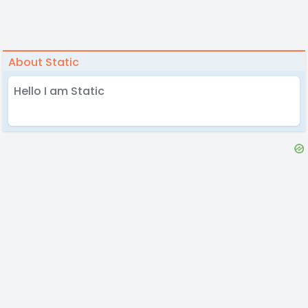
About Static
Hello I am Static