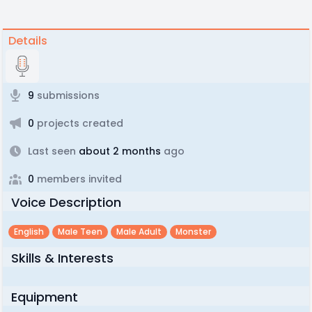
Details
9
submissions
0
projects created
Last seen
about 2 months
ago
0
members invited
Voice Description
English
Male Teen
Male Adult
Monster
Skills & Interests
Equipment