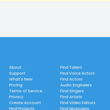
About
Find Talent
Support
Find Voice Actors
What's New
Find Actors
Pricing
Audio Engineers
Terms of Service
Find Singers
Privacy
Find Artists
Create Account
Find Video Editors
Find Projects
Find Musicians