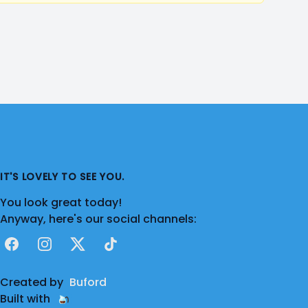
IT'S LOVELY TO SEE YOU.
You look great today!
Anyway, here's our social channels:
Facebook
Instagram
X
TikTok
Created by
Buford
Built with