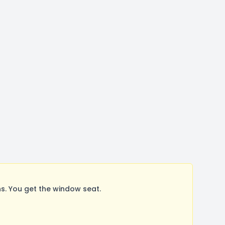
. You get the window seat.