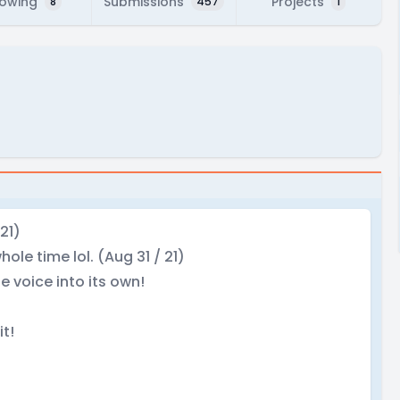
lowing
Submissions
Projects
8
457
1
21)
ole time lol. (Aug 31 / 21)
e voice into its own!
it!