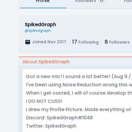
Profile
Followers
Fol
17
SpikedGraph
@spikedgraph
17
8
Joined Nov 2017
Following
Followers
About SpikedGraph
Got a new mic! I sound a lot better! (Aug 9 / 
I’ve been using Noise Reduction wrong this wh
When I get casted, I will of course develop th
I DO NOT CUSS!
I drew my Profile Picture. Made everything of 
Discord: SpikedGraph#1048
Twitter: SpikedGraph