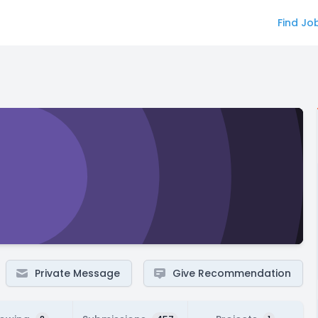
Find Jo
Private Message
Give Recommendation