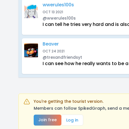
wwerules100s
OCT 13 2021
@wwerules100s
I can tell he tries very hard and is a
Beaver
OCT 24 2021
@trexandfriendsyt
I can see how he really wants to be a
You're getting the tourist version.
Members can follow SpikedGraph, send a mes
Join free
Log in