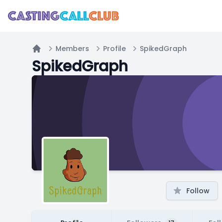
Members
Profile
SpikedGraph
Home
SpikedGraph
Follow