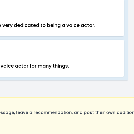
lso very dedicated to being a voice actor.
 voice actor for many things.
sage, leave a recommendation, and post their own auditions