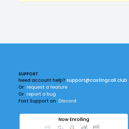
Footer
SUPPORT
Need account help?
support@castingcall.club
Or
request a feature
Or
report a bug
Fast Support on
Discord
Now Enrolling