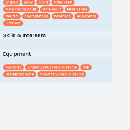
English
Baby
Child
Male Teen
Male Young Adult
Male Adult
Male Senior
Neutral
Androgynous
Pokemon
All Accents
Cartoon
Skills & Interests
Equipment
Audacity
Zingyou Zyud1 Audio Device
Usb
Usb Microphone
MosArt USB Audio Device