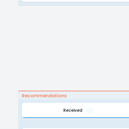
Recommendations
Received
2