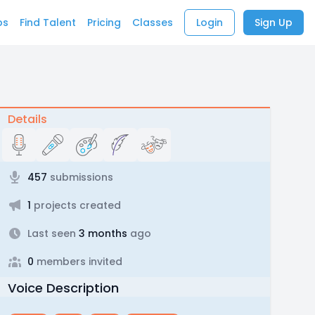
bs
Find Talent
Pricing
Classes
Login
Sign Up
Details
457
submissions
1
projects created
Last seen
3 months
ago
0
members invited
Voice Description