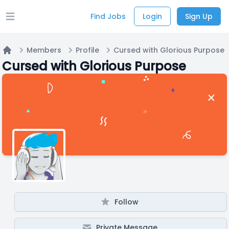
Find Jobs
Login
Sign Up
Open main menu
Members
Profile
Cursed with Glorious Purpose
Home
Cursed with Glorious Purpose
Follow
Private Message