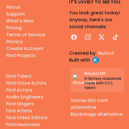
IT'S LOVELY TO SEE YOU.
About
You look great today!
Support
Anyway, here's our
What's New
social channels:
Pricing
Terms of Service
Facebook
Instagram
X
TikTok
Privacy
Create Account
Created by
Buford
Find Projects
Built with
Nouscraft
Find Talent
A fantasy audiobook
Find Voice Actors
made with CCC
talent
Find Actors
Audio Engineers
Voices dot com
Find Singers
alternative
Find Artists
Backstage alternative
Find Video Editors
Find Musicians