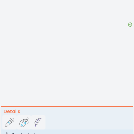
Details