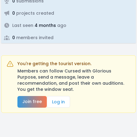
0
submissions
0
projects created
Last seen
4 months
ago
0
members invited
You're getting the tourist version.
Members can follow Cursed with Glorious
Purpose, send a message, leave a
recommendation, and post their own auditions.
You get the window seat.
Join free
Log in