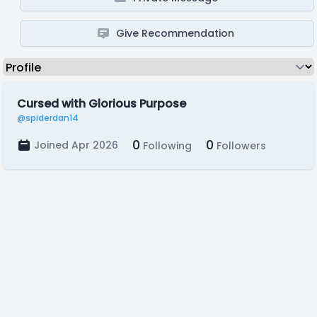
Give Recommendation
Cursed with Glorious Purpose
@spiderdan14
0
0
Joined Apr 2026
Following
Followers