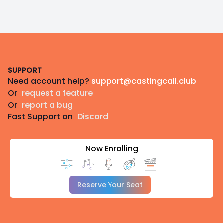
Footer
SUPPORT
Need account help?
support@castingcall.club
Or
request a feature
Or
report a bug
Fast Support on
Discord
Now Enrolling
Reserve Your Seat