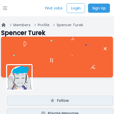
Find Jobs
Login
Sign Up
Open main menu
Members
Profile
Spencer Turek
Home
Spencer Turek
Follow
Private Message