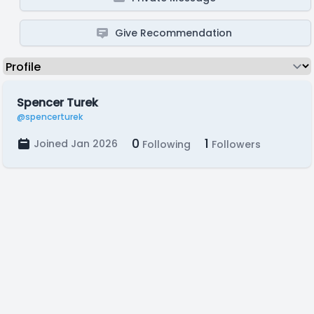
Give Recommendation
Spencer Turek
@spencerturek
0
1
Joined Jan 2026
Following
Followers