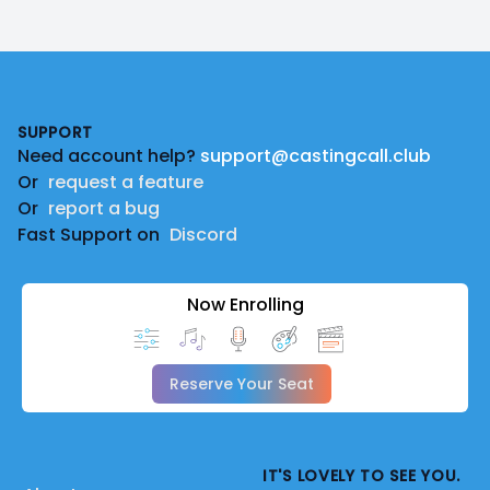
Footer
SUPPORT
Need account help?
support@castingcall.club
Or
request a feature
Or
report a bug
Fast Support on
Discord
Now Enrolling
Reserve Your Seat
IT'S LOVELY TO SEE YOU.