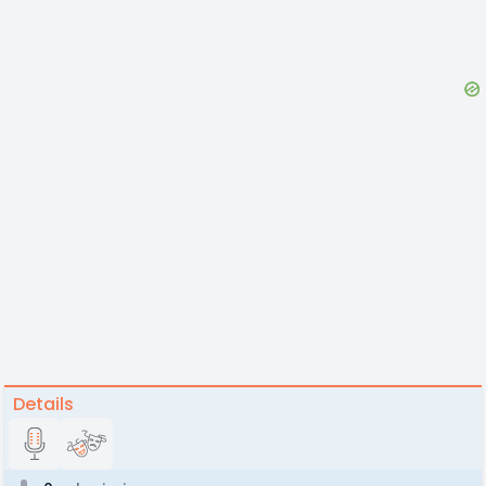
Details