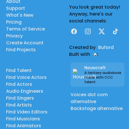
About
You look great today!
Support
Anyway, here's our
What's New
social channels:
Pricing
Terms of Service
Facebook
Instagram
X
TikTok
Privacy
Create Account
Created by
Buford
Find Projects
Built with
Nouscraft
Find Talent
A fantasy audiobook
Find Voice Actors
made with CCC
talent
Find Actors
Audio Engineers
Voices dot com
Find Singers
alternative
Find Artists
Backstage alternative
Find Video Editors
Find Musicians
Find Animators