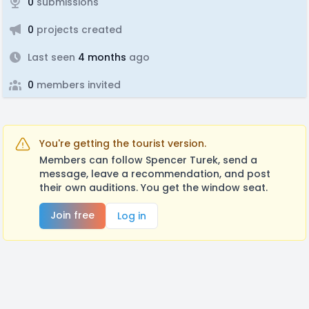
0
submissions
0
projects created
Last seen
4 months
ago
0
members invited
You're getting the tourist version.
Members can follow Spencer Turek, send a
message, leave a recommendation, and post
their own auditions. You get the window seat.
Join free
Log in