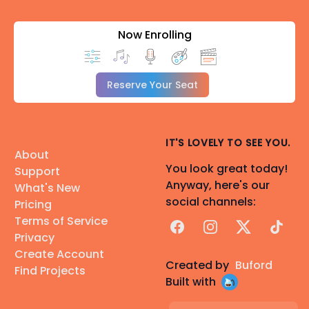
Now Enrolling
Reserve Your Seat
IT'S LOVELY TO SEE YOU.
About
You look great today!
Support
Anyway, here's our
What's New
social channels:
Pricing
Terms of Service
Facebook
Instagram
X
TikTok
Privacy
Create Account
Created by
Buford
Find Projects
Built with