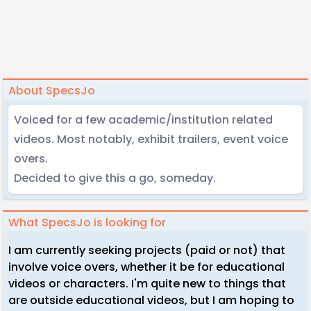
About SpecsJo
Voiced for a few academic/institution related
videos. Most notably, exhibit trailers, event voice
overs.
Decided to give this a go, someday.
What SpecsJo is looking for
I am currently seeking projects (paid or not) that
involve voice overs, whether it be for educational
videos or characters. I'm quite new to things that
are outside educational videos, but I am hoping to