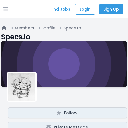
Find Jobs
Login
Sign Up
Open main menu
Members
Profile
SpecsJo
Home
SpecsJo
Follow
Private Message