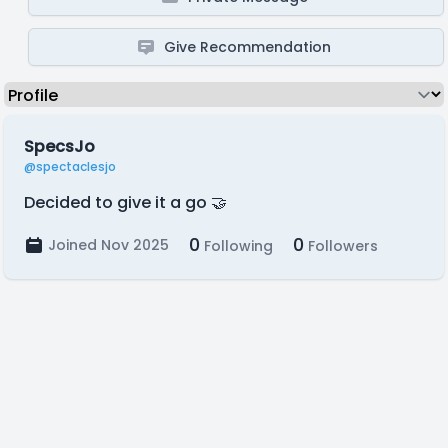
Give Recommendation
SpecsJo
@spectaclesjo
Decided to give it a go 🤝
0
0
Joined Nov 2025
Following
Followers