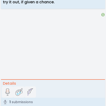
try it out, if given a chance.
Details
1
submissions