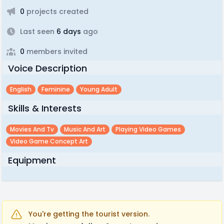
0
projects created
Last seen
6 days
ago
0
members invited
Voice Description
English
Feminine
Young Adult
Skills & Interests
Movies And Tv
Music And Art
Playing Video Games
Video Game Concept Art
Equipment
You're getting the tourist version.