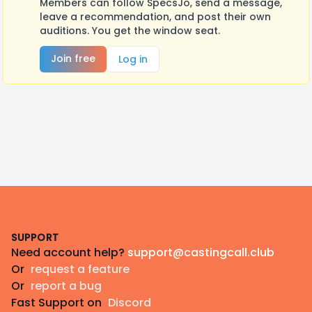
Members can follow SpecsJo, send a message,
leave a recommendation, and post their own
auditions. You get the window seat.
Join free
Log in
Footer
SUPPORT
Need account help?
support@castingcall.club
Or
request a feature
Or
report a bug
Fast Support on
Discord