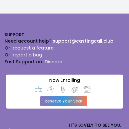
Footer
SUPPORT
Need account help?
support@castingcall.club
Or
request a feature
Or
report a bug
Fast Support on
Discord
Now Enrolling
Reserve Your Seat
IT'S LOVELY TO SEE YOU.