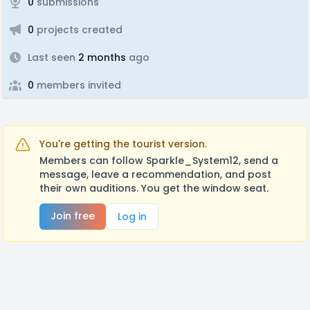
0
submissions
0
projects created
Last seen
2 months
ago
0
members invited
You're getting the tourist version.
Members can follow Sparkle_System12, send a
message, leave a recommendation, and post
their own auditions. You get the window seat.
Join free
Log in