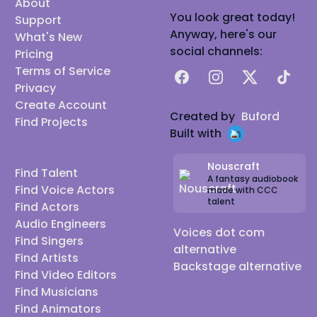
About
You look great today!
Support
Anyway, here's our
What's New
social channels:
Pricing
Terms of Service
Facebook
Instagram
X
TikTok
Privacy
Create Account
Created by
Buford
Find Projects
Built with
Nouscraft
Find Talent
A fantasy audiobook
Find Voice Actors
made with CCC
talent
Find Actors
Audio Engineers
Voices dot com
Find Singers
alternative
Find Artists
Backstage alternative
Find Video Editors
Find Musicians
Find Animators