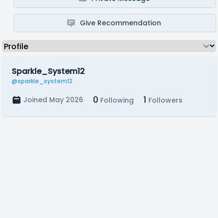
Give Recommendation
Sparkle_System12
@sparkle_system12
0
1
Joined May 2026
Following
Followers