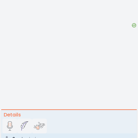
Details