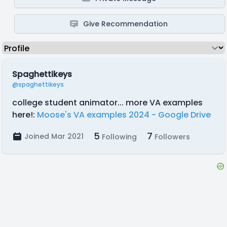
Give Recommendation
Spaghettikeys
@spaghettikeys
college student animator... more VA examples
here!:
Moose's VA examples 2024 - Google Drive
5
7
Joined Mar 2021
Following
Followers