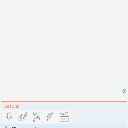
Details