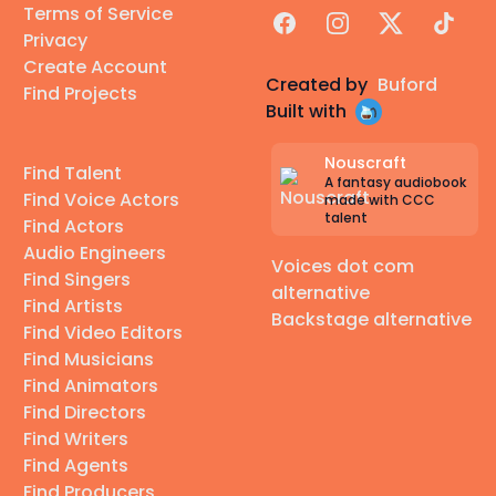
Terms of Service
Facebook
Instagram
X
TikTok
Privacy
Create Account
Created by
Buford
Find Projects
Built with
Nouscraft
Find Talent
A fantasy audiobook
Find Voice Actors
made with CCC
talent
Find Actors
Audio Engineers
Voices dot com
Find Singers
alternative
Find Artists
Backstage alternative
Find Video Editors
Find Musicians
Find Animators
Find Directors
Find Writers
Find Agents
Find Producers