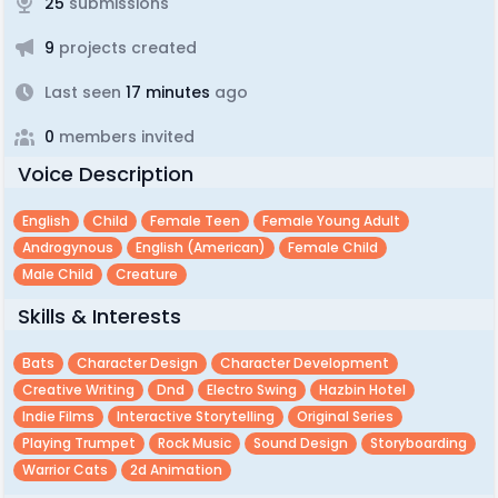
25
submissions
9
projects created
Last seen
17 minutes
ago
0
members invited
Voice Description
English
Child
Female Teen
Female Young Adult
Androgynous
English (american)
Female Child
Male Child
Creature
Skills & Interests
Bats
Character Design
Character Development
Creative Writing
Dnd
Electro Swing
Hazbin Hotel
Indie Films
Interactive Storytelling
Original Series
Playing Trumpet
Rock Music
Sound Design
Storyboarding
Warrior Cats
2d Animation