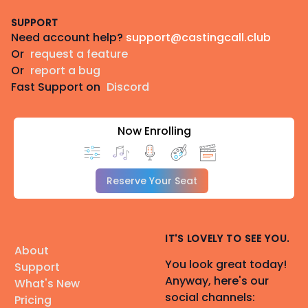
Footer
SUPPORT
Need account help?
support@castingcall.club
Or
request a feature
Or
report a bug
Fast Support on
Discord
Now Enrolling
Reserve Your Seat
IT'S LOVELY TO SEE YOU.
About
You look great today!
Support
Anyway, here's our
What's New
social channels:
Pricing