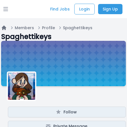
Find Jobs
Login
Sign Up
Open main menu
Members
Profile
Spaghettikeys
Home
Spaghettikeys
Follow
Private Message