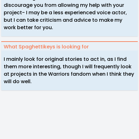
discourage you from allowing my help with your
project- I may be a less experienced voice actor,
but I can take criticism and advice to make my
work better for you.
What Spaghettikeys is looking for
I mainly look for original stories to act in, as I find
them more interesting, though I will frequently look
at projects in the Warriors fandom when I think they
will do well.