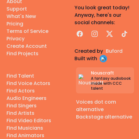
About
You look great today!
Support
Anyway, here's our
What's New
social channels:
Pricing
Terms of Service
Facebook
Instagram
X
TikTok
Privacy
Create Account
Created by
Buford
Find Projects
Built with
Nouscraft
Find Talent
A fantasy audiobook
Find Voice Actors
made with CCC
talent
Find Actors
Audio Engineers
Voices dot com
Find Singers
alternative
Find Artists
Backstage alternative
Find Video Editors
Find Musicians
Find Animators