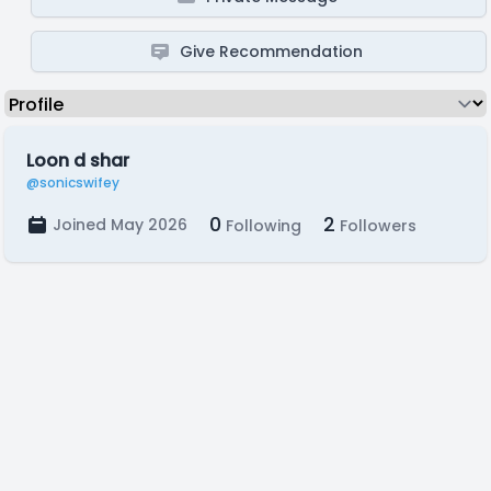
Give Recommendation
Loon d shar
@sonicswifey
0
2
Joined May 2026
Following
Followers