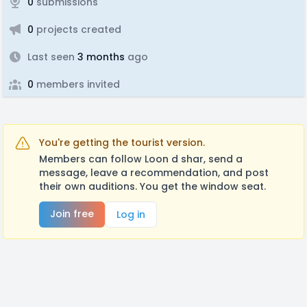
0
submissions
0
projects created
Last seen
3 months
ago
0
members invited
You're getting the tourist version.
Members can follow Loon d shar, send a
message, leave a recommendation, and post
their own auditions. You get the window seat.
Join free
Log in