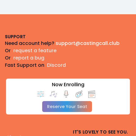
Footer
SUPPORT
Need account help?
support@castingcall.club
Or
request a feature
Or
report a bug
Fast Support on
Discord
Now Enrolling
Reserve Your Seat
IT'S LOVELY TO SEE YOU.