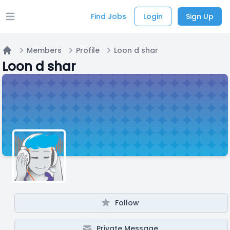
Find Jobs
Login
Sign Up
Open main menu
Members
Profile
Loon d shar
Home
Loon d shar
Follow
Private Message