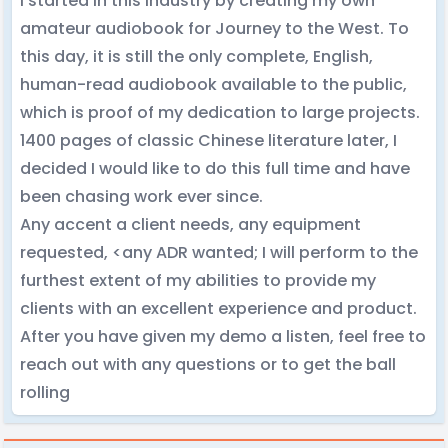
I started in this industry by creating my own
amateur audiobook for Journey to the West. To
this day, it is still the only complete, English,
human-read audiobook available to the public,
which is proof of my dedication to large projects.
1400 pages of classic Chinese literature later, I
decided I would like to do this full time and have
been chasing work ever since.
Any accent a client needs, any equipment
requested, <any ADR wanted; I will perform to the
furthest extent of my abilities to provide my
clients with an excellent experience and product.
After you have given my demo a listen, feel free to
reach out with any questions or to get the ball
rolling