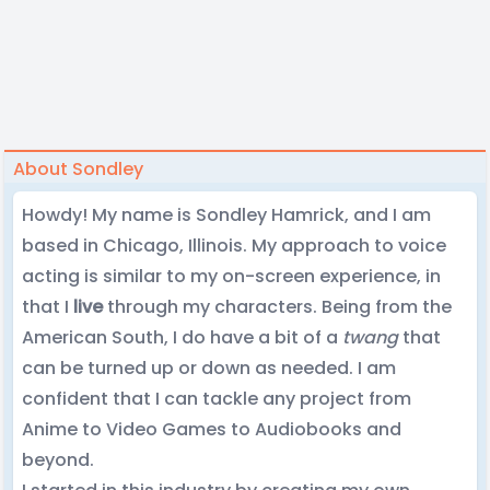
About Sondley
Howdy! My name is Sondley Hamrick, and I am
based in Chicago, Illinois. My approach to voice
acting is similar to my on-screen experience, in
that I
live
through my characters. Being from the
American South, I do have a bit of a
twang
that
can be turned up or down as needed. I am
confident that I can tackle any project from
Anime to Video Games to Audiobooks and
beyond.