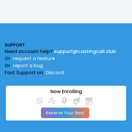
Footer
SUPPORT
Need account help?
support@castingcall.club
Or
request a feature
Or
report a bug
Fast Support on
Discord
Now Enrolling
Reserve Your Seat