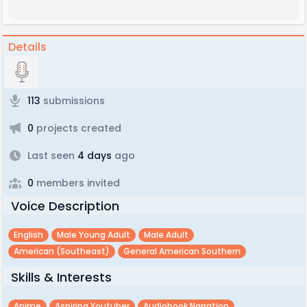
Details
113
submissions
0
projects created
Last seen
4 days
ago
0
members invited
Voice Description
English
Male Young Adult
Male Adult
American (southeast)
General American Southern
Skills & Interests
Anime
Aspiring Youtuber
Audiobook Narration