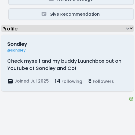
Give Recommendation
Sondley
@sondley
Check myself and my buddy Luunchbox out on
Youtube at Sondley and Co!
14
8
Joined Jul 2025
Following
Followers