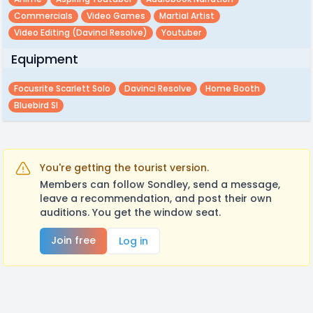
Commercials
Video Games
Martial Artist
Video Editing (davinci Resolve)
Youtuber
Equipment
Focusrite Scarlett Solo
Davinci Resolve
Home Booth
Bluebird Sl
You're getting the tourist version.
Members can follow Sondley, send a message,
leave a recommendation, and post their own
auditions. You get the window seat.
Join free
Log in