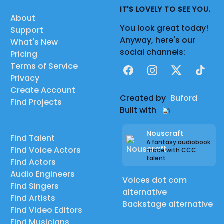
IT'S LOVELY TO SEE YOU.
About
You look great today!
Support
Anyway, here's our
What's New
social channels:
Pricing
Terms of Service
Facebook
Instagram
X
TikTok
Privacy
Create Account
Created by
Buford
Find Projects
Built with
Nouscraft
Find Talent
A fantasy audiobook
Find Voice Actors
made with CCC
talent
Find Actors
Audio Engineers
Voices dot com
Find Singers
alternative
Find Artists
Backstage alternative
Find Video Editors
Find Musicians