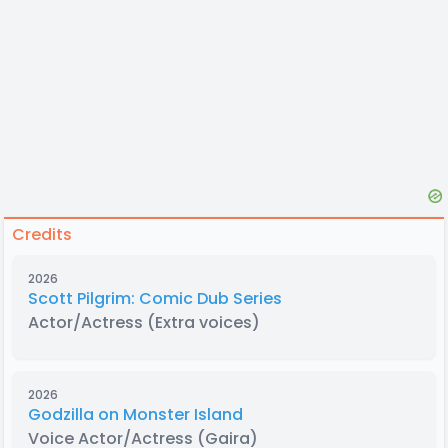
Credits
2026
Scott Pilgrim: Comic Dub Series
Actor/Actress
(Extra voices)
2026
Godzilla on Monster Island
Voice Actor/Actress
(Gaira)