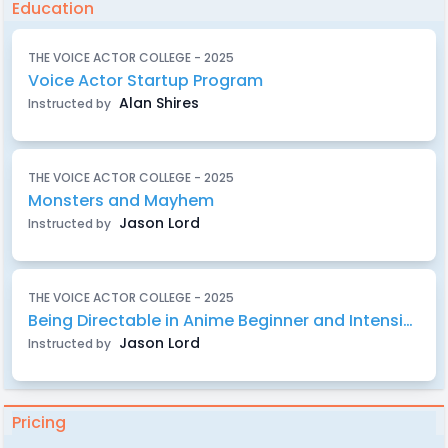
Education
THE VOICE ACTOR COLLEGE - 2025
Voice Actor Startup Program
Alan Shires
Instructed by
THE VOICE ACTOR COLLEGE - 2025
Monsters and Mayhem
Jason Lord
Instructed by
THE VOICE ACTOR COLLEGE - 2025
Being Directable in Anime Beginner and Intensive
Jason Lord
Instructed by
Pricing