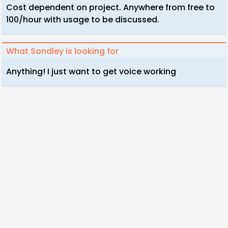
Cost dependent on project. Anywhere from free to
100/hour with usage to be discussed.
What Sondley is looking for
Anything! I just want to get voice working