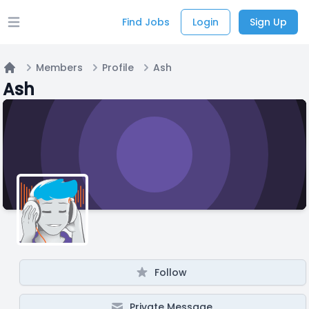
Find Jobs
Login
Sign Up
Open main menu
Members
Profile
Ash
Home
Ash
Follow
Private Message