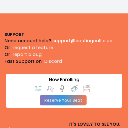
Footer
SUPPORT
Need account help?
support@castingcall.club
Or
request a feature
Or
report a bug
Fast Support on
Discord
Now Enrolling
Reserve Your Seat
IT'S LOVELY TO SEE YOU.