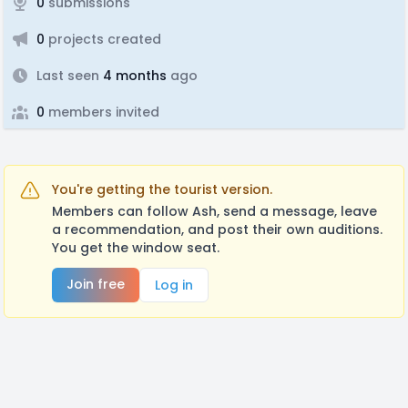
0
submissions
0
projects created
Last seen
4 months
ago
0
members invited
You're getting the tourist version.
Members can follow Ash, send a message, leave
a recommendation, and post their own auditions.
You get the window seat.
Join free
Log in