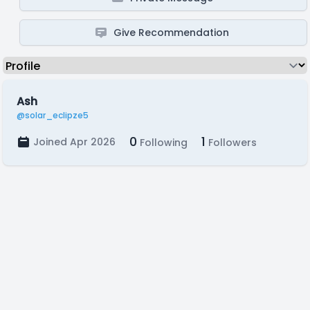
Give Recommendation
Ash
@solar_eclipze5
0
1
Joined Apr 2026
Following
Followers