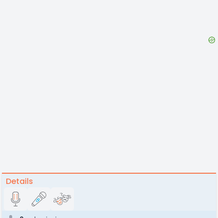
Details