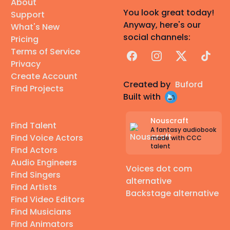
About
You look great today!
Support
Anyway, here's our
What's New
social channels:
Pricing
Terms of Service
Facebook
Instagram
X
TikTok
Privacy
Create Account
Created by
Buford
Find Projects
Built with
Nouscraft
Find Talent
A fantasy audiobook
Find Voice Actors
made with CCC
talent
Find Actors
Audio Engineers
Voices dot com
Find Singers
alternative
Find Artists
Backstage alternative
Find Video Editors
Find Musicians
Find Animators