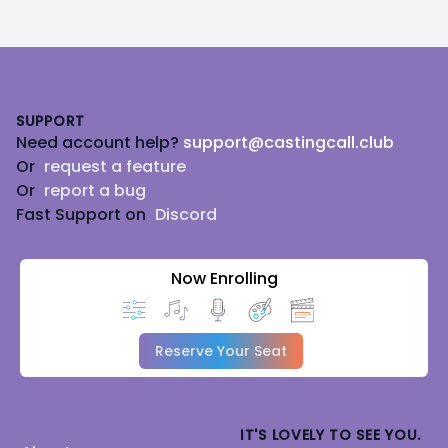
Footer
SUPPORT
Need account help?
support@castingcall.club
Or
request a feature
Or
report a bug
Fast Support on
Discord
Now Enrolling
Reserve Your Seat
IT'S LOVELY TO SEE YOU.