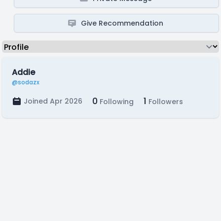
Give Recommendation
Addie
@sodazx
0
1
Joined Apr 2026
Following
Followers