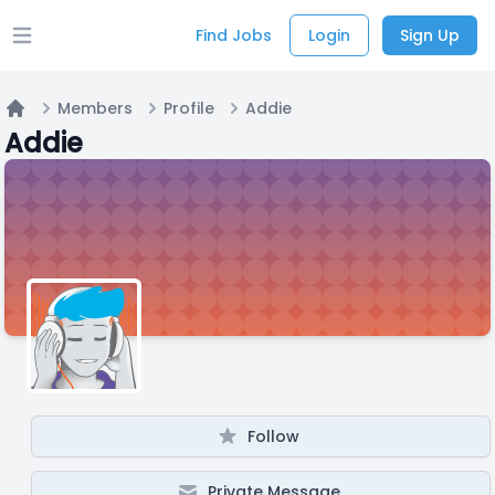
Find Jobs
Login
Sign Up
Open main menu
Members
Profile
Addie
Home
Addie
Follow
Private Message