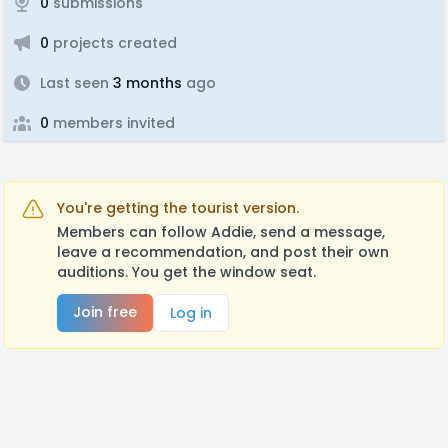
0
submissions
0
projects created
Last seen
3 months
ago
0
members invited
You're getting the tourist version.
Members can follow Addie, send a message,
leave a recommendation, and post their own
auditions. You get the window seat.
Join free
Log in