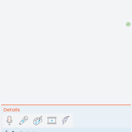
Details