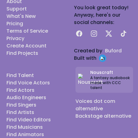
About
You look great today!
Support
Anyway, here's our
What's New
social channels:
Pricing
Terms of Service
Facebook
Instagram
X
TikTok
Privacy
Create Account
Created by
Buford
Find Projects
Built with
Nouscraft
Find Talent
A fantasy audiobook
Find Voice Actors
made with CCC
talent
Find Actors
Audio Engineers
Voices dot com
Find Singers
alternative
Find Artists
Backstage alternative
Find Video Editors
Find Musicians
Find Animators