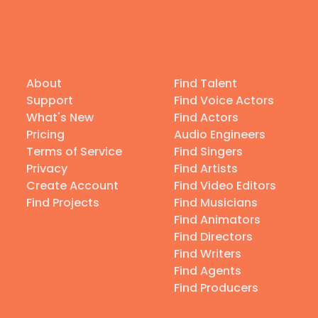
About
Find Talent
Support
Find Voice Actors
What's New
Find Actors
Pricing
Audio Engineers
Terms of Service
Find Singers
Privacy
Find Artists
Create Account
Find Video Editors
Find Projects
Find Musicians
Find Animators
Find Directors
Find Writers
Find Agents
Find Producers