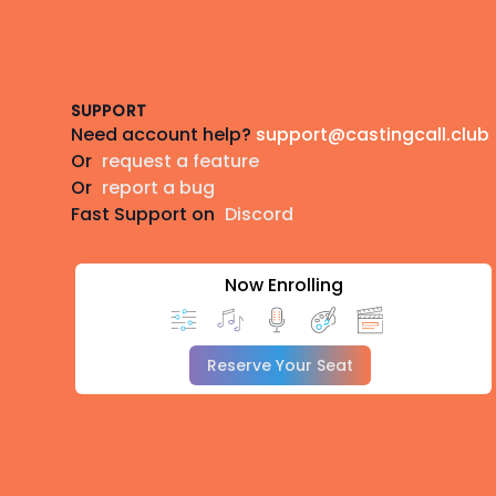
Footer
SUPPORT
Need account help?
support@castingcall.club
Or
request a feature
Or
report a bug
Fast Support on
Discord
Now Enrolling
Reserve Your Seat