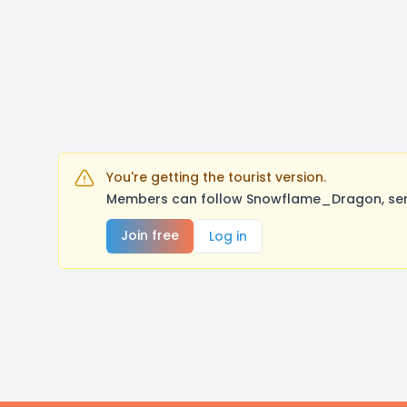
You're getting the tourist version.
Members can follow Snowflame_Dragon, send
Join free
Log in