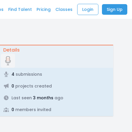
bs
Find Talent
Pricing
Classes
Login
Sign Up
Details
4
submissions
0
projects created
Last seen
3 months
ago
0
members invited