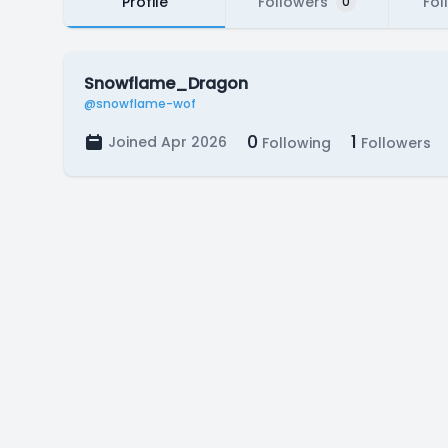
Profile
Followers
Fol
0
Snowflame_Dragon
@snowflame-wof
0
1
Joined Apr 2026
Following
Followers