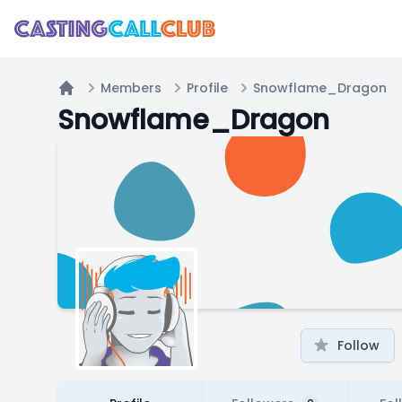
Members
Profile
Snowflame_Dragon
Home
Snowflame_Dragon
Follow