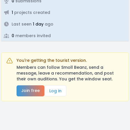
0
submissions
1
projects created
Last seen
1 day
ago
0
members invited
You're getting the tourist version.
Members can follow Smoll Beanz, send a
message, leave a recommendation, and post
their own auditions. You get the window seat.
Join free
Log in