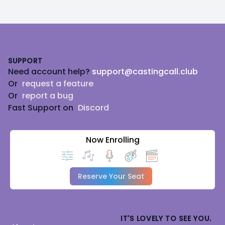
Footer
SUPPORT
Need account help?
support@castingcall.club
Or
request a feature
Or
report a bug
Fast Support on
Discord
Now Enrolling
Reserve Your Seat
IT'S LOVELY TO SEE YOU.