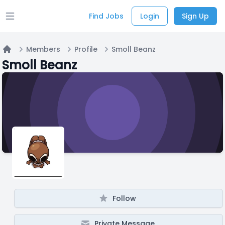
Find Jobs
Login
Sign Up
Open main menu
Members
Profile
Smoll Beanz
Home
Smoll Beanz
Follow
Private Message