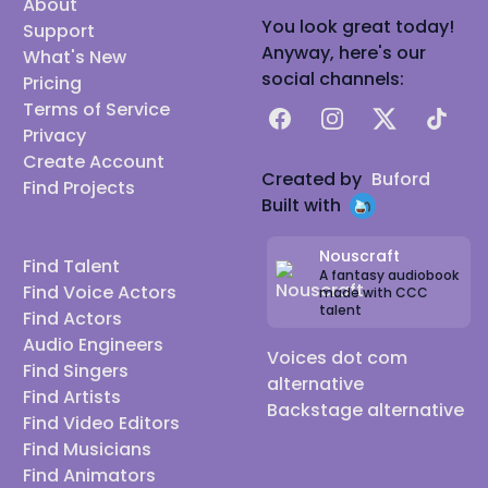
About
You look great today!
Support
Anyway, here's our
What's New
social channels:
Pricing
Terms of Service
Facebook
Instagram
X
TikTok
Privacy
Create Account
Created by
Buford
Find Projects
Built with
Nouscraft
Find Talent
A fantasy audiobook
Find Voice Actors
made with CCC
talent
Find Actors
Audio Engineers
Voices dot com
Find Singers
alternative
Find Artists
Backstage alternative
Find Video Editors
Find Musicians
Find Animators