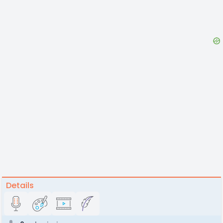
Details