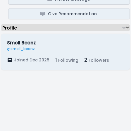
Give Recommendation
Smoll Beanz
@smoll_beanz
1
2
Joined Dec 2025
Following
Followers