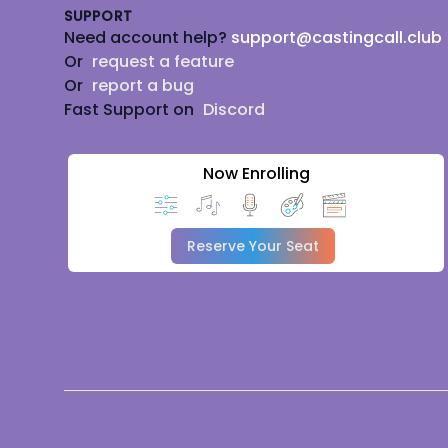
SUPPORT
Need account help?
support@castingcall.club
Or
request a feature
Or
report a bug
Fast Support on
Discord
Now Enrolling
Reserve Your Seat