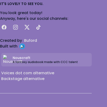
IT'S LOVELY TO SEE YOU.
You look great today!
Anyway, here's our social channels:
Facebook
Instagram
X
TikTok
Created by
Buford
Built with
Nouscraft
A fantasy audiobook made with CCC talent
Voices dot com alternative
Backstage alternative