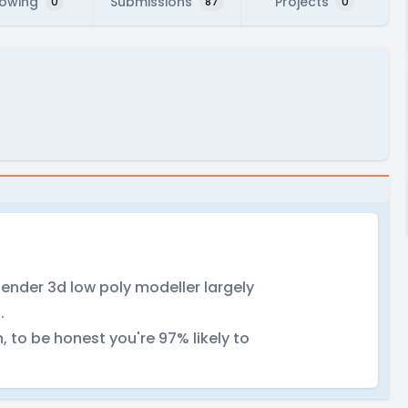
lowing
Submissions
Projects
0
87
0
nder 3d low poly modeller largely
.
, to be honest you're 97% likely to