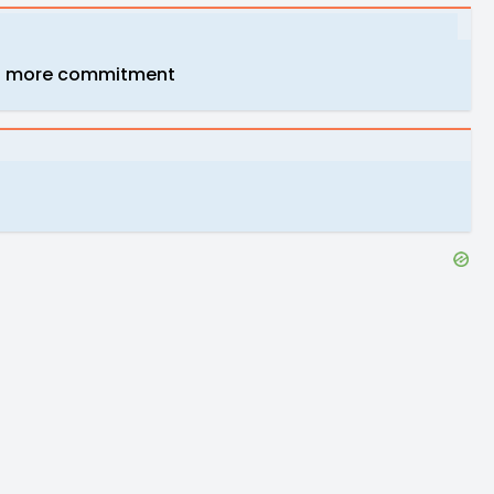
y net more commitment