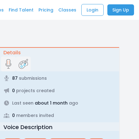
bs
Find Talent
Pricing
Classes
Login
Sign Up
Details
87
submissions
0
projects created
Last seen
about 1 month
ago
0
members invited
Voice Description