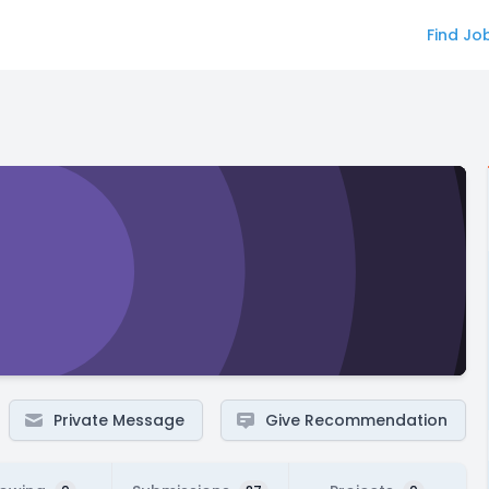
Find Jo
Private Message
Give Recommendation