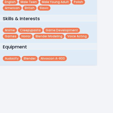
English
Male Teen
Male Young Adult
Polish
American
British
Slavic
Skills & Interests
Anime
Creepypasta
Game Development
Games
Horror
Blender Modeling
Voice Acting
Equipment
Audacity
Blender
Alvoxcon A-800