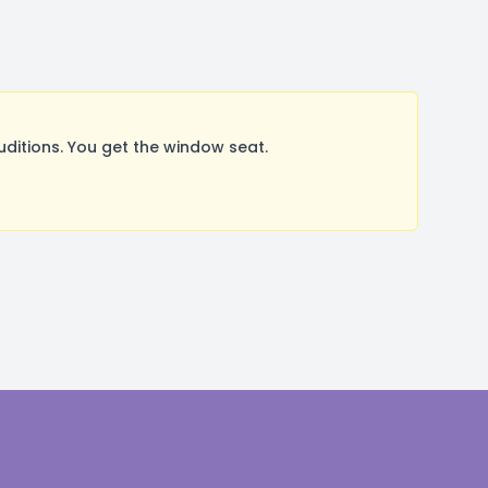
itions. You get the window seat.