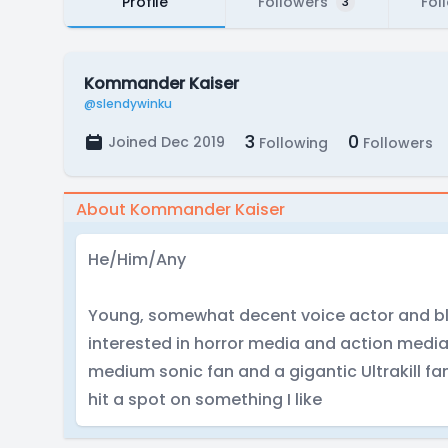
Profile
Followers
Fol
3
Kommander Kaiser
@slendywinku
3
0
Joined Dec 2019
Following
Followers
About Kommander Kaiser
He/Him/Any
Young, somewhat decent voice actor and ble
interested in horror media and action media
medium sonic fan and a gigantic Ultrakill fan
hit a spot on something I like