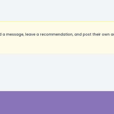
a message, leave a recommendation, and post their own aud