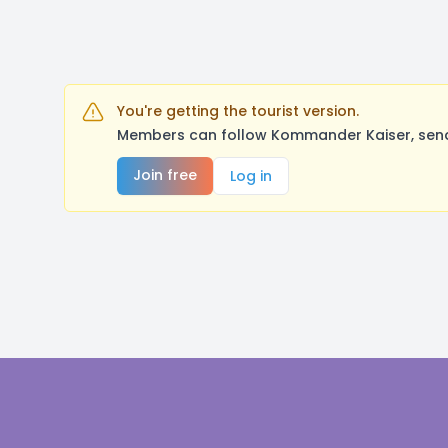
You're getting the tourist version.
Members can follow Kommander Kaiser, send 
Join free
Log in
Footer