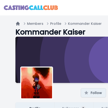
Members
Profile
Kommander Kaiser
Home
Kommander Kaiser
Follow