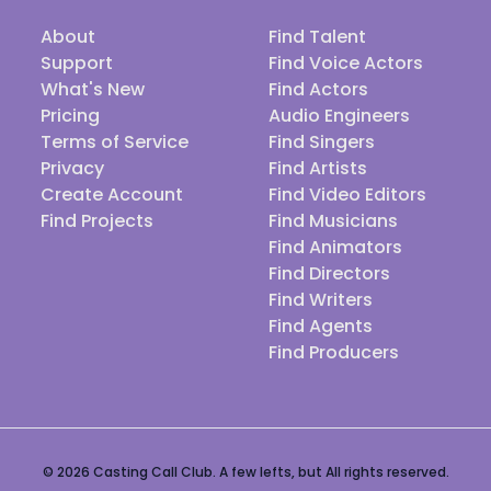
About
Find Talent
Support
Find Voice Actors
What's New
Find Actors
Pricing
Audio Engineers
Terms of Service
Find Singers
Privacy
Find Artists
Create Account
Find Video Editors
Find Projects
Find Musicians
Find Animators
Find Directors
Find Writers
Find Agents
Find Producers
© 2026 Casting Call Club. A few lefts, but All rights reserved.