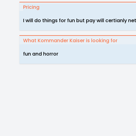
Pricing
I will do things for fun but pay will certianl
What Kommander Kaiser is looking for
fun and horror