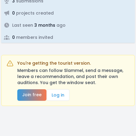
3
submissions
0
projects created
Last seen
3 months
ago
0
members invited
You're getting the tourist version.
Members can follow Slammel, send a message,
leave a recommendation, and post their own
auditions. You get the window seat.
Join free
Log in