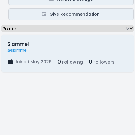
Give Recommendation
Slammel
@slammel
0
0
Joined May 2026
Following
Followers