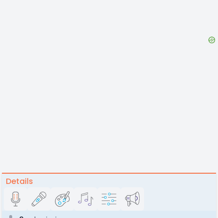
Details