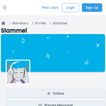
Find Jobs
Login
Sign Up
Open main menu
Members
Profile
Slammel
Home
Slammel
Follow
Private Message