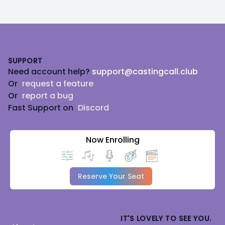
Footer
SUPPORT
Need account help?
support@castingcall.club
Or
request a feature
Or
report a bug
Fast Support on
Discord
Now Enrolling
Reserve Your Seat
IT'S LOVELY TO SEE YOU.