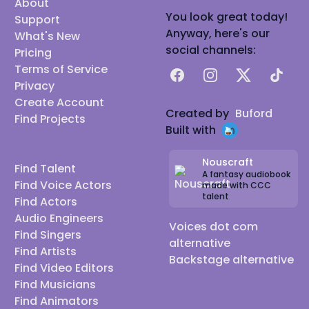
About
You look great today!
Support
Anyway, here's our
What's New
social channels:
Pricing
Terms of Service
Facebook
Instagram
X
TikTok
Privacy
Create Account
Created by
Buford
Find Projects
Built with
Nouscraft
Find Talent
A fantasy audiobook
Find Voice Actors
made with CCC
talent
Find Actors
Audio Engineers
Voices dot com
Find Singers
alternative
Find Artists
Backstage alternative
Find Video Editors
Find Musicians
Find Animators