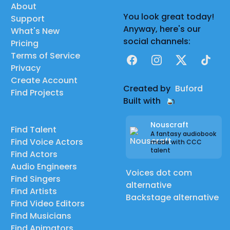
About
You look great today!
Support
Anyway, here's our
What's New
social channels:
Pricing
Terms of Service
Facebook
Instagram
X
TikTok
Privacy
Create Account
Created by
Buford
Find Projects
Built with
Nouscraft
Find Talent
A fantasy audiobook
Find Voice Actors
made with CCC
talent
Find Actors
Audio Engineers
Voices dot com
Find Singers
alternative
Find Artists
Backstage alternative
Find Video Editors
Find Musicians
Find Animators