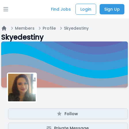
Find Jobs
Login
Sign Up
Open main menu
Members
Profile
Skyedestiny
Home
Skyedestiny
Follow
Private Message