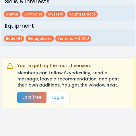
Skills & Interests
Anime
Cartoons
Mystery
Sound Effects
Equipment
Rode Nt1
Garageband
Yamaha MG10XU
You're getting the tourist version.
Members can follow Skyedestiny, send a
message, leave a recommendation, and post
their own auditions. You get the window seat.
Join free
Log in