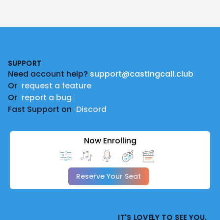
Footer
SUPPORT
Need account help?
support@castingcall.club
Or
request a feature
Or
report a bug
Fast Support on
Discord
Now Enrolling
Reserve Your Seat
IT'S LOVELY TO SEE YOU.