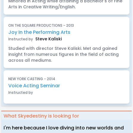
Minored in Acting while attaining a Bachelor's of Fine
Arts in Creative Writing/English.
ON THE SQUARE PRODUCTIONS - 2013
Joy In the Performing Arts
Steve Kaliski
Instructed by
Studied with director Steve Kaliski. Met and gained
insight from numerous figures in the field of acting
across all mediums.
NEW YORK CASTING - 2014
Voice Acting Seminar
Instructed by
What Skyedestiny is looking for
I'm here because I love diving into new worlds and