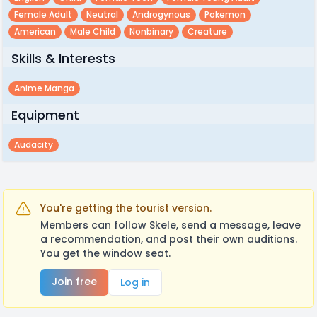
Female Adult
Neutral
Androgynous
Pokemon
American
Male Child
Nonbinary
Creature
Skills & Interests
Anime Manga
Equipment
Audacity
You're getting the tourist version.
Members can follow Skele, send a message, leave
a recommendation, and post their own auditions.
You get the window seat.
Join free
Log in