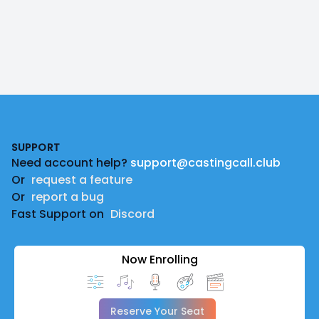
Footer
SUPPORT
Need account help?
support@castingcall.club
Or
request a feature
Or
report a bug
Fast Support on
Discord
Now Enrolling
Reserve Your Seat