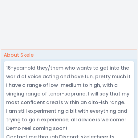
About Skele
16-year-old they/them who wants to get into the
world of voice acting and have fun, pretty much it
I have a range of low-medium to high, with a
singing range of tenor-soprano. I will say that my
most confident area is within an alto-ish range.
I am still experimenting a bit with everything and
trying to gain experience; all advice is welcome!
Demo reel coming soon!
Contact me through Discord: skelecheezits