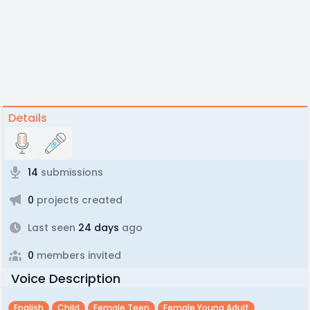
Details
14
submissions
0
projects created
Last seen
24 days
ago
0
members invited
Voice Description
English
Child
Female Teen
Female Young Adult