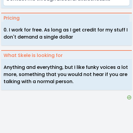
Pricing
0. I work for free. As long as I get credit for my stuff I
don't demand a single dollar
What Skele is looking for
Anything and everything, but I like funky voices a lot
more, something that you would not hear if you are
talking with a normal person.