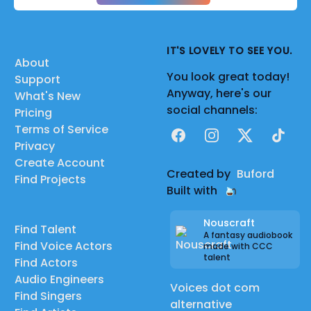
IT'S LOVELY TO SEE YOU.
About
You look great today!
Support
Anyway, here's our
What's New
social channels:
Pricing
Terms of Service
Facebook
Instagram
X
TikTok
Privacy
Create Account
Created by
Buford
Find Projects
Built with
Nouscraft
Find Talent
A fantasy audiobook
Find Voice Actors
made with CCC
talent
Find Actors
Audio Engineers
Voices dot com
Find Singers
alternative