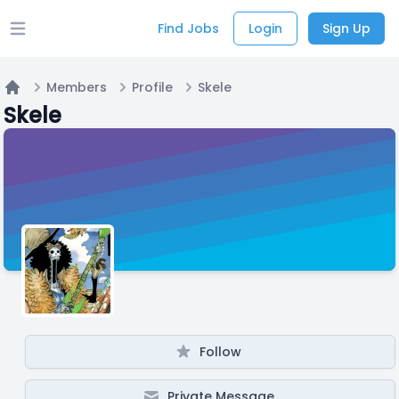
Find Jobs
Login
Sign Up
Open main menu
Members
Profile
Skele
Home
Skele
Follow
Private Message