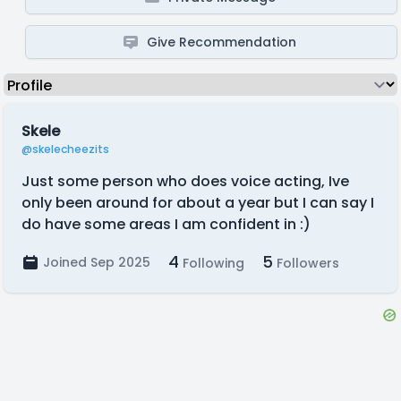
Give Recommendation
Skele
@skelecheezits
Just some person who does voice acting, Ive
only been around for about a year but I can say I
do have some areas I am confident in :)
4
5
Joined Sep 2025
Following
Followers