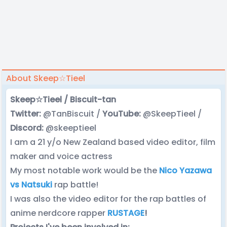
About Skeep☆Tieel
Skeep☆Tieel / Biscuit-tan
Twitter:
@TanBiscuit /
YouTube:
@SkeepTieel /
Discord:
@skeeptieel
I am a 21 y/o New Zealand based video editor, film
maker and voice actress
My most notable work would be the
Nico Yazawa
vs Natsuki
rap battle!
I was also the video editor for the rap battles of
anime nerdcore rapper
RUSTAGE
!