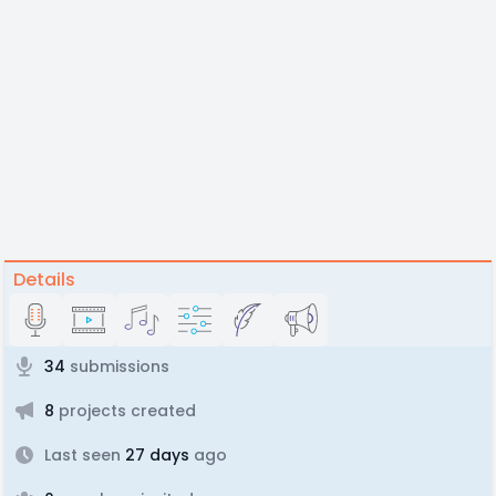
Details
34
submissions
8
projects created
Last seen
27 days
ago