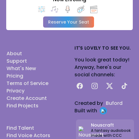
Reserve Your Seat
IT'S LOVELY TO SEE YOU.
About
You look great today!
Support
Anyway, here's our
What's New
social channels:
Pricing
Terms of Service
Facebook
Instagram
X
TikTok
Privacy
Create Account
Created by
Buford
Find Projects
Built with
Nouscraft
Find Talent
A fantasy audiobook
Find Voice Actors
made with CCC