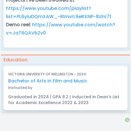
Projects I've been involved in:
https://www.youtube.com/playlist?
list=PL6yIuDQmXAW_-RlmvrL9eRXNP-8zlnI7t
Demo reel:
https://www.youtube.com/watch?
v=JaT6QAVbZv0
Education
VICTORIA UNIVERSITY OF WELLINGTON - 2024
Bachelor of Arts in Film and Music
Instructed by
Graduated in 2024 | GPA 8.2 | Inducted in Dean's List
for Academic Excellence 2022 & 2023