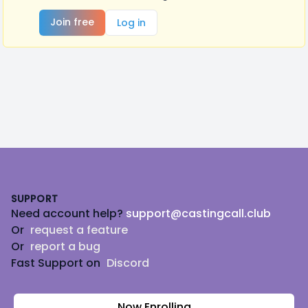
Join free
Log in
Footer
SUPPORT
Need account help?
support@castingcall.club
Or
request a feature
Or
report a bug
Fast Support on
Discord
Now Enrolling