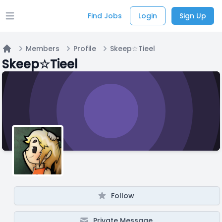
Find Jobs
Login
Sign Up
Open main menu
Members
Profile
Skeep☆Tieel
Home
Skeep☆Tieel
Follow
Private Message