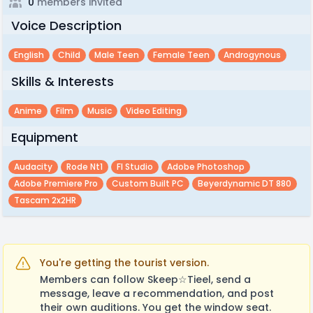
0
members invited
Voice Description
English
Child
Male Teen
Female Teen
Androgynous
Skills & Interests
Anime
Film
Music
Video Editing
Equipment
Audacity
Rode Nt1
Fl Studio
Adobe Photoshop
Adobe Premiere Pro
Custom Built PC
Beyerdynamic DT 880
Tascam 2x2HR
You're getting the tourist version.
Members can follow Skeep☆Tieel, send a
message, leave a recommendation, and post
their own auditions. You get the window seat.