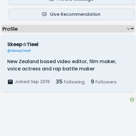
Give Recommendation
Skeep☆Tieel
@skeeptieel
New Zealand based video editor, film maker,
voice actress and rap battle maker
35
9
Joined Sep 2019
Following
Followers