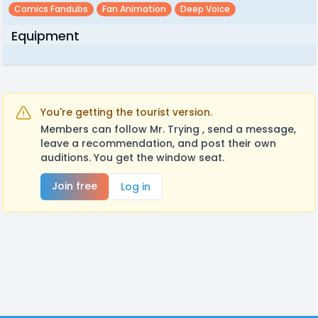
Comics Fandubs
Fan Animation
Deep Voice
Equipment
You're getting the tourist version.
Members can follow Mr. Trying , send a message,
leave a recommendation, and post their own
auditions. You get the window seat.
Join free
Log in