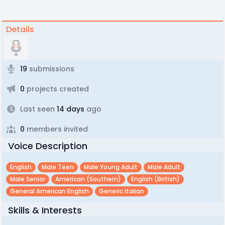
Details
19
submissions
0
projects created
Last seen
14 days
ago
0
members invited
Voice Description
English
Male Teen
Male Young Adult
Male Adult
Male Senior
American (southern)
English (british)
General American English
Generic Italian
Skills & Interests