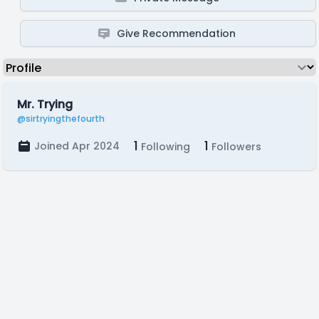
Give Recommendation
Mr. Trying
@sirtryingthefourth
1
1
Joined Apr 2024
Following
Followers