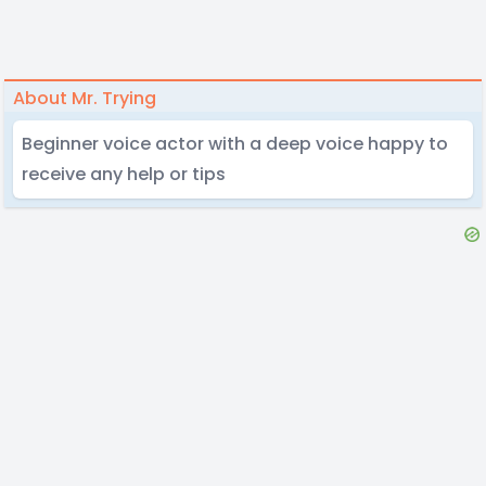
About Mr. Trying
Beginner voice actor with a deep voice happy to
receive any help or tips