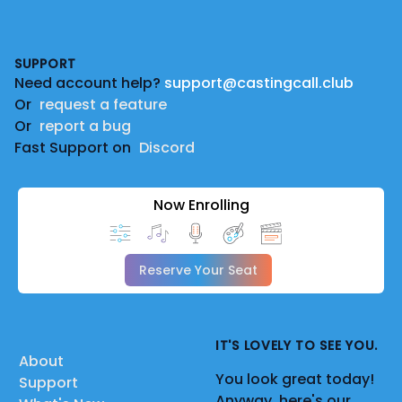
Footer
SUPPORT
Need account help?
support@castingcall.club
Or
request a feature
Or
report a bug
Fast Support on
Discord
Now Enrolling
Reserve Your Seat
IT'S LOVELY TO SEE YOU.
About
You look great today!
Support
Anyway, here's our