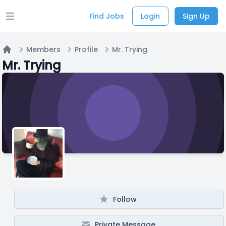
Find Jobs
Login
Sign Up
Open main menu
Members
Profile
Mr. Trying
Home
Mr. Trying
Follow
Private Message