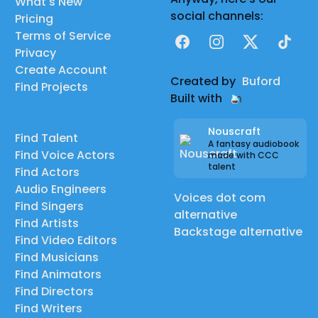
What's New
social channels:
Pricing
Terms of Service
Facebook
Instagram
X
TikTok
Privacy
Create Account
Created by
Buford
Find Projects
Built with
Nouscraft
Find Talent
A fantasy audiobook
Find Voice Actors
made with CCC
talent
Find Actors
Audio Engineers
Voices dot com
Find Singers
alternative
Find Artists
Backstage alternative
Find Video Editors
Find Musicians
Find Animators
Find Directors
Find Writers